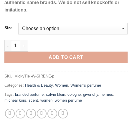
authentic name brands. We do not sell knockoffs or
imitations.
Size
SIRENE by Vicky Tiel Eau De Parfum Spray for Women quantity
ADD TO CART
SKU:
VickyTiel-W-SIRENE-p
Categories:
Health & Beauty
,
Women
,
Women's perfume
Tags:
branded perfume
,
calvin klein
,
cologne
,
givenchy
,
hermes
,
micheal kors
,
scent
,
women
,
women perfume