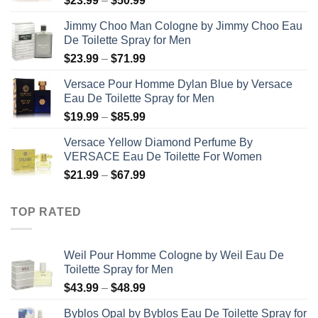
$
23.99
–
$
50.99
range:
Jimmy Choo Man Cologne by Jimmy Choo Eau
$23.99
De Toilette Spray for Men
through
Price
$
23.99
–
$
71.99
$50.99
range:
Versace Pour Homme Dylan Blue by Versace
$23.99
Eau De Toilette Spray for Men
through
Price
$
19.99
–
$
85.99
$71.99
range:
Versace Yellow Diamond Perfume By
$19.99
VERSACE Eau De Toilette For Women
through
Price
$
21.99
–
$
67.99
$85.99
range:
$21.99
TOP RATED
through
$67.99
Weil Pour Homme Cologne by Weil Eau De
Toilette Spray for Men
Price
$
43.99
–
$
48.99
range:
Byblos Opal by Byblos Eau De Toilette Spray for
$43.99