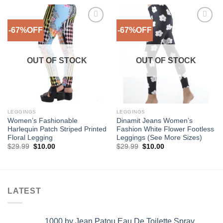
-67%OFF
-67%OFF
Add to
Add to
Wishlist
Wishlist
OUT OF STOCK
OUT OF STOCK
LEGGINGS
LEGGINGS
Women’s Fashionable
Dinamit Jeans Women’s
Harlequin Patch Striped Printed
Fashion White Flower Footless
Floral Legging
Leggings (See More Sizes)
Original
Current
Original
Current
$
29.99
$
10.00
$
29.99
$
10.00
price
price
price
price
was:
is:
was:
is:
$29.99.
$10.00.
$29.99.
$10.00.
LATEST
1000 by Jean Patou Eau De Toilette Spray