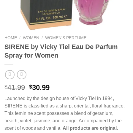
HOME
/
WOMEN
/
WOMEN'S PERFUME
SIRENE by Vicky Tiel Eau De Parfum
Spray for Women
Original
Current
41.99
30.99
$
$
price
price
Launched by the design house of Vicky Tiel in 1994,
was:
is:
SIRENE is classified as a sharp, oriental, floral fragrance.
$41.99.
$30.99.
This feminine scent possesses a blend of geranium,
peach, violet, jasmine, and orange. Accompanied by the
scent of woods and vanilla.
All products are original,