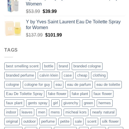
Women
through
Original
Current
$
53.99
$
39.99
$48.99
price
price
Y by Yves Saint Laurent Eau De Toilette Spray
was:
is:
for Women
$53.99.
$39.99.
Original
Current
$
137.99
$
101.99
price
price
was:
is:
TAGS
$137.99.
$101.99.
best smelling scent
bottle
brand
branded cologne
branded perfume
calvin klein
case
cheap
clothing
cologne
cologne for guy
eau
eau de parfum
eau de toilette
Eau De Toilette Spray
fake flower
fake plant
faux flower
faux plant
gents spray
girl
givenchy
green
hermes
indoor
leaves
men
mens
micheal kors
nearly natural
original
outdoor
perfume
petite
sale
scent
silk flower