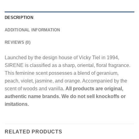
DESCRIPTION
ADDITIONAL INFORMATION
REVIEWS (0)
Launched by the design house of Vicky Tiel in 1994,
SIRENE is classified as a sharp, oriental, floral fragrance.
This feminine scent possesses a blend of geranium,
peach, violet, jasmine, and orange. Accompanied by the
scent of woods and vanilla.
All products are original,
authentic name brands. We do not sell knockoffs or
imitations.
RELATED PRODUCTS