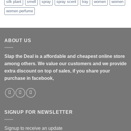
silk plant
smell
spray
spray scent
tray
women
women
women perfume
ABOUT US
Slap the Deal is a affordable and cheapest online store
among others. We value our customers and we provide
extra discount on top of sales, if you share your
purchase in facebook,
SIGNUP FOR NEWSLETTER
Signup to receive an update