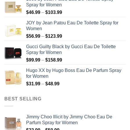
Spray for Women
Price
$
46.99
–
$
103.99
range:
JOY by Jean Patou Eau De Toilette Spray for
$46.99
Women
through
Price
$
56.99
–
$
123.99
$103.99
range:
Gucci Guilty Black by Gucci Eau De Toilette
$56.99
Spray for Women
through
Price
$
99.99
–
$
158.99
$123.99
range:
Hugo XX by Hugo Boss Eau De Parfum Spray
$99.99
for Women
through
Price
$
31.99
–
$
48.99
$158.99
range:
$31.99
BEST SELLING
through
$48.99
Jimmy Choo Illicit by Jimmy Choo Eau De
Parfum Spray for Women
Price