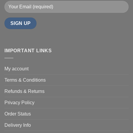
IMPORTANT LINKS
My account
Terms & Conditions
Refunds & Returns
Privacy Policy
Order Status
Delivery Info