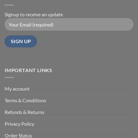
Signup to receive an update
IMPORTANT LINKS
My account
Terms & Conditions
Refunds & Returns
Privacy Policy
Order Status