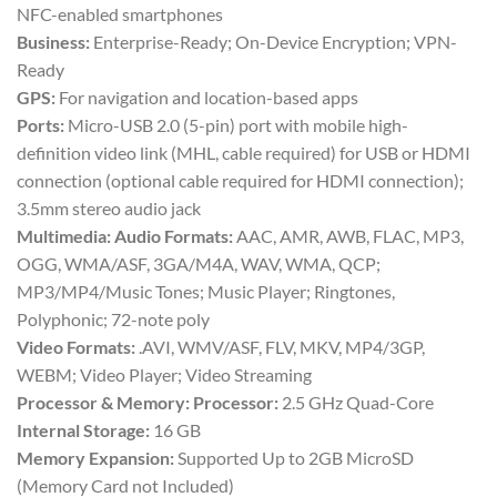
NFC-enabled smartphones
Business:
Enterprise-Ready; On-Device Encryption; VPN-
Ready
GPS:
For navigation and location-based apps
Ports:
Micro-USB 2.0 (5-pin) port with mobile high-
definition video link (MHL, cable required) for USB or HDMI
connection (optional cable required for HDMI connection);
3.5mm stereo audio jack
Multimedia:
Audio Formats:
AAC, AMR, AWB, FLAC, MP3,
OGG, WMA/ASF, 3GA/M4A, WAV, WMA, QCP;
MP3/MP4/Music Tones; Music Player; Ringtones,
Polyphonic; 72-note poly
Video Formats:
.AVI, WMV/ASF, FLV, MKV, MP4/3GP,
WEBM; Video Player; Video Streaming
Processor & Memory:
Processor:
2.5 GHz Quad-Core
Internal Storage:
16 GB
Memory Expansion:
Supported Up to 2GB MicroSD
(Memory Card not Included)