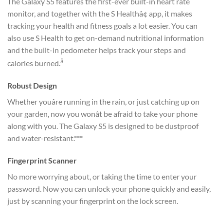
The Galaxy S5 features the first-ever built-in heart rate
monitor, and together with the S Healthâ¢ app, it makes
tracking your health and fitness goals a lot easier. You can
also use S Health to get on-demand nutritional information
and the built-in pedometer helps track your steps and
â
calories burned.
Robust Design
Whether youâre running in the rain, or just catching up on
your garden, now you wonât be afraid to take your phone
along with you. The Galaxy S5 is designed to be dustproof
and water-resistant.***
Fingerprint Scanner
No more worrying about, or taking the time to enter your
password. Now you can unlock your phone quickly and easily,
just by scanning your fingerprint on the lock screen.