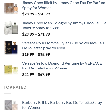
Jimmy Choo Illicit by Jimmy Choo Eau De Parfum
Spray for Women
Price
$
23.99
–
$
50.99
range:
Jimmy Choo Man Cologne by Jimmy Choo Eau De
$23.99
Toilette Spray for Men
through
Price
$
23.99
–
$
71.99
$50.99
range:
Versace Pour Homme Dylan Blue by Versace Eau
$23.99
De Toilette Spray for Men
through
Price
$
19.99
–
$
85.99
$71.99
range:
Versace Yellow Diamond Perfume By VERSACE
$19.99
Eau De Toilette For Women
through
Price
$
21.99
–
$
67.99
$85.99
range:
$21.99
TOP RATED
through
$67.99
Burberry Brit by Burberry Eau De Toilette Spray
for Women