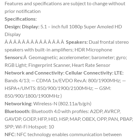
Features and specifications are subject to change without
prior notification
Specifications:
Design: Display:
5.1 – inch full 1080p Super Amoled HD
Display
Â Â Â Â Â Â Â Â Â Â Â Â Â Â
Speakers:
Dual frontal stereo
speakers with built-in amplifiers; HDR Microphone
Sensors:
Â Geomagnetic; accelerometer; barometer; gyro;
RGB Light; Fingerprint Scanner, Heart Rate Sensor
Network and Connectivity:
Cellular Connectivity: LTE:
Bands 4/13; — CDMA 1x/EVDO Rev.A: 800/1900MHz; —
HSPA+/UMTS: 850/900/1900/2100MHz; — GSM:
850/900/1800/1900MHz )
Networking:
Wireless-N (802.11a/b/g/n)
Bluetoooth:
Bluetooth 4.0 with profiles: A2DP, AVRCP,
GAVDP, GOEP, HFP, HID, HSP, MAP, OBEX, OPP, PAN, PBAP,
SPP; Wi-Fi Hotspot: 10
NFC:
NFC technology enables communication between