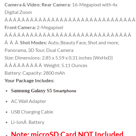
Camera & Video:
Rear Camera
: 16-Megapixel with 4x
Digital Zoom
Â Â Â Â Â Â Â Â Â Â Â Â Â Â Â Â Â Â Â Â Â Â Â Â Â Â Â Â Â Â 
Front Camera:
2-Megapixel
Â Â Â Â Â Â Â Â Â Â Â Â Â Â Â Â Â Â Â Â Â Â Â Â Â Â Â Â Â Â
Â Â Â
Shot Modes:
Auto, Beauty Face, Shot and more,
Panorama, 3D Tour, Dual Camera
Size: Dimensions: 2.85 x 5.59 x 0.31 inches (WxHxD)
Â Â Â Â Â Â Â Â Â Weight: 5.11 Ounces
Battery: Capacity: 2800 mAh
Your Package Includes:
Samsung Galaxy S5
Smartphone
AC Wall Adapter
USB Charging Cable
Li-IonÂ Battery
Note: microSD Card NOT Included