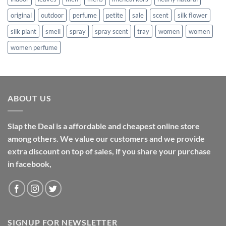
original
outdoor
perfume
petite
sale
scent
silk flower
silk plant
smell
spray
spray scent
tray
women
women
women perfume
ABOUT US
Slap the Deal is a affordable and cheapest online store
among others. We value our customers and we provide
extra discount on top of sales, if you share your purchase
in facebook,
SIGNUP FOR NEWSLETTER