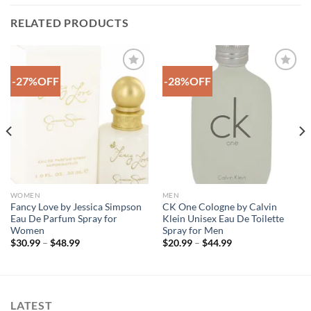
RELATED PRODUCTS
-27%OFF
-28%OFF
Add to
Add to
Wishlist
Wishlist
WOMEN
MEN
Fancy Love by Jessica Simpson
CK One Cologne by Calvin
Eau De Parfum Spray for
Klein Unisex Eau De Toilette
Women
Spray for Men
Price
Price
$
30.99
–
$
48.99
$
20.99
–
$
44.99
range:
range:
$30.99
$20.99
through
through
$48.99
$44.99
LATEST