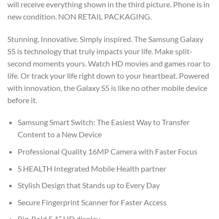
will receive everything shown in the third picture. Phone is in
$499.99.
$189.99.
new condition. NON RETAIL PACKAGING.
Stunning. Innovative. Simply inspired. The Samsung Galaxy
S5 is technology that truly impacts your life. Make split-
second moments yours. Watch HD movies and games roar to
life. Or track your life right down to your heartbeat. Powered
with innovation, the Galaxy S5 is like no other mobile device
before it.
Samsung Smart Switch: The Easiest Way to Transfer
Content to a New Device
Professional Quality 16MP Camera with Faster Focus
S HEALTH Integrated Mobile Health partner
Stylish Design that Stands up to Every Day
Secure Fingerprint Scanner for Faster Access
Big, Bold 5.1″ HD display