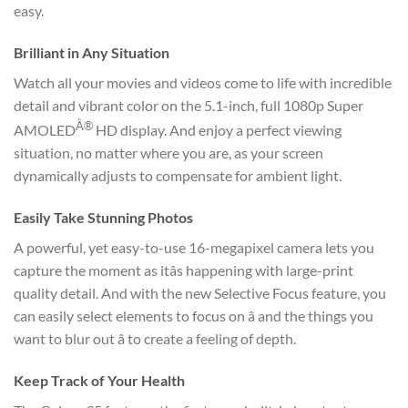
easy.
Brilliant in Any Situation
Watch all your movies and videos come to life with incredible
detail and vibrant color on the 5.1-inch, full 1080p Super
Â®
AMOLED
HD display. And enjoy a perfect viewing
situation, no matter where you are, as your screen
dynamically adjusts to compensate for ambient light.
Easily Take Stunning Photos
A powerful, yet easy-to-use 16-megapixel camera lets you
capture the moment as itâs happening with large-print
quality detail. And with the new Selective Focus feature, you
can easily select elements to focus on â and the things you
want to blur out â to create a feeling of depth.
Keep Track of Your Health