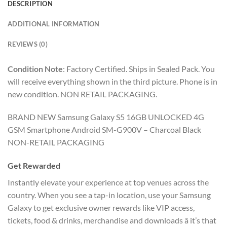
DESCRIPTION
ADDITIONAL INFORMATION
REVIEWS (0)
Condition Note
:
Factory Certified. Ships in Sealed Pack. You
will receive everything shown in the third picture. Phone is in
new condition. NON RETAIL PACKAGING.
BRAND NEW Samsung Galaxy S5 16GB UNLOCKED 4G
GSM Smartphone Android SM-G900V – Charcoal Black
NON-RETAIL PACKAGING
Get Rewarded
Instantly elevate your experience at top venues across the
country. When you see a tap-in location, use your Samsung
Galaxy to get exclusive owner rewards like VIP access,
tickets, food & drinks, merchandise and downloads â it’s that