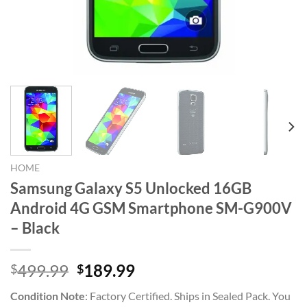
HOME
Samsung Galaxy S5 Unlocked 16GB
Android 4G GSM Smartphone SM-G900V
– Black
Original
Current
499.99
189.99
$
$
price
price
Condition Note
:
Factory Certified. Ships in Sealed Pack. You
was:
is: