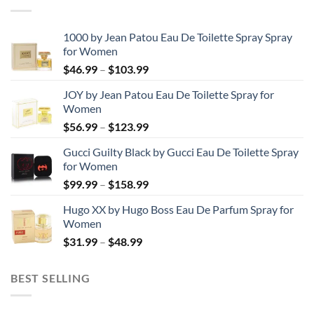
1000 by Jean Patou Eau De Toilette Spray Spray
for Women
Price
$
46.99
–
$
103.99
range:
JOY by Jean Patou Eau De Toilette Spray for
$46.99
Women
through
Price
$
56.99
–
$
123.99
$103.99
range:
Gucci Guilty Black by Gucci Eau De Toilette Spray
$56.99
for Women
through
Price
$
99.99
–
$
158.99
$123.99
range:
Hugo XX by Hugo Boss Eau De Parfum Spray for
$99.99
Women
through
Price
$
31.99
–
$
48.99
$158.99
range:
$31.99
BEST SELLING
through
$48.99