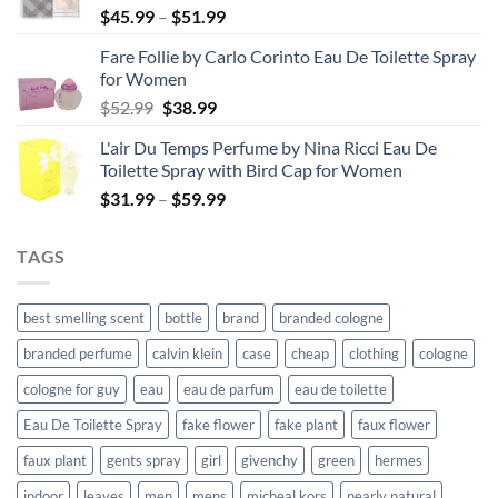
Price
$
45.99
–
$
51.99
range:
Fare Follie by Carlo Corinto Eau De Toilette Spray
$45.99
for Women
through
Original
Current
$
52.99
$
38.99
$51.99
price
price
L'air Du Temps Perfume by Nina Ricci Eau De
was:
is:
Toilette Spray with Bird Cap for Women
$52.99.
$38.99.
Price
$
31.99
–
$
59.99
range:
$31.99
TAGS
through
$59.99
best smelling scent
bottle
brand
branded cologne
branded perfume
calvin klein
case
cheap
clothing
cologne
cologne for guy
eau
eau de parfum
eau de toilette
Eau De Toilette Spray
fake flower
fake plant
faux flower
faux plant
gents spray
girl
givenchy
green
hermes
indoor
leaves
men
mens
micheal kors
nearly natural