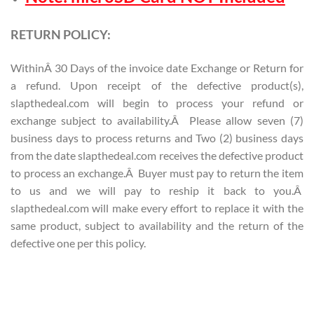
RETURN POLICY:
WithinÂ 30 Days of the invoice date Exchange or Return for
a refund. Upon receipt of the defective product(s),
slapthedeal.com will begin to process your refund or
exchange subject to availability.Â Please allow seven (7)
business days to process returns and Two (2) business days
from the date slapthedeal.com receives the defective product
to process an exchange.Â Buyer must pay to return the item
to us and we will pay to reship it back to you.Â
slapthedeal.com will make every effort to replace it with the
same product, subject to availability and the return of the
defective one per this policy.