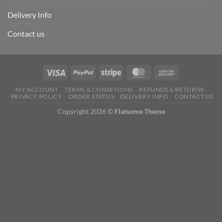
Delivery Info
Contact us
MY ACCOUNT
TERMS & CONDITIONS
REFUNDS & RETURNS
PRIVACY POLICY
ORDER STATUS
DELIVERY INFO
CONTACT US
Copyright 2026 ©
Flatsome Theme