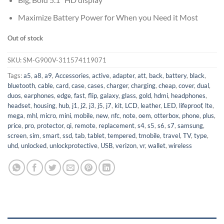
Maximize Battery Power for When you Need it Most
Out of stock
SKU:
SM-G900V-311574119071
Tags:
a5
,
a8
,
a9
,
Accessories
,
active
,
adapter
,
att
,
back
,
battery
,
black
,
bluetooth
,
cable
,
card
,
case
,
cases
,
charger
,
charging
,
cheap
,
cover
,
dual
,
duos
,
earphones
,
edge
,
fast
,
flip
,
galaxy
,
glass
,
gold
,
hdmi
,
headphones
,
headset
,
housing
,
hub
,
j1
,
j2
,
j3
,
j5
,
j7
,
kit
,
LCD
,
leather
,
LED
,
lifeproof
,
lte
,
mega
,
mhl
,
micro
,
mini
,
mobile
,
new
,
nfc
,
note
,
oem
,
otterbox
,
phone
,
plus
,
price
,
pro
,
protector
,
qi
,
remote
,
replacement
,
s4
,
s5
,
s6
,
s7
,
samsung
,
screen
,
sim
,
smart
,
ssd
,
tab
,
tablet
,
tempered
,
tmobile
,
travel
,
TV
,
type
,
uhd
,
unlocked
,
unlockprotective
,
USB
,
verizon
,
vr
,
wallet
,
wireless