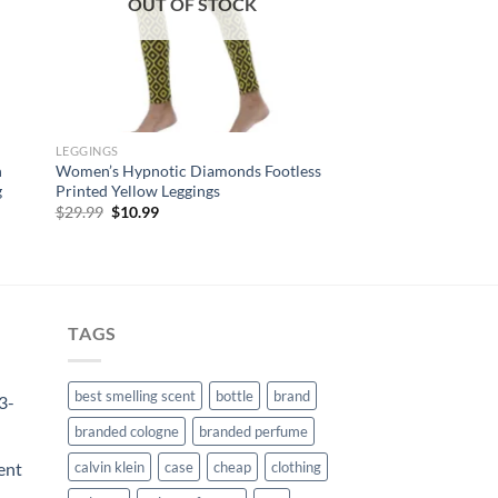
OUT OF STOCK
LEGGINGS
h
Women’s Hypnotic Diamonds Footless
g
Printed Yellow Leggings
Original
Current
$
29.99
$
10.99
price
price
was:
is:
$29.99.
$10.99.
TAGS
best smelling scent
bottle
brand
3-
branded cologne
branded perfume
ent
calvin klein
case
cheap
clothing