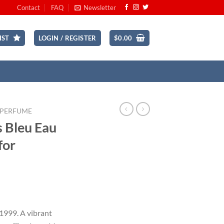
Contact
FAQ
Newsletter
IST
LOGIN / REGISTER
$
0.00
 PERFUME
s Bleu Eau
for
ent
 1999. A vibrant