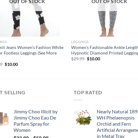
OUT OF STOCK
OUT OF STOCK
INGS
LEGGINGS
it Jeans Women’s Fashion White
Women’s Fashionable Ankle Lengt
r Footless Leggings (See More
Hypnotic Diamond Printed Leggin
Original
Current
$
29.99
$
10.00
price
price
Original
Current
99
$
10.00
was:
is:
price
price
$29.99.
$10.00.
was:
is:
$29.99.
$10.00.
T SELLING
TOP RATED
Jimmy Choo Illicit by
Nearly Natural 189
Jimmy Choo Eau De
WH Phelaenopsis
Parfum Spray for
Orchid and Fern
Women
Artificial Arrangem
in Metal Tray
Price
$
23.99
–
$
50.99