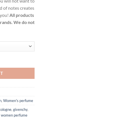
u will not want to
99.
d of notes creates
 you!
All products
brands. We do not
Parfum Spray for Women quantity
RT
n
,
Women's perfume
cologne
,
givenchy
,
,
women perfume