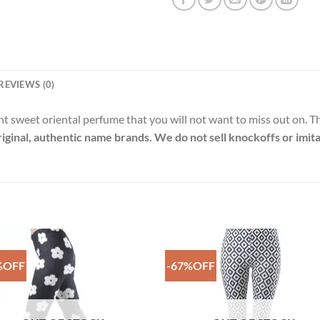
REVIEWS (0)
nt sweet oriental perfume that you will not want to miss out on. T
riginal, authentic name brands. We do not sell knockoffs or imita
%OFF
-67%OFF
Add to
Add 
Wishlist
Wishl