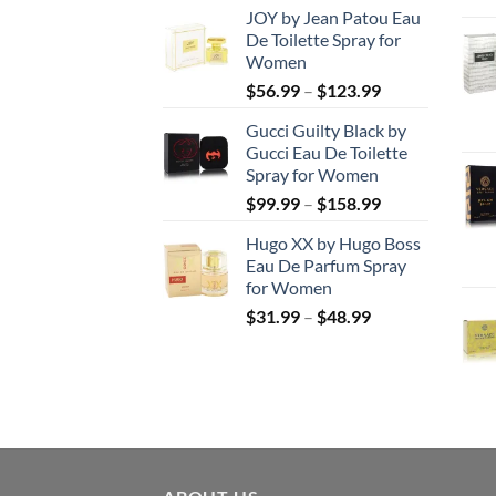
JOY by Jean Patou Eau
$46.99
De Toilette Spray for
through
Women
$103.99
Price
$
56.99
–
$
123.99
range:
Gucci Guilty Black by
$56.99
Gucci Eau De Toilette
through
Spray for Women
$123.99
Price
$
99.99
–
$
158.99
range:
Hugo XX by Hugo Boss
$99.99
Eau De Parfum Spray
through
for Women
$158.99
Price
$
31.99
–
$
48.99
range:
$31.99
through
$48.99