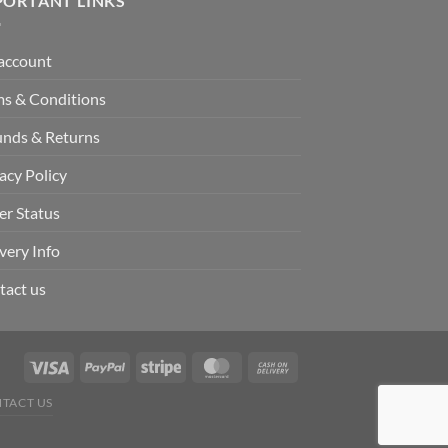
PORTANT LINKS
account
ms & Conditions
unds & Returns
acy Policy
er Status
very Info
tact us
TACT US