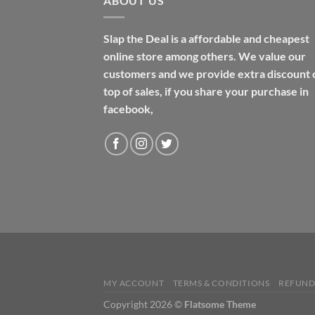
ABOUT US
Slap the Deal is a affordable and cheapest
online store among others. We value our
customers and we provide extra discount 
top of sales, if you share your purchase in
facebook,
MY ACCOUNT
TERMS & CONDITIONS
REFUND
Copyright 2026 ©
Flatsome Theme