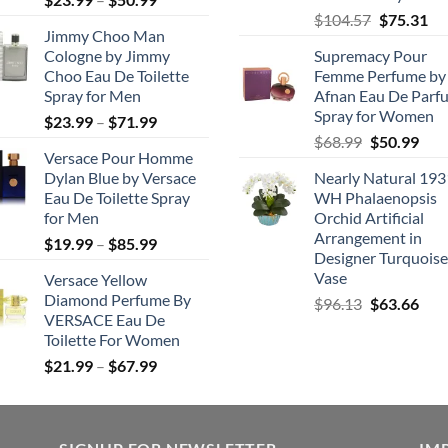
Original
Cu
range:
$
104.57
$
75.31
Jimmy Choo Man
price
pri
$23.99
Cologne by Jimmy
Supremacy Pour
was:
is:
through
Choo Eau De Toilette
Femme Perfume by
$104.57.
$7
$50.99
Spray for Men
Afnan Eau De Parf
Spray for Women
Price
$
23.99
–
$
71.99
Original
Cur
range:
$
68.99
$
50.99
Versace Pour Homme
price
pric
$23.99
Dylan Blue by Versace
Nearly Natural 193
was:
is:
through
Eau De Toilette Spray
WH Phalaenopsis
$68.99.
$50.
$71.99
for Men
Orchid Artificial
Arrangement in
Price
$
19.99
–
$
85.99
Designer Turquoise
range:
Vase
Versace Yellow
$19.99
Diamond Perfume By
Original
Cur
$
96.13
$
63.66
through
VERSACE Eau De
price
pric
$85.99
Toilette For Women
was:
is:
Price
$
21.99
–
$
67.99
$96.13.
$63.
range:
$21.99
through