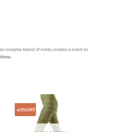
his complex blend of notes creates a scent so
tions.
-63%OFF
to
Add to
ist
Wishlist