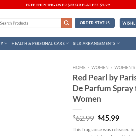
FREE SHIPPING OVER $25 OR FLAT FEE $1.99
earch
ORDER STATUS
WISHL
r:
TY
HEALTH & PERSONAL CARE
SILK ARRANGEMENTS
HOME
/
WOMEN
/
WOMEN'S
Red Pearl by Pari
Add to
De Parfum Spray 
Wishlist
Women
Original
Curr
62.99
45.99
$
$
price
price
This fragrance was released in
was:
is: