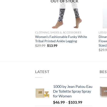
OUT OF STOCK
CLOTHING, SHOES & ACCESSORIES
LEGG
en’s Fashion
Women’s Fashionable Funky White
Dinam
ka Dot Footless
Tribal Printed Ankle Legging
Flowe
Sizes)
Original
Current
$
29.99
$
13.99
price
price
rent
$
29.
was:
is:
e
$29.99.
$13.99.
99.
LATEST
BES
1000 by Jean Patou Eau
De Toilette Spray Spray
for Women
Price
$
46.99
–
$
103.99
range: