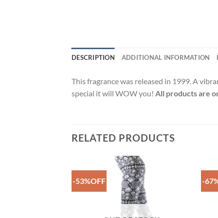
DESCRIPTION
ADDITIONAL INFORMATION
This fragrance was released in 1999. A vibra
special it will WOW you!
All products are o
RELATED PRODUCTS
-53%OFF
-67
Add to
Add to
Wishlist
Wishlist