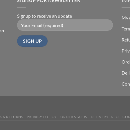
SIGNUP FOR NEWSLETTER
$67.99
IM
Signup to receive an update
My 
Ter
on
Ref
Priv
Ord
Deli
Con
S & RETURNS
PRIVACY POLICY
ORDER STATUS
DELIVERY INFO
CON