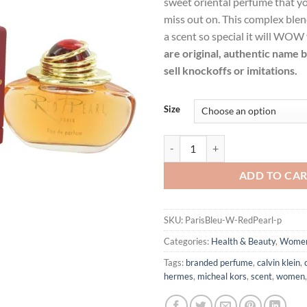
sweet oriental perfume that yo
$62.99.
$45.
miss out on. This complex blen
a scent so special it will WOW
are original, authentic name 
sell knockoffs or imitations.
Size
Red Pearl by Paris Bleu Eau De 
ADD TO CA
SKU:
ParisBleu-W-RedPearl-p
Categories:
Health & Beauty
,
Wome
Tags:
branded perfume
,
calvin klein
,
hermes
,
micheal kors
,
scent
,
women