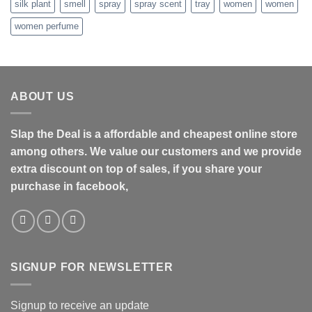
silk plant
smell
spray
spray scent
tray
women
women
women perfume
ABOUT US
Slap the Deal is a affordable and cheapest online store
among others. We value our customers and we provide
extra discount on top of sales, if you share your
purchase in facebook,
SIGNUP FOR NEWSLETTER
Signup to receive an update