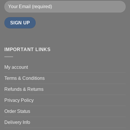
IMPORTANT LINKS
My account
Terms & Conditions
Refunds & Returns
Privacy Policy
Order Status
Delivery Info