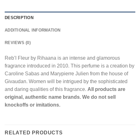
DESCRIPTION
ADDITIONAL INFORMATION
REVIEWS (0)
Reb’l Fleur by Rihaana is an intense and glamorous
fragrance introduced in 2010. This perfume is a creation by
Caroline Sabas and Marypierre Julien from the house of
Givaudan. Women will be intrigued by the sophisticated
and daring qualities of this fragrance.
All products are
original, authentic name brands. We do not sell
knockoffs or imitations.
RELATED PRODUCTS