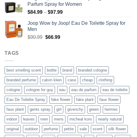
Parfum Spray for Women
$55.99.
$40.99.
Price
$
84.99
–
$
97.99
range:
Joop Wow by Joop! Eau De Toilette Spray for
$84.99
Men
through
Original
Current
$
90.99
$
66.99
$97.99
price
price
was:
is:
TAGS
$90.99.
$66.99.
best smelling scent
bottle
brand
branded cologne
branded perfume
calvin klein
case
cheap
clothing
cologne
cologne for guy
eau
eau de parfum
eau de toilette
Eau De Toilette Spray
fake flower
fake plant
faux flower
faux plant
gents spray
girl
givenchy
green
hermes
indoor
leaves
men
mens
micheal kors
nearly natural
original
outdoor
perfume
petite
sale
scent
silk flower