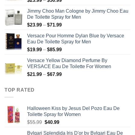
$
23.99
–
$
50.99
range:
Jimmy Choo Man Cologne by Jimmy Choo Eau
$23.99
De Toilette Spray for Men
through
Price
$
23.99
–
$
71.99
$50.99
range:
Versace Pour Homme Dylan Blue by Versace
$23.99
Eau De Toilette Spray for Men
through
Price
$
19.99
–
$
85.99
$71.99
range:
Versace Yellow Diamond Perfume By
$19.99
VERSACE Eau De Toilette For Women
through
Price
$
21.99
–
$
67.99
$85.99
range:
$21.99
TOP RATED
through
$67.99
Halloween Kiss by Jesus Del Pozo Eau De
Toilette Spray for Women
Original
Current
$
55.99
$
40.99
price
price
Bvlgari Splendida Iris D'or by Bvlgari Eau De
was:
is: