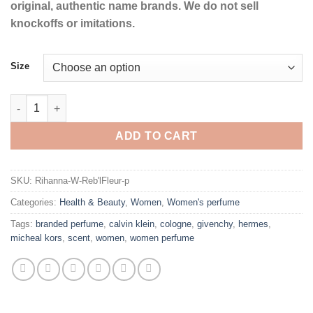
original, authentic name brands. We do not sell
knockoffs or imitations.
Size
Reb'l Fleur by Rihanna Eau De Parfum Spray for Women quantit
ADD TO CART
SKU:
Rihanna-W-Reb'lFleur-p
Categories:
Health & Beauty
,
Women
,
Women's perfume
Tags:
branded perfume
,
calvin klein
,
cologne
,
givenchy
,
hermes
,
micheal kors
,
scent
,
women
,
women perfume