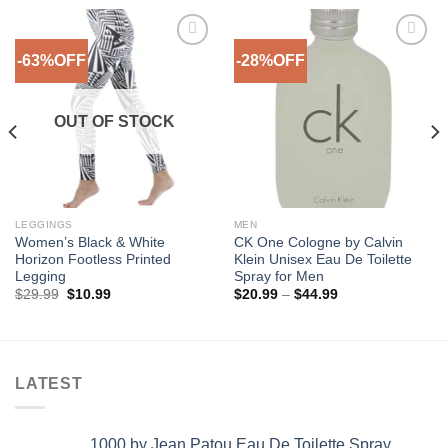
-63%OFF
-28%OFF
Add to
Add to
Wishlist
Wishlist
OUT OF STOCK
LEGGINGS
MEN
Women’s Black & White
CK One Cologne by Calvin
Horizon Footless Printed
Klein Unisex Eau De Toilette
Legging
Spray for Men
Original
Current
Price
$
29.99
$
10.99
$
20.99
–
$
44.99
price
price
range:
was:
is:
$20.99
$29.99.
$10.99.
through
$44.99
LATEST
1000 by Jean Patou Eau De Toilette Spray