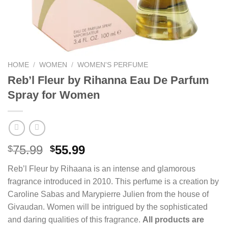
HOME
/
WOMEN
/
WOMEN'S PERFUME
Reb’l Fleur by Rihanna Eau De Parfum
Spray for Women
Original
Current
75.99
55.99
$
$
price
price
Reb’l Fleur by Rihaana is an intense and glamorous
was:
is:
fragrance introduced in 2010. This perfume is a creation by
$75.99.
$55.99.
Caroline Sabas and Marypierre Julien from the house of
Givaudan. Women will be intrigued by the sophisticated
and daring qualities of this fragrance.
All products are