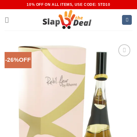
Skip
10% OFF ON ALL ITEMS, USE CODE: STD10
to
content
-26%OFF
Add to
Wishlist