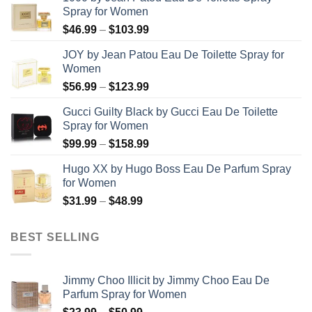
Spray for Women
Price
$
46.99
–
$
103.99
range:
JOY by Jean Patou Eau De Toilette Spray for
$46.99
Women
through
Price
$
56.99
–
$
123.99
$103.99
range:
Gucci Guilty Black by Gucci Eau De Toilette
$56.99
Spray for Women
through
Price
$
99.99
–
$
158.99
$123.99
range:
Hugo XX by Hugo Boss Eau De Parfum Spray
$99.99
for Women
through
Price
$
31.99
–
$
48.99
$158.99
range:
$31.99
BEST SELLING
through
$48.99
Jimmy Choo Illicit by Jimmy Choo Eau De
Parfum Spray for Women
Price