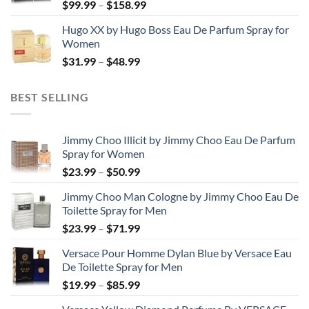
Price
$
99.99
–
$
158.99
$123.99
range:
Hugo XX by Hugo Boss Eau De Parfum Spray for
$99.99
Women
through
Price
$
31.99
–
$
48.99
$158.99
range:
$31.99
BEST SELLING
through
$48.99
Jimmy Choo Illicit by Jimmy Choo Eau De Parfum
Spray for Women
Price
$
23.99
–
$
50.99
range:
Jimmy Choo Man Cologne by Jimmy Choo Eau De
$23.99
Toilette Spray for Men
through
Price
$
23.99
–
$
71.99
$50.99
range:
Versace Pour Homme Dylan Blue by Versace Eau
$23.99
De Toilette Spray for Men
through
Price
$
19.99
–
$
85.99
$71.99
range: