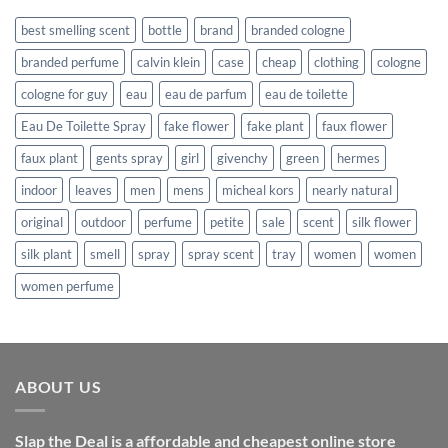
best smelling scent
bottle
brand
branded cologne
branded perfume
calvin klein
case
cheap
clothing
cologne
cologne for guy
eau
eau de parfum
eau de toilette
Eau De Toilette Spray
fake flower
fake plant
faux flower
faux plant
gents spray
girl
givenchy
green
hermes
indoor
leaves
men
mens
micheal kors
nearly natural
original
outdoor
perfume
petite
sale
scent
silk flower
silk plant
smell
spray
spray scent
tray
women
women
women perfume
ABOUT US
Slap the Deal is a affordable and cheapest online store