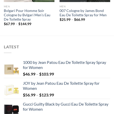
MEN
MEN
Bvlgari Pour Homme Soir
007 Cologne by James Bond
Cologne by Bvlgari Men’s Eau
Eau De Toilette Spray for Men
De Toilette Spray
Price
$
25.99
–
$
66.99
range:
Price
$
67.99
–
$
144.99
$25.99
range:
through
$67.99
$66.99
through
$144.99
LATEST
1000 by Jean Patou Eau De Toilette Spray Spray
for Women
Price
$
46.99
–
$
103.99
range:
JOY by Jean Patou Eau De Toilette Spray for
$46.99
Women
through
Price
$
56.99
–
$
123.99
$103.99
range:
Gucci Guilty Black by Gucci Eau De Toilette Spray
$56.99
for Women
through