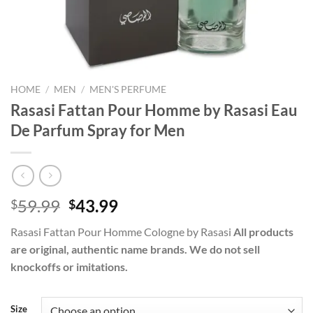
HOME
/
MEN
/
MEN'S PERFUME
Rasasi Fattan Pour Homme by Rasasi Eau
De Parfum Spray for Men
Original
Current
59.99
43.99
$
$
price
price
Rasasi Fattan Pour Homme Cologne by Rasasi
All products
was:
is:
are original, authentic name brands. We do not sell
$59.99.
$43.99.
knockoffs or imitations.
Size