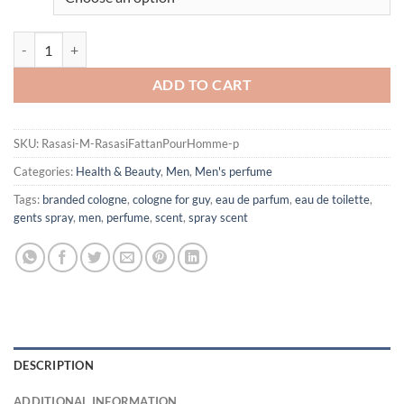
Rasasi Fattan Pour Homme by Rasasi Eau De Parfum Spray for Men qu
ADD TO CART
SKU:
Rasasi-M-RasasiFattanPourHomme-p
Categories:
Health & Beauty
,
Men
,
Men's perfume
Tags:
branded cologne
,
cologne for guy
,
eau de parfum
,
eau de toilette
,
gents spray
,
men
,
perfume
,
scent
,
spray scent
DESCRIPTION
ADDITIONAL INFORMATION