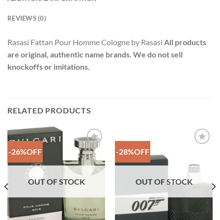
REVIEWS (0)
Rasasi Fattan Pour Homme Cologne by Rasasi
All products
are original, authentic name brands. We do not sell
knockoffs or imitations.
RELATED PRODUCTS
-26%OFF
-28%OFF
Add to
Add to
Wishlist
Wishlist
OUT OF STOCK
OUT OF STOCK