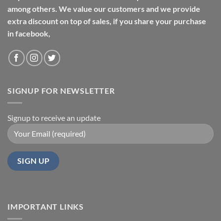
among others. We value our customers and we provide
extra discount on top of sales, if you share your purchase
in facebook,
SIGNUP FOR NEWSLETTER
Signup to receive an update
IMPORTANT LINKS