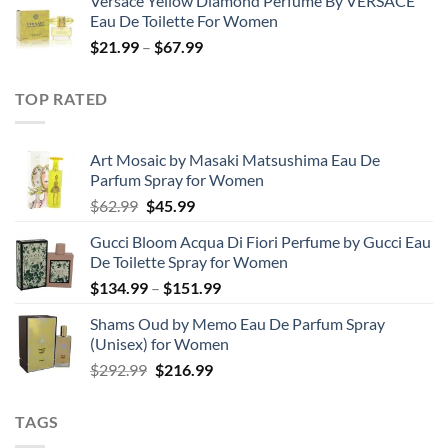
Versace Yellow Diamond Perfume By VERSACE
$19.99
Eau De Toilette For Women
through
Price
$
21.99
–
$
67.99
$85.99
range:
$21.99
TOP RATED
through
$67.99
Art Mosaic by Masaki Matsushima Eau De
Parfum Spray for Women
Original
Current
$
62.99
$
45.99
price
price
Gucci Bloom Acqua Di Fiori Perfume by Gucci Eau
was:
is:
De Toilette Spray for Women
$62.99.
$45.99.
Price
$
134.99
–
$
151.99
range:
Shams Oud by Memo Eau De Parfum Spray
$134.99
(Unisex) for Women
through
Original
Current
$
292.99
$
216.99
$151.99
price
price
was:
is:
TAGS
$292.99.
$216.99.