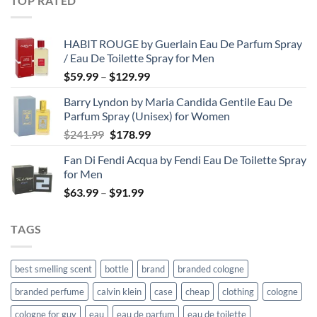
TOP RATED
through
$67.99
HABIT ROUGE by Guerlain Eau De Parfum Spray
/ Eau De Toilette Spray for Men
Price
$
59.99
–
$
129.99
range:
Barry Lyndon by Maria Candida Gentile Eau De
$59.99
Parfum Spray (Unisex) for Women
through
Original
Current
$
241.99
$
178.99
$129.99
price
price
Fan Di Fendi Acqua by Fendi Eau De Toilette Spray
was:
is:
for Men
$241.99.
$178.99.
Price
$
63.99
–
$
91.99
range:
$63.99
TAGS
through
$91.99
best smelling scent
bottle
brand
branded cologne
branded perfume
calvin klein
case
cheap
clothing
cologne
cologne for guy
eau
eau de parfum
eau de toilette