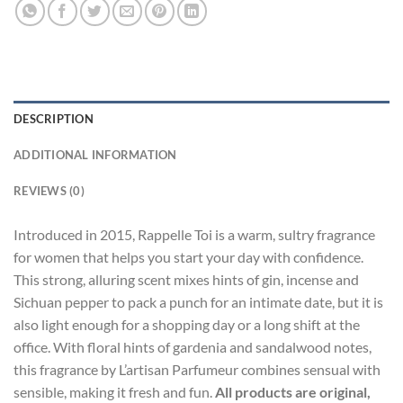
DESCRIPTION
ADDITIONAL INFORMATION
REVIEWS (0)
Introduced in 2015, Rappelle Toi is a warm, sultry fragrance
for women that helps you start your day with confidence.
This strong, alluring scent mixes hints of gin, incense and
Sichuan pepper to pack a punch for an intimate date, but it is
also light enough for a shopping day or a long shift at the
office. With floral hints of gardenia and sandalwood notes,
this fragrance by L’artisan Parfumeur combines sensual with
sensible, making it fresh and fun.
All products are original,