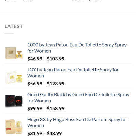
range:
range:
$52.99
$45.99
through
through
$87.99
$73.99
LATEST
1000 by Jean Patou Eau De Toilette Spray Spray
for Women
Price
$
46.99
–
$
103.99
range:
JOY by Jean Patou Eau De Toilette Spray for
$46.99
Women
through
Price
$
56.99
–
$
123.99
$103.99
range:
Gucci Guilty Black by Gucci Eau De Toilette Spray
$56.99
for Women
through
Price
$
99.99
–
$
158.99
$123.99
range:
Hugo XX by Hugo Boss Eau De Parfum Spray for
$99.99
Women
through
Price
$
31.99
–
$
48.99
$158.99