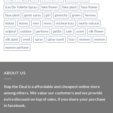
Eau De Toilette Spray
fake flower
fake plant
faux flower
faux plant
gents spray
girl
givenchy
green
hermes
indoor
leaves
men
mens
micheal kors
nearly natural
original
outdoor
perfume
petite
sale
scent
silk flower
silk plant
smell
spray
spray scent
tray
women
women
women perfume
ABOUT US
Slap the Deal is a affordable and cheapest online store
among others. We value our customers and we provide
extra discount on top of sales, if you share your purchase
in facebook,