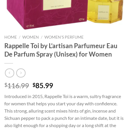
HOME
/
WOMEN
/
WOMEN'S PERFUME
Rappelle Toi by L’artisan Parfumeur Eau
De Parfum Spray (Unisex) for Women
Original
Current
116.99
85.99
$
$
price
price
Introduced in 2015, Rappelle Toi is a warm, sultry fragrance
was:
is:
for women that helps you start your day with confidence.
$116.99.
$85.99.
This strong, alluring scent mixes hints of gin, incense and
Sichuan pepper to pack a punch for an intimate date, but it is
also light enough for a shopping day or a long shift at the