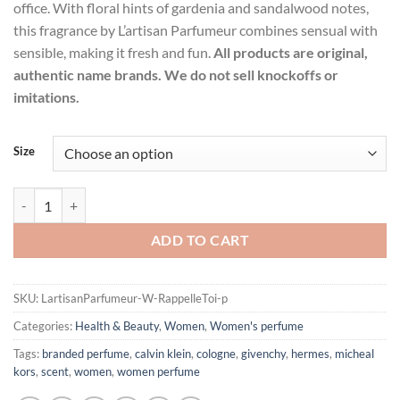
office. With floral hints of gardenia and sandalwood notes,
this fragrance by L’artisan Parfumeur combines sensual with
sensible, making it fresh and fun.
All products are original,
authentic name brands. We do not sell knockoffs or
imitations.
Size
Rappelle Toi by L'artisan Parfumeur Eau De Parfum Spray (Unisex) f
ADD TO CART
SKU:
LartisanParfumeur-W-RappelleToi-p
Categories:
Health & Beauty
,
Women
,
Women's perfume
Tags:
branded perfume
,
calvin klein
,
cologne
,
givenchy
,
hermes
,
micheal
kors
,
scent
,
women
,
women perfume