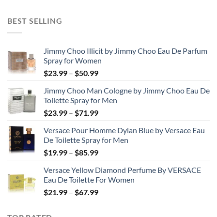
range:
$31.99
BEST SELLING
through
$48.99
Jimmy Choo Illicit by Jimmy Choo Eau De Parfum
Spray for Women
Price
$
23.99
–
$
50.99
range:
Jimmy Choo Man Cologne by Jimmy Choo Eau De
$23.99
Toilette Spray for Men
through
Price
$
23.99
–
$
71.99
$50.99
range:
Versace Pour Homme Dylan Blue by Versace Eau
$23.99
De Toilette Spray for Men
through
Price
$
19.99
–
$
85.99
$71.99
range:
Versace Yellow Diamond Perfume By VERSACE
$19.99
Eau De Toilette For Women
through
Price
$
21.99
–
$
67.99
$85.99
range:
$21.99