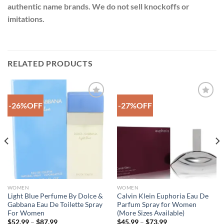
authentic name brands. We do not sell knockoffs or
imitations.
RELATED PRODUCTS
-26%OFF
-27%OFF
Add to
Add to
Wishlist
Wishlist
WOMEN
WOMEN
Light Blue Perfume By Dolce &
Calvin Klein Euphoria Eau De
Gabbana Eau De Toilette Spray
Parfum Spray for Women
For Women
(More Sizes Available)
Price
Price
$
52.99
–
$
87.99
$
45.99
–
$
73.99