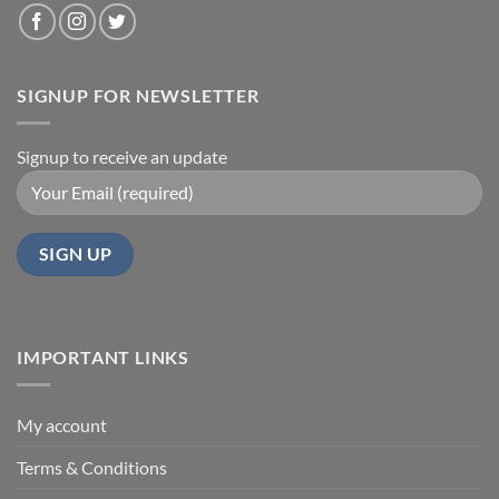
SIGNUP FOR NEWSLETTER
Signup to receive an update
IMPORTANT LINKS
My account
Terms & Conditions