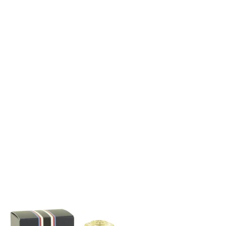
through
$102.99