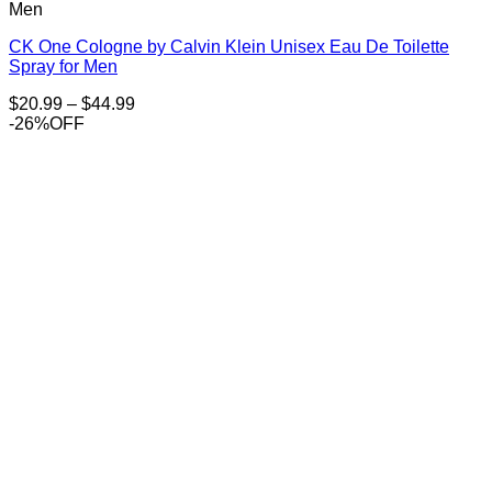
Men
CK One Cologne by Calvin Klein Unisex Eau De Toilette
Spray for Men
Price
$
20.99
–
$
44.99
range:
-26%OFF
$20.99
through
$44.99