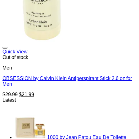
Add to Wishlist
Quick View
Out of stock
Men
OBSESSION by Calvin Klein Antiperspirant Stick 2.6 oz for
Men
Original
Current
$
29.99
$
21.99
price
price
Latest
was:
is:
$29.99.
$21.99.
1000 by Jean Patou Eau De Toilette