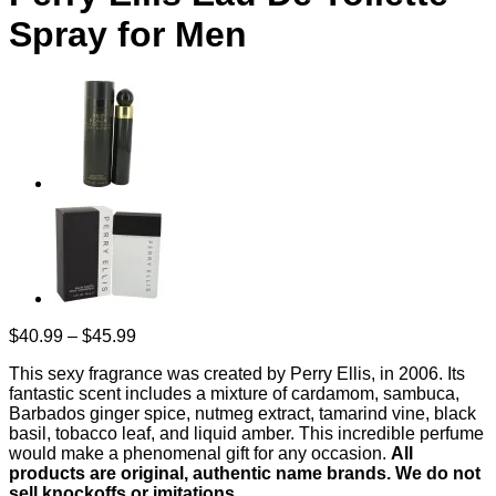
Spray for Men
Price
$
40.99
–
$
45.99
range:
This sexy fragrance was created by Perry Ellis, in 2006. Its
$40.99
fantastic scent includes a mixture of cardamom, sambuca,
through
Barbados ginger spice, nutmeg extract, tamarind vine, black
$45.99
basil, tobacco leaf, and liquid amber. This incredible perfume
would make a phenomenal gift for any occasion.
All
products are original, authentic name brands. We do not
sell knockoffs or imitations.