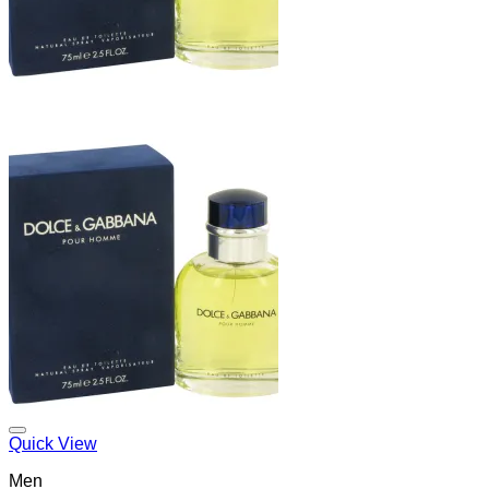
Add to Wishlist
Quick View
Men