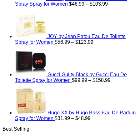
Price
Spray Spray for Women
$
46.99
–
$
103.99
range:
$46.99
through
$103.99
JOY by Jean Patou Eau De Toilette
Price
Spray for Women
$
56.99
–
$
123.99
range:
$56.99
through
$123.99
Gucci Guilty Black by Gucci Eau De
Price
Toilette Spray for Women
$
99.99
–
$
158.99
range:
$99.99
through
$158.99
Hugo XX by Hugo Boss Eau De Parfum
Price
Spray for Women
$
31.99
–
$
48.99
range:
Best Selling
$31.99
through