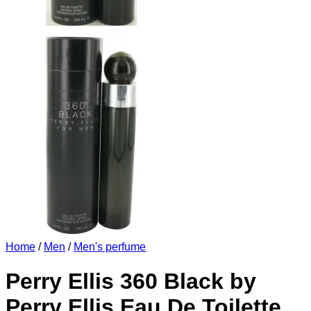
Home
/
Men
/
Men's perfume
Perry Ellis 360 Black by
Perry Ellis Eau De Toilette