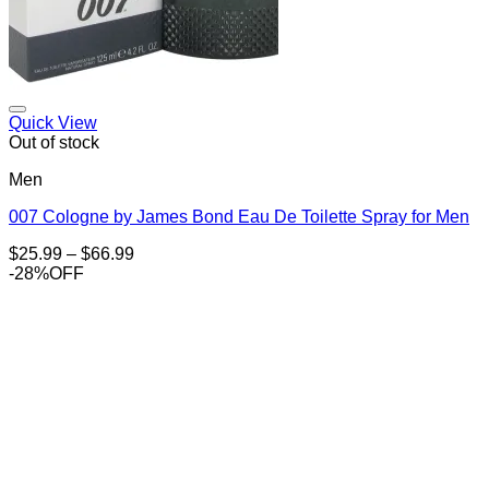
Add to Wishlist
Quick View
Out of stock
Men
007 Cologne by James Bond Eau De Toilette Spray for Men
Price
$
25.99
–
$
66.99
range:
-28%OFF
$25.99
through
$66.99