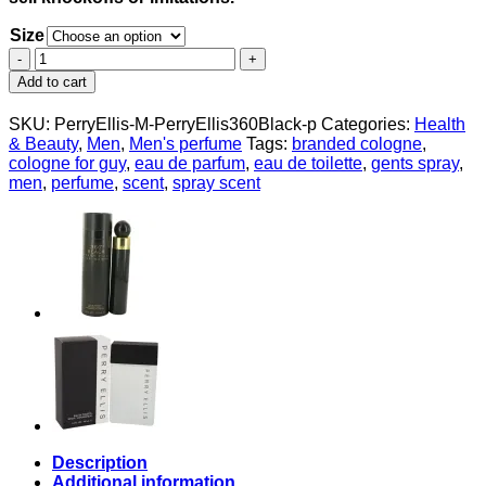
Size
Perry
Ellis
Add to cart
360
Black
SKU:
PerryEllis-M-PerryEllis360Black-p
Categories:
Health
by
& Beauty
,
Men
,
Men's perfume
Tags:
branded cologne
,
Perry
cologne for guy
,
eau de parfum
,
eau de toilette
,
gents spray
,
Ellis
men
,
perfume
,
scent
,
spray scent
Eau
De
Toilette
Spray
for
Men
quantity
Description
Additional information