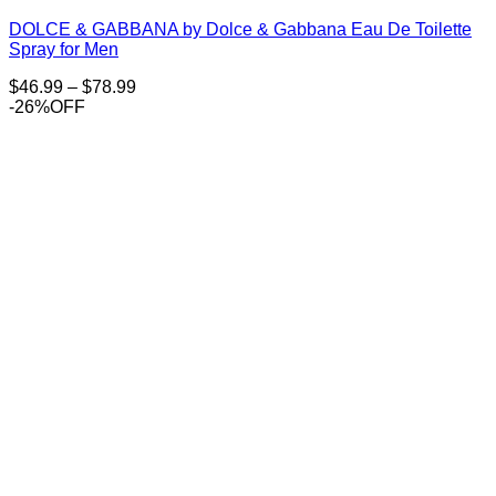
DOLCE & GABBANA by Dolce & Gabbana Eau De Toilette
Spray for Men
Price
$
46.99
–
$
78.99
range:
-26%OFF
$46.99
through
$78.99