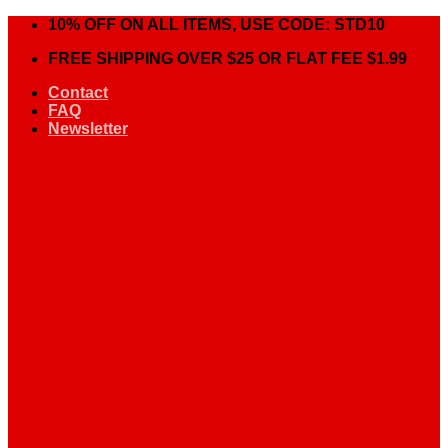
Skip
10% OFF ON ALL ITEMS, USE CODE: STD10
to
FREE SHIPPING OVER $25 OR FLAT FEE $1.99
content
Contact
FAQ
Newsletter