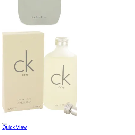
Add to Wishlist
Quick View