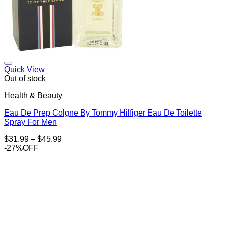
Add to Wishlist
Quick View
Out of stock
Health & Beauty
Eau De Prep Colgne By Tommy Hilfiger Eau De Toilette
Spray For Men
Price
$
31.99
–
$
45.99
range:
-27%OFF
$31.99
through
$45.99