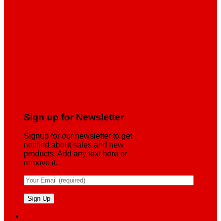
Sign up for Newsletter
Signup for our newsletter to get
notified about sales and new
products. Add any text here or
remove it.