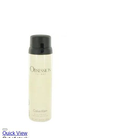
Add to Wishlist
Quick View