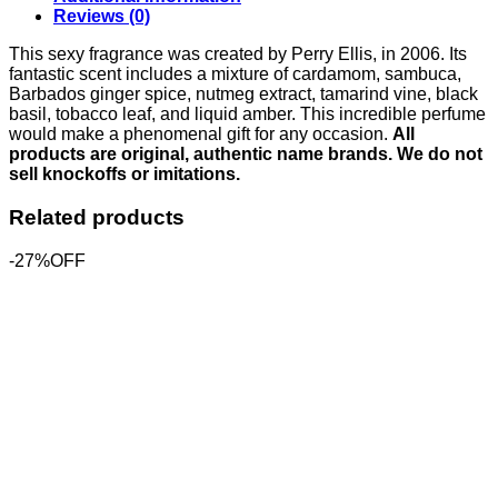
Reviews (0)
This sexy fragrance was created by Perry Ellis, in 2006. Its
fantastic scent includes a mixture of cardamom, sambuca,
Barbados ginger spice, nutmeg extract, tamarind vine, black
basil, tobacco leaf, and liquid amber. This incredible perfume
would make a phenomenal gift for any occasion.
All
products are original, authentic name brands. We do not
sell knockoffs or imitations.
Related products
-27%OFF