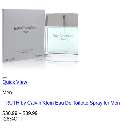
Add to Wishlist
Quick View
Men
TRUTH by Calvin Klein Eau De Toilette Spray for Men
Price
$
30.99
–
$
39.99
range:
-28%OFF
$30.99
through
$39.99