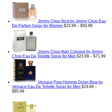
$48.99
Jimmy Choo Illicit by Jimmy Choo Eau
Price
De Parfum Spray for Women
$
23.99
–
$
50.99
range:
$23.99
through
$50.99
Jimmy Choo Man Cologne by Jimmy
Pri
Choo Eau De Toilette Spray for Men
$
23.99
–
$
71.99
ran
$23
thr
$71
Versace Pour Homme Dylan Blue by
Versace Eau De Toilette Spray for Men
$
19.99
–
Price
$
85.99
range:
$19.99
through
$85.99