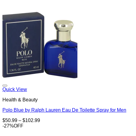
Add to Wishlist
Quick View
Health & Beauty
Polo Blue by Ralph Lauren Eau De Toilette Spray for Men
Price
$
50.99
–
$
102.99
range:
-27%OFF
$50.99