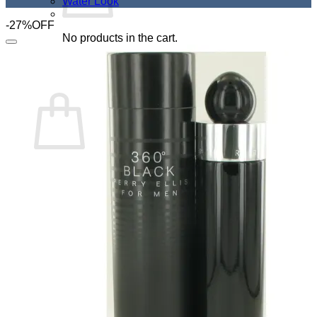
Water Look
-27%OFF
No products in the cart.
Add to Wishlist
Return to shop
Cart
No products in the cart.
Return to shop