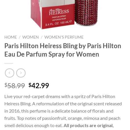
HOME
/
WOMEN
/
WOMEN'S PERFUME
Paris Hilton Heiress Bling by Paris Hilton
Eau De Parfum Spray for Women
Original
Current
58.99
42.99
$
$
price
price
Live your red-carpet dreams with a spritz of Paris Hilton
was:
is:
Heiress Bling. A reformulation of the original scent released
$58.99.
$42.99.
in 2016, this perfume is a delicate balance of florals and
fruits. Top notes of passionfruit, orange, mimosa and peach
smell delicious enough to eat.
All products are original,