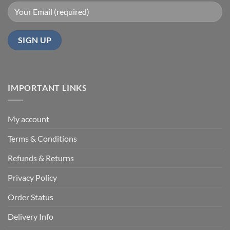
IMPORTANT LINKS
My account
Terms & Conditions
Refunds & Returns
Privacy Policy
Order Status
Delivery Info