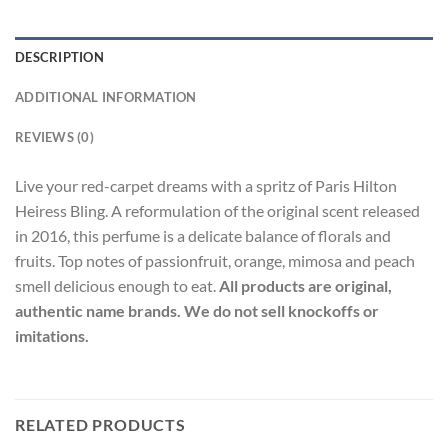
DESCRIPTION
ADDITIONAL INFORMATION
REVIEWS (0)
Live your red-carpet dreams with a spritz of Paris Hilton
Heiress Bling. A reformulation of the original scent released
in 2016, this perfume is a delicate balance of florals and
fruits. Top notes of passionfruit, orange, mimosa and peach
smell delicious enough to eat.
All products are original,
authentic name brands. We do not sell knockoffs or
imitations.
RELATED PRODUCTS