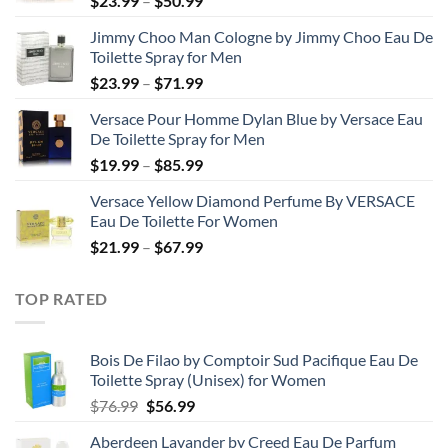
$
23.99
–
$
50.99
range:
Jimmy Choo Man Cologne by Jimmy Choo Eau De
$23.99
Toilette Spray for Men
through
Price
$
23.99
–
$
71.99
$50.99
range:
Versace Pour Homme Dylan Blue by Versace Eau
$23.99
De Toilette Spray for Men
through
Price
$
19.99
–
$
85.99
$71.99
range:
Versace Yellow Diamond Perfume By VERSACE
$19.99
Eau De Toilette For Women
through
Price
$
21.99
–
$
67.99
$85.99
range:
$21.99
TOP RATED
through
$67.99
Bois De Filao by Comptoir Sud Pacifique Eau De
Toilette Spray (Unisex) for Women
Original
Current
$
76.99
$
56.99
price
price
Aberdeen Lavander by Creed Eau De Parfum
was:
is: