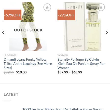
-67%OFF
-27%OFF
Add to
Add to
Wishlist
Wishlist
OUT OF STOCK
LEGGINGS
WOMEN
Dinamit Jeans Funky Yellow
Eternity Perfume By Calvin
Tribal Ankle Leggings (See More
Klein Eau De Parfum Spray For
Sizes)
Women
Original
Current
Price
$
29.99
$
10.00
$
37.99
–
$
68.99
price
price
range:
was:
is:
$37.99
$29.99.
$10.00.
through
$68.99
LATEST
1000 by Jean Patou Eau De Toilette Spray Spray