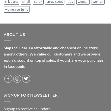
silk plant
smell
spray
spray scent
tray
women
women
women perfume
ABOUT US
Slap the Deal is a affordable and cheapest online store
among others. We value our customers and we provide
extra discount on top of sales, if you share your purchase
in facebook,
SIGNUP FOR NEWSLETTER
Signup to receive an update