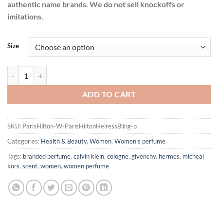
authentic name brands. We do not sell knockoffs or
imitations.
Size
Paris Hilton Heiress Bling by Paris Hilton Eau De Parfum Spray for 
ADD TO CART
SKU:
ParisHilton-W-ParisHiltonHeiressBling-p
Categories:
Health & Beauty
,
Women
,
Women's perfume
Tags:
branded perfume
,
calvin klein
,
cologne
,
givenchy
,
hermes
,
micheal
kors
,
scent
,
women
,
women perfume