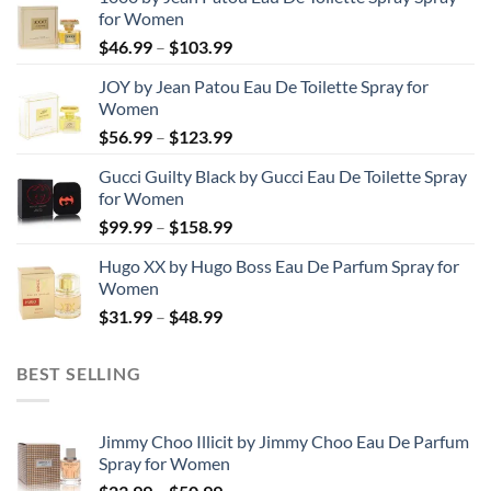
for Women
Price
$
46.99
–
$
103.99
range:
JOY by Jean Patou Eau De Toilette Spray for
$46.99
Women
through
Price
$
56.99
–
$
123.99
$103.99
range:
Gucci Guilty Black by Gucci Eau De Toilette Spray
$56.99
for Women
through
Price
$
99.99
–
$
158.99
$123.99
range:
Hugo XX by Hugo Boss Eau De Parfum Spray for
$99.99
Women
through
Price
$
31.99
–
$
48.99
$158.99
range:
$31.99
BEST SELLING
through
$48.99
Jimmy Choo Illicit by Jimmy Choo Eau De Parfum
Spray for Women
Price