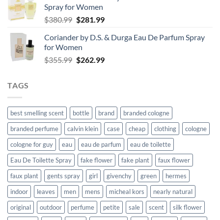
Spray for Women
$76.99.
$56.99.
Original
Current
$
380.99
$
281.99
price
price
Coriander by D.S. & Durga Eau De Parfum Spray
was:
is:
for Women
$380.99.
$281.99.
Original
Current
$
355.99
$
262.99
price
price
was:
is:
TAGS
$355.99.
$262.99.
best smelling scent
bottle
brand
branded cologne
branded perfume
calvin klein
case
cheap
clothing
cologne
cologne for guy
eau
eau de parfum
eau de toilette
Eau De Toilette Spray
fake flower
fake plant
faux flower
faux plant
gents spray
girl
givenchy
green
hermes
indoor
leaves
men
mens
micheal kors
nearly natural
original
outdoor
perfume
petite
sale
scent
silk flower