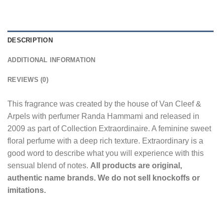
DESCRIPTION
ADDITIONAL INFORMATION
REVIEWS (0)
This fragrance was created by the house of Van Cleef &
Arpels with perfumer Randa Hammami and released in
2009 as part of Collection Extraordinaire. A feminine sweet
floral perfume with a deep rich texture. Extraordinary is a
good word to describe what you will experience with this
sensual blend of notes.
All products are original,
authentic name brands. We do not sell knockoffs or
imitations.