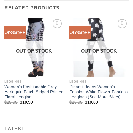
RELATED PRODUCTS
-63%OFF
-67%OFF
Add to
Add to
Wishlist
Wishlist
OUT OF STOCK
OUT OF STOCK
LEGGINGS
LEGGINGS
Women’s Fashionable Grey
Dinamit Jeans Women’s
Harlequin Patch Striped Printed
Fashion White Flower Footless
Floral Legging
Leggings (See More Sizes)
Original
Current
Original
Current
$
29.99
$
10.99
$
29.99
$
10.00
price
price
price
price
was:
is:
was:
is:
$29.99.
$10.99.
$29.99.
$10.00.
LATEST