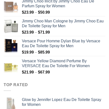
Jimmy Choo Illicit by Jimmy Choo Eau De
Parfum Spray for Women
Price
$
23.99
–
$
50.99
range:
Jimmy Choo Man Cologne by Jimmy Choo Eau
$23.99
De Toilette Spray for Men
through
Price
$
23.99
–
$
71.99
$50.99
range:
Versace Pour Homme Dylan Blue by Versace
$23.99
Eau De Toilette Spray for Men
through
Price
$
19.99
–
$
85.99
$71.99
range:
Versace Yellow Diamond Perfume By
$19.99
VERSACE Eau De Toilette For Women
through
Price
$
21.99
–
$
67.99
$85.99
range:
$21.99
TOP RATED
through
$67.99
Glow by Jennifer Lopez Eau De Toilette Spray
for Women