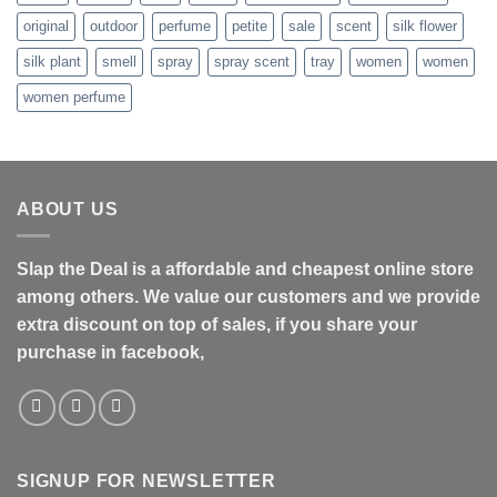
original
outdoor
perfume
petite
sale
scent
silk flower
silk plant
smell
spray
spray scent
tray
women
women
women perfume
ABOUT US
Slap the Deal is a affordable and cheapest online store
among others. We value our customers and we provide
extra discount on top of sales, if you share your
purchase in facebook,
SIGNUP FOR NEWSLETTER