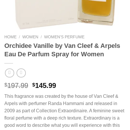
HOME
/
WOMEN
/
WOMEN'S PERFUME
Orchidee Vanille by Van Cleef & Arpels
Eau De Parfum Spray for Women
Original
Current
197.99
145.99
$
$
price
price
This fragrance was created by the house of Van Cleef &
was:
is:
Arpels with perfumer Randa Hammami and released in
$197.99.
$145.99.
2009 as part of Collection Extraordinaire. A feminine sweet
floral perfume with a deep rich texture. Extraordinary is a
good word to describe what you will experience with this