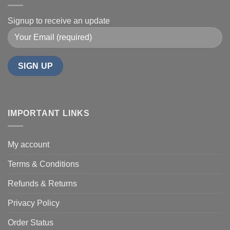
Signup to receive an update
IMPORTANT LINKS
My account
Terms & Conditions
Refunds & Returns
Privacy Policy
Order Status