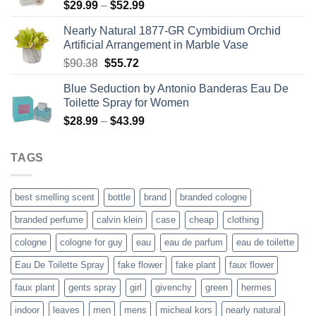
Price
$
29.99
–
$
52.99
range:
Nearly Natural 1877-GR Cymbidium Orchid
$29.99
Artificial Arrangement in Marble Vase
through
Original
Current
$
90.38
$
55.72
$52.99
price
price
Blue Seduction by Antonio Banderas Eau De
was:
is:
Toilette Spray for Women
$90.38.
$55.72.
Price
$
28.99
–
$
43.99
range:
$28.99
TAGS
through
$43.99
best smelling scent
bottle
brand
branded cologne
branded perfume
calvin klein
case
cheap
clothing
cologne
cologne for guy
eau
eau de parfum
eau de toilette
Eau De Toilette Spray
fake flower
fake plant
faux flower
faux plant
gents spray
girl
givenchy
green
hermes
indoor
leaves
men
mens
micheal kors
nearly natural