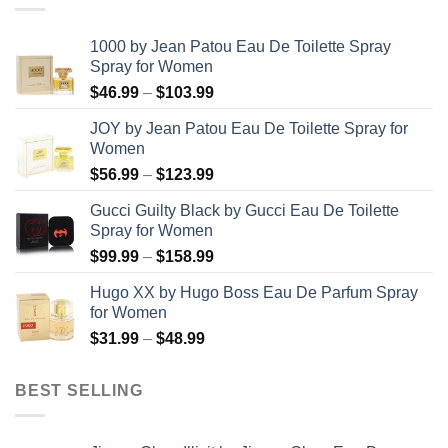
1000 by Jean Patou Eau De Toilette Spray
Spray for Women
Price
$
46.99
–
$
103.99
range:
JOY by Jean Patou Eau De Toilette Spray for
$46.99
Women
through
Price
$
56.99
–
$
123.99
$103.99
range:
Gucci Guilty Black by Gucci Eau De Toilette
$56.99
Spray for Women
through
Price
$
99.99
–
$
158.99
$123.99
range:
Hugo XX by Hugo Boss Eau De Parfum Spray
$99.99
for Women
through
Price
$
31.99
–
$
48.99
$158.99
range:
$31.99
BEST SELLING
through
$48.99