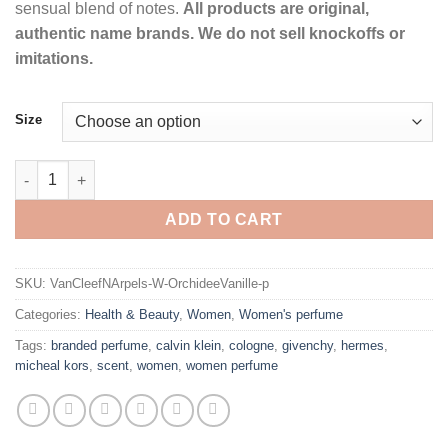
sensual blend of notes.
All products are original,
authentic name brands. We do not sell knockoffs or
imitations.
Size
Orchidee Vanille by Van Cleef & Arpels Eau De Parfum Spray fo
ADD TO CART
SKU:
VanCleefNArpels-W-OrchideeVanille-p
Categories:
Health & Beauty
,
Women
,
Women's perfume
Tags:
branded perfume
,
calvin klein
,
cologne
,
givenchy
,
hermes
,
micheal kors
,
scent
,
women
,
women perfume