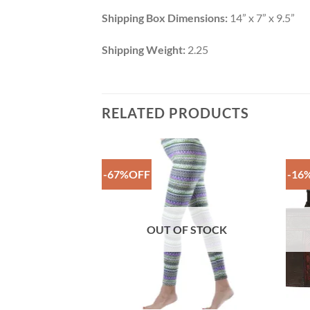
Shipping Box Dimensions:
14” x 7” x 9.5”
Shipping Weight:
2.25
RELATED PRODUCTS
-67%OFF
-16
Add to
Add to
Wishlist
Wishlist
F STOCK
OUT OF STOCK