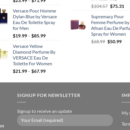
$
23.99
–
$
71.99
Original
Cu
range:
$
104.57
$
75.31
Versace Pour Homme
price
pri
$23.99
Dylan Blue by Versace
Supremacy Pour
was:
is:
through
Eau De Toilette Spray
Femme Perfume by
$104.57.
$7
$71.99
for Men
Afnan Eau De Parf
Spray for Women
Price
$
19.99
–
$
85.99
Original
Cur
range:
$
68.99
$
50.99
Versace Yellow
price
pric
$19.99
Diamond Perfume By
was:
is:
through
VERSACE Eau De
$68.99.
$50.
$85.99
Toilette For Women
Price
$
21.99
–
$
67.99
range:
$21.99
through
SIGNUP FOR NEWSLETTER
$67.99
IM
Signup to receive an update
My 
Ter
on