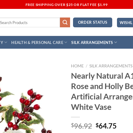
FREE SHIPPING OVER $25 OR FLAT FEE $1.99
earch
ORDER STATUS
WISHL
r:
TY
HEALTH & PERSONAL CARE
SILK ARRANGEMENTS
HOME
/
SILK ARRANGEMENTS
Nearly Natural A
Add to
Rose and Holly B
Wishlist
Artificial Arrang
White Vase
Original
Curr
96.92
64.75
$
$
price
price