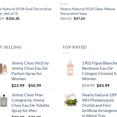
POTS
y Natural 0518 Oval Decorative
Nearly Natural 0524 Open Weave
r (Set of 3)
Decorative Vase
Original
Current
Original
Current
.09
$
106.38
$
84.23
$
47.24
price
price
price
price
was:
is:
was:
is:
$127.09.
$106.38.
$84.23.
$47.24.
T SELLING
TOP RATED
Jimmy Choo Illicit by
1902 Figue Blanche
Jimmy Choo Eau De
Berdoues Eau De
Parfum Spray for
Cologne (Unisex) f
Women
Women
Price
Original
Cur
$
23.99
–
$
50.99
$
59.99
$
43.99
range:
price
pric
Jimmy Choo Man
Nearly Natural 189
$23.99
was:
is:
Cologne by Jimmy
WH Phelaenopsis
through
$59.99.
$43.
Choo Eau De Toilette
Orchid and Fern
$50.99
Spray for Men
Artificial Arrangem
in Metal Tray
Price