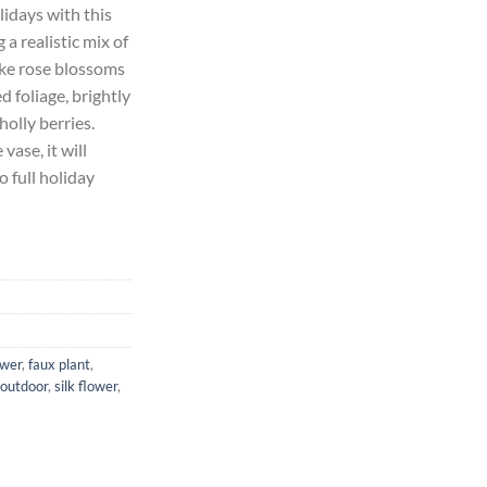
idays with this
 a realistic mix of
75.
like rose blossoms
 foliage, brightly
olly berries.
vase, it will
o full holiday
ower
,
faux plant
,
outdoor
,
silk flower
,