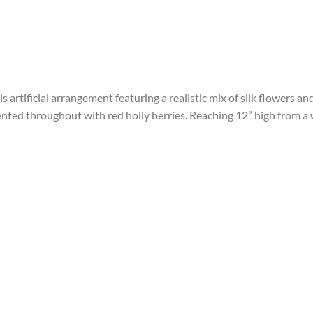
 artificial arrangement featuring a realistic mix of silk flowers an
ented throughout with red holly berries. Reaching 12” high from a w