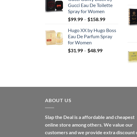
$56.99
Gucci Eau De Toilette
through
Spray for Women
$123.99
Price
$
99.99
–
$
158.99
range:
Hugo XX by Hugo Boss
$99.99
Eau De Parfum Spray
through
for Women
$158.99
Price
$
31.99
–
$
48.99
range:
$31.99
through
$48.99
ABOUT US
Slap the Deal is a affordable and cheapest
online store among others. We value our
customers and we provide extra discount 