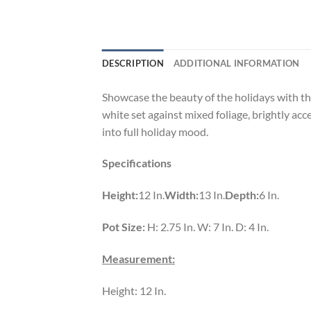
DESCRIPTION
ADDITIONAL INFORMATION
Showcase the beauty of the holidays with this
white set against mixed foliage, brightly acc
into full holiday mood.
Specifications
Height:
12 In.
Width:
13 In.
Depth:
6 In.
Pot Size:
H: 2.75 In. W: 7 In. D: 4 In.
Measurement:
Height: 12 In.