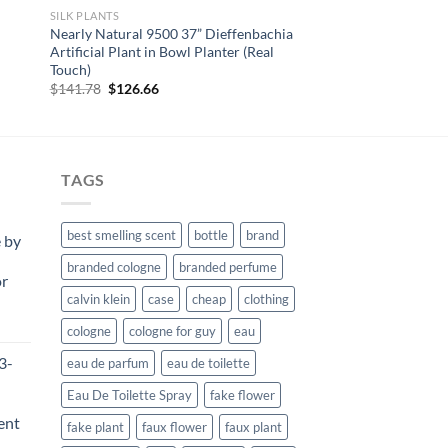
SILK PLANTS
Nearly Natural 9500 37” Dieffenbachia
Artificial Plant in Bowl Planter (Real
Touch)
Original
Current
$
141.78
$
126.66
price
price
was:
is:
$141.78.
$126.66.
TAGS
best smelling scent
bottle
brand
 by
branded cologne
branded perfume
or
calvin klein
case
cheap
clothing
rent
cologne
cologne for guy
eau
e
3-
eau de parfum
eau de toilette
99.
Eau De Toilette Spray
fake flower
ent
fake plant
faux flower
faux plant