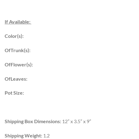
If Available:
Color(s):
OfTrunk(s):
OfFlower(s):
OfLeaves:
Pot Size:
Shipping Box Dimensions:
12” x 3.5” x 9”
Shipping Weight:
1.2