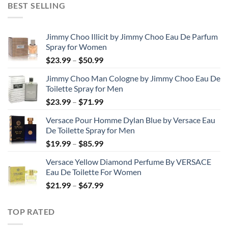
BEST SELLING
through
$48.99
Jimmy Choo Illicit by Jimmy Choo Eau De Parfum
Spray for Women
Price
$
23.99
–
$
50.99
range:
Jimmy Choo Man Cologne by Jimmy Choo Eau De
$23.99
Toilette Spray for Men
through
Price
$
23.99
–
$
71.99
$50.99
range:
Versace Pour Homme Dylan Blue by Versace Eau
$23.99
De Toilette Spray for Men
through
Price
$
19.99
–
$
85.99
$71.99
range:
Versace Yellow Diamond Perfume By VERSACE
$19.99
Eau De Toilette For Women
through
Price
$
21.99
–
$
67.99
$85.99
range:
$21.99
TOP RATED
through
$67.99