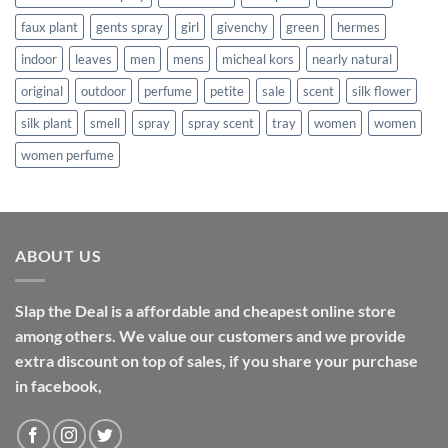
faux plant
gents spray
girl
givenchy
green
hermes
indoor
leaves
men
mens
micheal kors
nearly natural
original
outdoor
perfume
petite
sale
scent
silk flower
silk plant
smell
spray
spray scent
tray
women
women
women perfume
ABOUT US
Slap the Deal is a affordable and cheapest online store
among others. We value our customers and we provide
extra discount on top of sales, if you share your purchase
in facebook,