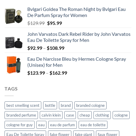
Bvlgari Goldea The Roman Night by Bvlgari Eau
De Parfum Spray for Women
Original
Current
$
129.99
$
95.99
price
price
John Varvatos Dark Rebel Rider by John Varvatos
was:
is:
Eau De Toilette Spray for Men
$129.99.
$95.99.
Price
$
92.99
–
$
108.99
range:
Eau De Narcisse Bleu by Hermes Cologne Spray
$92.99
(Unisex) for Men
through
Price
$
123.99
–
$
162.99
$108.99
range:
$123.99
TAGS
through
$162.99
best smelling scent
bottle
brand
branded cologne
branded perfume
calvin klein
case
cheap
clothing
cologne
cologne for guy
eau
eau de parfum
eau de toilette
Eau De Toilette Spray
fake flower
fake plant
faux flower