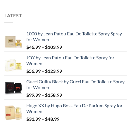
LATEST
1000 by Jean Patou Eau De Toilette Spray Spray
for Women
Price
$
46.99
–
$
103.99
range:
JOY by Jean Patou Eau De Toilette Spray for
$46.99
Women
through
Price
$
56.99
–
$
123.99
$103.99
range:
Gucci Guilty Black by Gucci Eau De Toilette Spray
$56.99
for Women
through
Price
$
99.99
–
$
158.99
$123.99
range:
Hugo XX by Hugo Boss Eau De Parfum Spray for
$99.99
Women
through
Price
$
31.99
–
$
48.99
$158.99
range:
$31.99