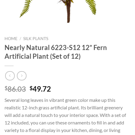
HOME
/
SILK PLANTS
Nearly Natural 6223-S12 12” Fern
Artificial Plant (Set of 12)
Original
Current
86.03
49.72
$
$
price
price
Several long leaves in vibrant green color make up this
was:
is:
realistic 12-inch grass artificial plant. Its brilliant greenery
$86.03.
$49.72.
will add a natural touch to your interior space. With a set of
12 included, you can use these ornaments to fill in and add
variety to a floral display in your kitchen, dining, or living