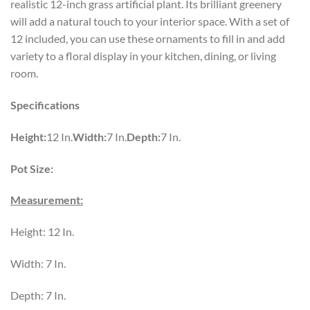
realistic 12-inch grass artificial plant. Its brilliant greenery
will add a natural touch to your interior space. With a set of
12 included, you can use these ornaments to fill in and add
variety to a floral display in your kitchen, dining, or living
room.
Specifications
Height:
12 In.
Width:
7 In.
Depth:
7 In.
Pot Size:
Measurement:
Height: 12 In.
Width: 7 In.
Depth: 7 In.