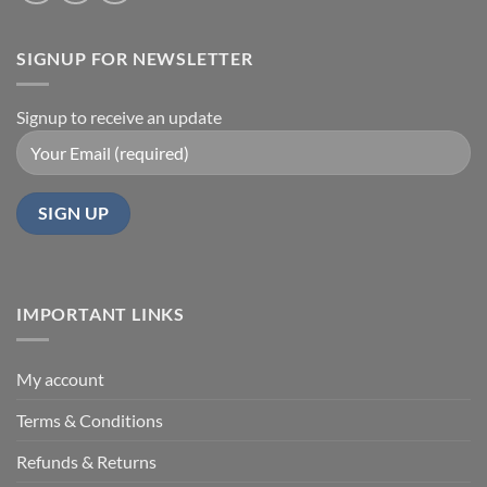
SIGNUP FOR NEWSLETTER
Signup to receive an update
IMPORTANT LINKS
My account
Terms & Conditions
Refunds & Returns