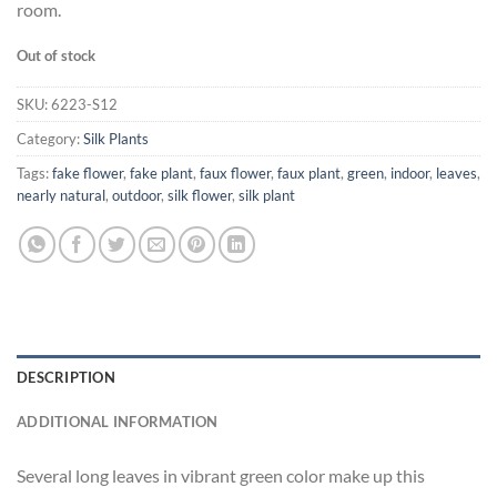
room.
Out of stock
SKU:
6223-S12
Category:
Silk Plants
Tags:
fake flower
,
fake plant
,
faux flower
,
faux plant
,
green
,
indoor
,
leaves
,
nearly natural
,
outdoor
,
silk flower
,
silk plant
DESCRIPTION
ADDITIONAL INFORMATION
Several long leaves in vibrant green color make up this