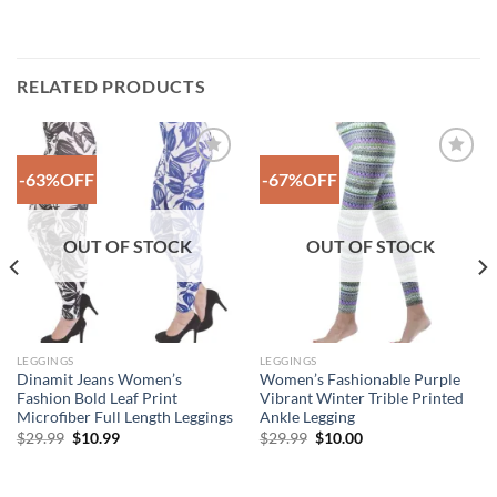
RELATED PRODUCTS
-63%OFF
-67%OFF
Add to
Add to
Wishlist
Wishlist
OUT OF STOCK
OUT OF STOCK
LEGGINGS
LEGGINGS
Dinamit Jeans Women’s
Women’s Fashionable Purple
Fashion Bold Leaf Print
Vibrant Winter Trible Printed
Microfiber Full Length Leggings
Ankle Legging
Original
Current
Original
Current
$
29.99
$
10.99
$
29.99
$
10.00
price
price
price
price
was:
is:
was:
is:
$29.99.
$10.99.
$29.99.
$10.00.