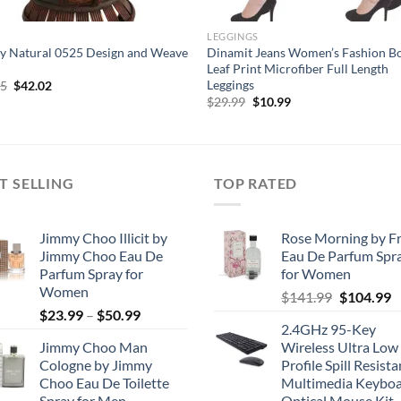
LEGGINGS
y Natural 0525 Design and Weave
Dinamit Jeans Women’s Fashion B
Leaf Print Microfiber Full Length
Leggings
Original
Current
45
$
42.02
price
price
Original
Current
$
29.99
$
10.99
was:
is:
price
price
$80.45.
$42.02.
was:
is:
$29.99.
$10.99.
T SELLING
TOP RATED
Jimmy Choo Illicit by
Rose Morning by F
Jimmy Choo Eau De
Eau De Parfum Spr
Parfum Spray for
for Women
Women
Original
C
$
141.99
$
104.99
Price
$
23.99
–
$
50.99
price
p
2.4GHz 95-Key
range:
was:
is
Jimmy Choo Man
Wireless Ultra Low
$23.99
$141.99.
$
Cologne by Jimmy
Profile Spill Resista
through
Choo Eau De Toilette
Multimedia Keyboa
$50.99
Spray for Men
Optical Mouse Kit