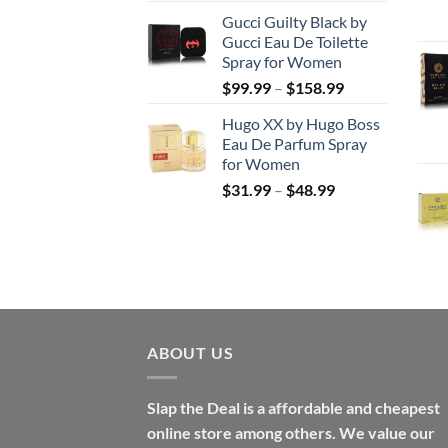
range:
Gucci Guilty Black by
$56.99
Gucci Eau De Toilette
through
Spray for Women
$123.99
Price
$
99.99
–
$
158.99
range:
Hugo XX by Hugo Boss
$99.99
Eau De Parfum Spray
through
for Women
$158.99
Price
$
31.99
–
$
48.99
range:
$31.99
through
$48.99
ABOUT US
Slap the Deal is a affordable and cheapest
online store among others. We value our