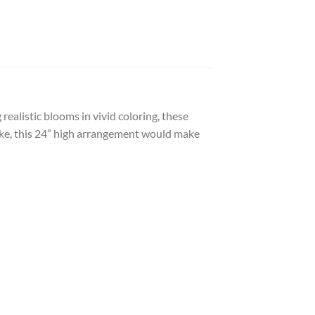
ealistic blooms in vivid coloring, these
elike, this 24” high arrangement would make