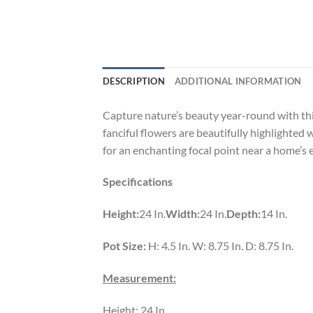
DESCRIPTION
ADDITIONAL INFORMATION
Capture nature’s beauty year-round with this
fanciful flowers are beautifully highlighted
for an enchanting focal point near a home’s en
Specifications
Height:
24 In.
Width:
24 In.
Depth:
14 In.
Pot Size:
H: 4.5 In. W: 8.75 In. D: 8.75 In.
Measurement:
Height: 24 In.