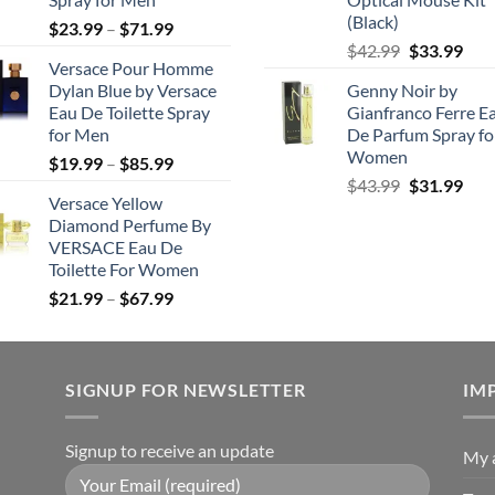
(Black)
Price
$
23.99
–
$
71.99
Original
Cur
range:
$
42.99
$
33.99
Versace Pour Homme
price
pric
$23.99
Dylan Blue by Versace
Genny Noir by
was:
is:
through
Eau De Toilette Spray
Gianfranco Ferre E
$42.99.
$33.
$71.99
for Men
De Parfum Spray fo
Women
Price
$
19.99
–
$
85.99
Original
Cur
range:
$
43.99
$
31.99
Versace Yellow
price
pric
$19.99
Diamond Perfume By
was:
is:
through
VERSACE Eau De
$43.99.
$31.
$85.99
Toilette For Women
Price
$
21.99
–
$
67.99
range:
$21.99
through
SIGNUP FOR NEWSLETTER
$67.99
IM
Signup to receive an update
My 