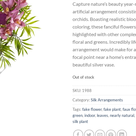
Capture nature’s beauty year-
was:
is:
artificial arrangement consist
$135.39.
$1
orchids. Boasting realistic blo
coloring, these fanciful flowers
highlighted with other compl
floral and greens. Incredibly lif
arrangement would make for a
focal point near a home’s entran
beautiful silver vase.
Out of stock
SKU:
1988
Category:
Silk Arrangements
Tags:
fake flower
,
fake plant
,
faux fl
green
,
indoor
,
leaves
,
nearly natural
,
silk plant