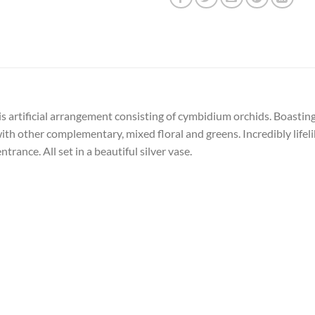
 artificial arrangement consisting of cymbidium orchids. Boasting r
 with other complementary, mixed floral and greens. Incredibly lif
trance. All set in a beautiful silver vase.