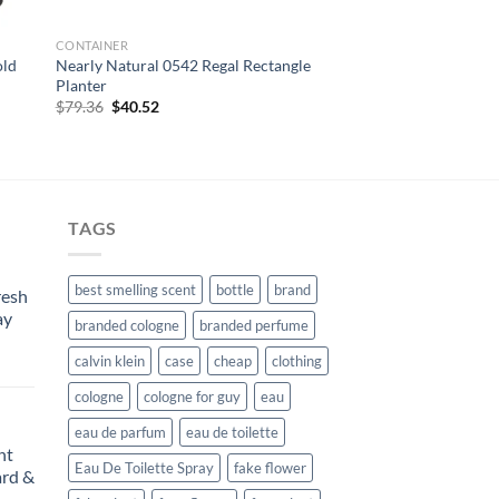
CONTAINER
old
Nearly Natural 0542 Regal Rectangle
Planter
Original
Current
$
79.36
$
40.52
price
price
was:
is:
$79.36.
$40.52.
TAGS
best smelling scent
bottle
brand
resh
ay
branded cologne
branded perfume
calvin klein
case
cheap
clothing
urrent
rice
cologne
cologne for guy
eau
:
eau de parfum
eau de toilette
104.99.
nt
Eau De Toilette Spray
fake flower
rd &