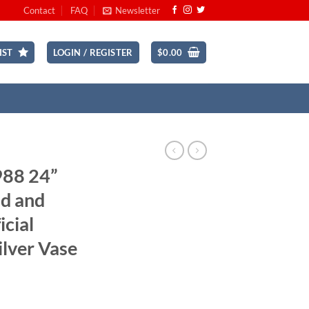
Contact
FAQ
Newsletter
IST
LOGIN / REGISTER
$
0.00
988 24”
d and
icial
ilver Vase
rrent
ice