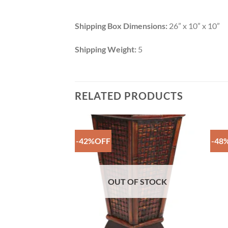
Shipping Box Dimensions:
26” x 10” x 10”
Shipping Weight:
5
RELATED PRODUCTS
-42%OFF
-48
Add to
Add to
Wishlist
Wishlist
F STOCK
OUT OF STOCK