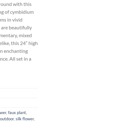
round with this
ing of cymbidium
17.84.
oms in vivid
 are beautifully
ementary, mixed
elike, this 24” high
n enchanting
ce. All set in a
ower
,
faux plant
,
outdoor
,
silk flower
,