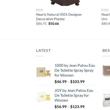
POTS
POTS
le Purple Vibrant
Nearly Natural 0501 Designer
Nearl
ted Ankle Legging
Decorative Planter
Urn
rent
Original
Current
$
86.71
$
50.66
$
80.
e
price
price
was:
is:
00.
$86.71.
$50.66.
LATEST
BES
1000 by Jean Patou Eau
De Toilette Spray Spray
for Women
Price
$
46.99
–
$
103.99
range:
JOY by Jean Patou Eau
$46.99
De Toilette Spray for
through
Women
$103.99
Price
$
56.99
–
$
123.99