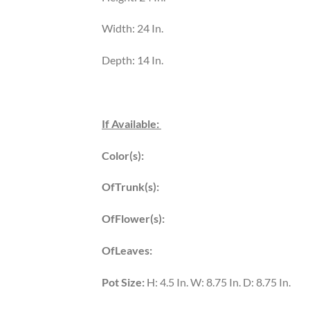
Width: 24 In.
Depth: 14 In.
If Available:
Color(s):
OfTrunk(s):
OfFlower(s):
OfLeaves:
Pot Size:
H: 4.5 In. W: 8.75 In. D: 8.75 In.