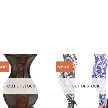
%OFF
-63%OFF
Add to
Add 
Wishlist
Wishl
OUT OF STOCK
OUT OF STOCK