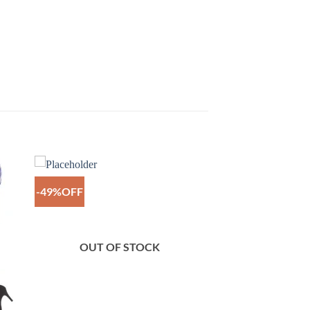
-49%OFF
to
Add to
ist
Wishlist
OUT OF STOCK