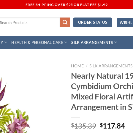
FREE SHIPPING OVER $25 OR FLAT FEE $1.99
earch
ORDER STATUS
WISHL
r:
TY
HEALTH & PERSONAL CARE
SILK ARRANGEMENTS
HOME
/
SILK ARRANGEMENTS
Nearly Natural 1
Add to
Cymbidium Orchi
Wishlist
Mixed Floral Artif
Arrangement in S
Original
Cu
135.39
117.84
$
$
price
pr