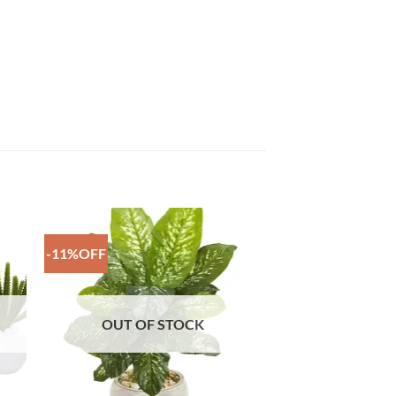
-11%OFF
to
Add to
ist
Wishlist
OUT OF STOCK