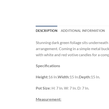
DESCRIPTION
ADDITIONAL INFORMATION
Stunning dark green foliage sits underneath 
arrangement. Coming in a simple metal bucke
with white and red votive candles for a comp
Specifications
Height:
16 In.
Width:
15 In.
Depth:
15 In.
Pot Size:
H: 7 In. W: 7 In. D: 7 In.
Measurement: