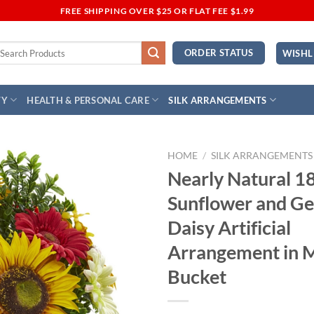
FREE SHIPPING OVER $25 OR FLAT FEE $1.99
earch
ORDER STATUS
WISHL
r:
TY
HEALTH & PERSONAL CARE
SILK ARRANGEMENTS
HOME
/
SILK ARRANGEMENTS
Nearly Natural 1
Add to
Sunflower and Ge
Wishlist
Daisy Artificial
Arrangement in 
Bucket