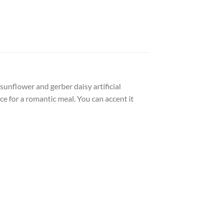
sunflower and gerber daisy artificial
e for a romantic meal. You can accent it