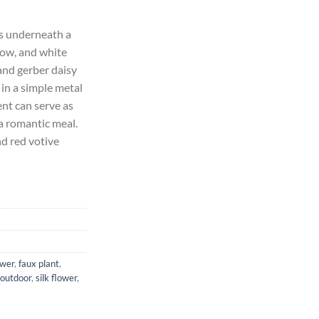
rrent
ice
ts underneath a
low, and white
21.58.
and gerber daisy
 in a simple metal
nt can serve as
a romantic meal.
nd red votive
ower
,
faux plant
,
outdoor
,
silk flower
,