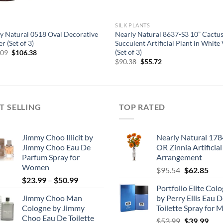
SILK PLANTS
y Natural 0518 Oval Decorative
Nearly Natural 8637-S3 10” Cactu
r (Set of 3)
Succulent Artificial Plant in White
(Set of 3)
Original
Current
.09
$
106.38
price
price
Original
Current
$
90.38
$
55.72
was:
is:
price
price
$127.09.
$106.38.
was:
is:
$90.38.
$55.72.
T SELLING
TOP RATED
Jimmy Choo Illicit by
Nearly Natural 178
Jimmy Choo Eau De
OR Zinnia Artificial
Parfum Spray for
Arrangement
Women
Original
Cur
$
95.54
$
62.85
Price
$
23.99
–
$
50.99
price
pric
Portfolio Elite Col
range:
was:
is:
Jimmy Choo Man
by Perry Ellis Eau 
$23.99
$95.54.
$62.
Cologne by Jimmy
Toilette Spray for 
through
Choo Eau De Toilette
Original
Cur
$
53.99
$
39.99
$50.99