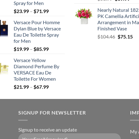
Spray for Men
price
pric
Nearly Natural 182
Price
$
23.99
–
$
71.99
was:
is:
PK Camellia Artifici
range:
$53.99.
$39.
Versace Pour Homme
Arrangement in Ma
$23.99
Dylan Blue by Versace
Finished Vase
through
Eau De Toilette Spray
Original
Cu
$
104.46
$
75.15
$71.99
for Men
price
pri
Price
$
19.99
–
$
85.99
was:
is:
range:
$104.46.
$7
Versace Yellow
$19.99
Diamond Perfume By
through
VERSACE Eau De
$85.99
Toilette For Women
Price
$
21.99
–
$
67.99
range:
$21.99
through
SIGNUP FOR NEWSLETTER
$67.99
IM
Signup to receive an update
My 