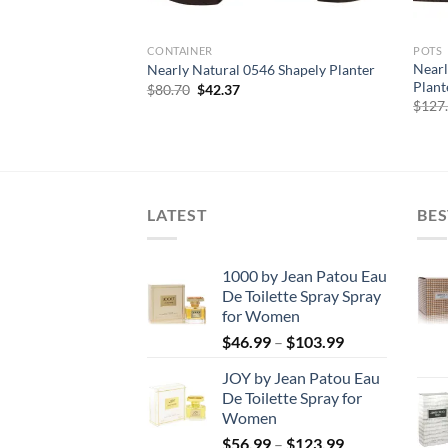
CONTAINER
POTS
21 Decorative Wood
Nearl
Nearly Natural 0546 Shapely Planter
Plante
Original
Current
$
80.70
$
42.37
price
price
urrent
$
127
was:
is:
rice
$80.70.
$42.37.
:
126.66.
LATEST
BES
1000 by Jean Patou Eau
De Toilette Spray Spray
for Women
Price
$
46.99
–
$
103.99
range:
JOY by Jean Patou Eau
$46.99
De Toilette Spray for
through
Women
$103.99
Price
$
56.99
–
$
123.99