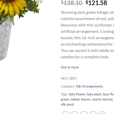
Original
Cu
138.10
121.58
$
$
price
pr
Stunning dark green foliage si
was:
is:
colorful assortment of red, yel
$138.10.
$1
blossoms with this sunflower 
artificial arrangement. Coming
bucket, this 16-inch arrangeme
an enchanting centerpiece for 
You can accent it with white a
candles for a complete look.
Out of stock
SKU:
1881
Category:
Silk Arrangements
Tags:
fake flower
,
fake plant
,
faux fl
green
,
indoor
,
leaves
,
nearly natural
,
silk plant