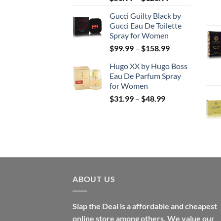
range:
Gucci Guilty Black by
$56.99
Gucci Eau De Toilette
through
Spray for Women
$123.99
Price
$
99.99
–
$
158.99
range:
Hugo XX by Hugo Boss
$99.99
Eau De Parfum Spray
through
for Women
$158.99
Price
$
31.99
–
$
48.99
range:
$31.99
through
$48.99
ABOUT US
Slap the Deal is a affordable and cheapest
online store among others. We value our