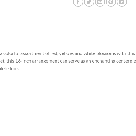
a colorful assortment of red, yellow, and white blossoms with this 
t, this 16-inch arrangement can serve as an enchanting centerpiec
lete look.