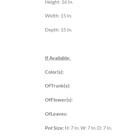
Height: 16 In.
Width: 15 In.
Depth: 15 In.
If Available:
Color(s):
OfTrunk(s):
OfFlower(s):
OfLeaves:
Pot Size:
H: 7 In. W: 7 In. D: 7 In.