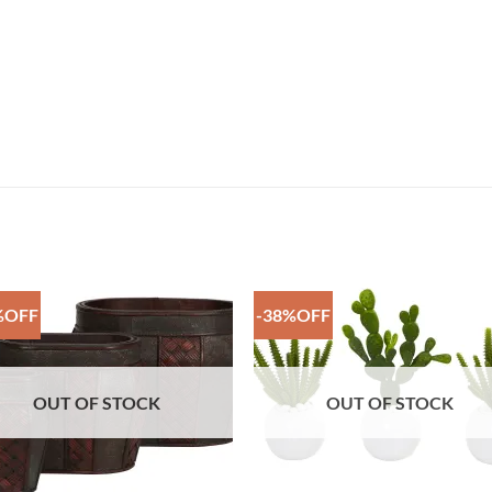
%OFF
-38%OFF
Add to
Add 
Wishlist
Wishl
OUT OF STOCK
OUT OF STOCK