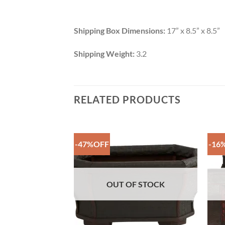
Shipping Box Dimensions:
17” x 8.5” x 8.5”
Shipping Weight:
3.2
RELATED PRODUCTS
-47%OFF
-16
Add to
Add to
Wishlist
Wishlist
F STOCK
OUT OF STOCK