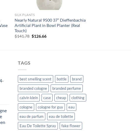
SILK PLANTS
s
Nearly Natural 9500 37” Dieffenbachia
 Vase
Artificial Plant in Bowl Planter (Real
Touch)
Original
Current
$
141.78
$
126.66
price
price
was:
is:
$141.78.
$126.66.
TAGS
best smelling scent
bottle
brand
4-
branded cologne
branded perfume
calvin klein
case
cheap
clothing
rent
e
cologne
cologne for guy
eau
ogne
De
eau de parfum
eau de toilette
85.
Men
Eau De Toilette Spray
fake flower
rent