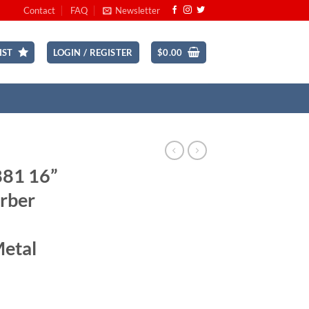
Contact
FAQ
Newsletter
IST
LOGIN / REGISTER
$
0.00
881 16”
rber
Metal