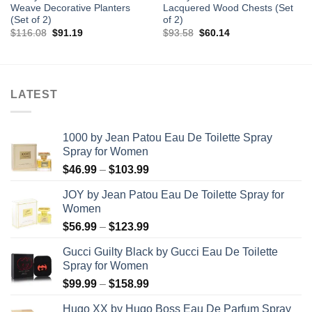
Weave Decorative Planters
Lacquered Wood Chests (Set
(Set of 2)
of 2)
Original
Current
Original
Current
$
116.08
$
91.19
$
93.58
$
60.14
price
price
price
price
was:
is:
was:
is:
$116.08.
$91.19.
$93.58.
$60.14.
LATEST
1000 by Jean Patou Eau De Toilette Spray
Spray for Women
Price
$
46.99
–
$
103.99
range:
JOY by Jean Patou Eau De Toilette Spray for
$46.99
Women
through
Price
$
56.99
–
$
123.99
$103.99
range:
Gucci Guilty Black by Gucci Eau De Toilette
$56.99
Spray for Women
through
Price
$
99.99
–
$
158.99
$123.99
range:
Hugo XX by Hugo Boss Eau De Parfum Spray