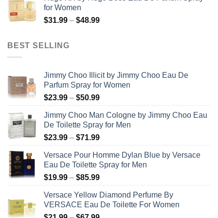
$99.99
for Women
through
Price
$
31.99
–
$
48.99
$158.99
range:
$31.99
BEST SELLING
through
$48.99
Jimmy Choo Illicit by Jimmy Choo Eau De
Parfum Spray for Women
Price
$
23.99
–
$
50.99
range:
Jimmy Choo Man Cologne by Jimmy Choo Eau
$23.99
De Toilette Spray for Men
through
Price
$
23.99
–
$
71.99
$50.99
range:
Versace Pour Homme Dylan Blue by Versace
$23.99
Eau De Toilette Spray for Men
through
Price
$
19.99
–
$
85.99
$71.99
range:
Versace Yellow Diamond Perfume By
$19.99
VERSACE Eau De Toilette For Women
through
Price
$
21.99
–
$
67.99
$85.99