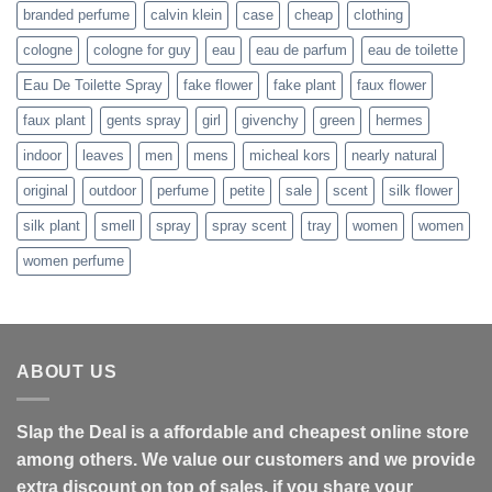
branded perfume
calvin klein
case
cheap
clothing
cologne
cologne for guy
eau
eau de parfum
eau de toilette
Eau De Toilette Spray
fake flower
fake plant
faux flower
faux plant
gents spray
girl
givenchy
green
hermes
indoor
leaves
men
mens
micheal kors
nearly natural
original
outdoor
perfume
petite
sale
scent
silk flower
silk plant
smell
spray
spray scent
tray
women
women
women perfume
ABOUT US
Slap the Deal is a affordable and cheapest online store
among others. We value our customers and we provide
extra discount on top of sales, if you share your