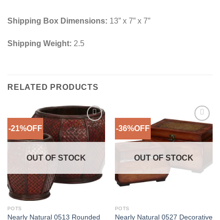
Shipping Box Dimensions:
13” x 7” x 7”
Shipping Weight:
2.5
RELATED PRODUCTS
-21%OFF
-36%OFF
Add to
Add to
Wishlist
Wishlist
OUT OF STOCK
OUT OF STOCK
POTS
POTS
Nearly Natural 0513 Rounded
Nearly Natural 0527 Decorative