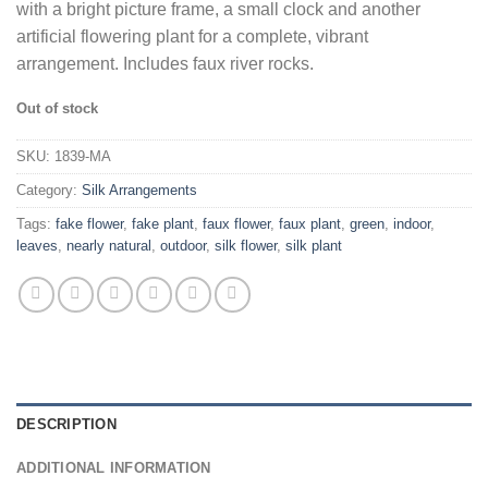
with a bright picture frame, a small clock and another
artificial flowering plant for a complete, vibrant
arrangement. Includes faux river rocks.
Out of stock
SKU:
1839-MA
Category:
Silk Arrangements
Tags:
fake flower
,
fake plant
,
faux flower
,
faux plant
,
green
,
indoor
,
leaves
,
nearly natural
,
outdoor
,
silk flower
,
silk plant
DESCRIPTION
ADDITIONAL INFORMATION