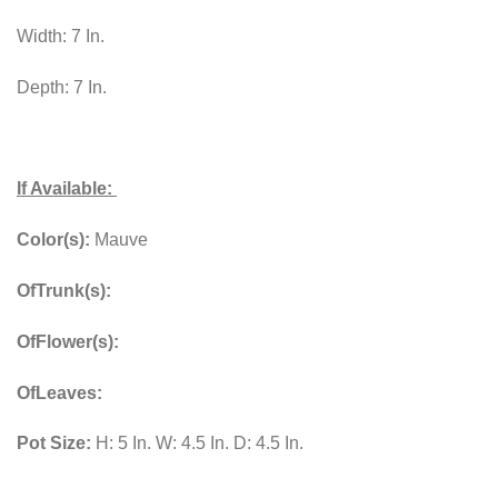
Width: 7 In.
Depth: 7 In.
If Available:
Color(s):
Mauve
OfTrunk(s):
OfFlower(s):
OfLeaves:
Pot Size:
H: 5 In. W: 4.5 In. D: 4.5 In.