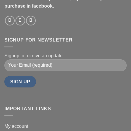
purchase in facebook,
SIGNUP FOR NEWSLETTER
Signup to receive an update
IMPORTANT LINKS
My account