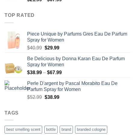
range:
$21.99
TOP RATED
through
$67.99
Piece Unique by Parfums Gres Eau De Parfum
Spray for Women
Original
Current
$
40.99
$
29.99
price
price
Be Delicious by Donna Karan Eau De Parfum
was:
is:
Spray for Women
$40.99.
$29.99.
Price
$
38.99
–
$
67.99
range:
Perle D'argent by Pascal Morabito Eau De
$38.99
Parfum Spray for Women
through
Original
Current
$
52.99
$
38.99
$67.99
price
price
was:
is:
TAGS
$52.99.
$38.99.
best smelling scent
bottle
brand
branded cologne