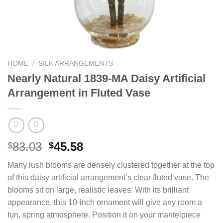
HOME
/
SILK ARRANGEMENTS
Nearly Natural 1839-MA Daisy Artificial
Arrangement in Fluted Vase
Original
Current
83.03
45.58
$
$
price
price
Many lush blooms are densely clustered together at the top
was:
is:
of this daisy artificial arrangement’s clear fluted vase. The
$83.03.
$45.58.
blooms sit on large, realistic leaves. With its brilliant
appearance, this 10-inch ornament will give any room a
fun, spring atmosphere. Position it on your mantelpiece