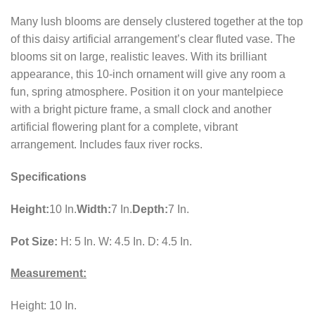
Many lush blooms are densely clustered together at the top
of this daisy artificial arrangement’s clear fluted vase. The
blooms sit on large, realistic leaves. With its brilliant
appearance, this 10-inch ornament will give any room a
fun, spring atmosphere. Position it on your mantelpiece
with a bright picture frame, a small clock and another
artificial flowering plant for a complete, vibrant
arrangement. Includes faux river rocks.
Specifications
Height:
10 In.
Width:
7 In.
Depth:
7 In.
Pot Size:
H: 5 In. W: 4.5 In. D: 4.5 In.
Measurement:
Height: 10 In.