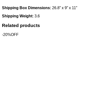
Shipping Box Dimensions:
26.8” x 9” x 11”
Shipping Weight:
3.6
Related products
-20%OFF