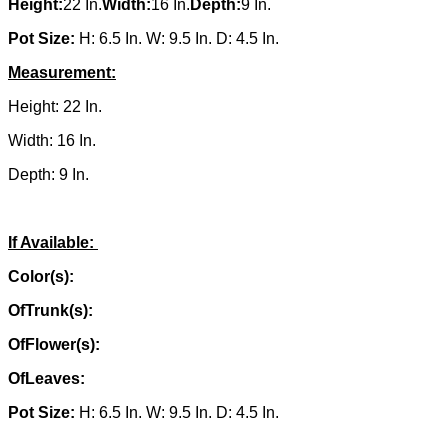
Height:
22 In.
Width:
16 In.
Depth:
9 In.
Pot Size:
H: 6.5 In. W: 9.5 In. D: 4.5 In.
Measurement:
Height: 22 In.
Width: 16 In.
Depth: 9 In.
If Available:
Color(s):
OfTrunk(s):
OfFlower(s):
OfLeaves:
Pot Size:
H: 6.5 In. W: 9.5 In. D: 4.5 In.