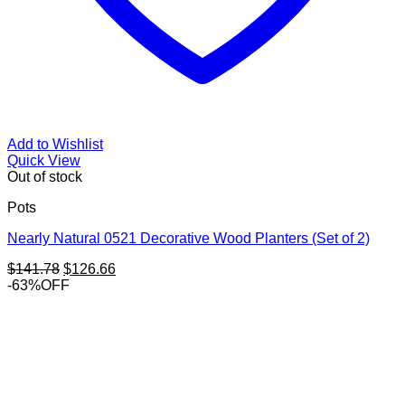
Add to Wishlist
Quick View
Out of stock
Pots
Nearly Natural 0521 Decorative Wood Planters (Set of 2)
Original
Current
$
141.78
$
126.66
price
price
-63%OFF
was:
is:
$141.78.
$126.66.