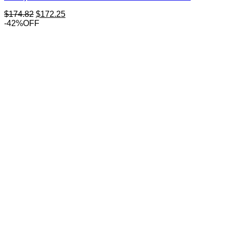
Original
Current
$
174.82
$
172.25
price
price
-42%OFF
was:
is:
$174.82.
$172.25.