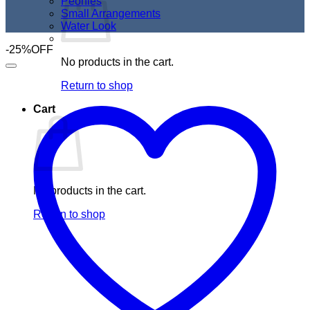
Peonies
Small Arrangements
Water Look
-25%OFF
No products in the cart.
Return to shop
Cart
No products in the cart.
Return to shop