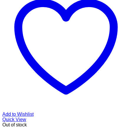
Add to Wishlist
Quick View
Out of stock