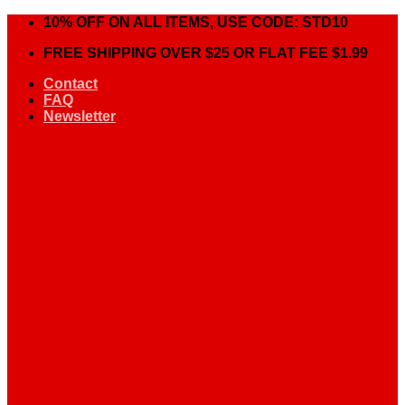
Skip
10% OFF ON ALL ITEMS, USE CODE: STD10
to
FREE SHIPPING OVER $25 OR FLAT FEE $1.99
content
Contact
FAQ
Newsletter