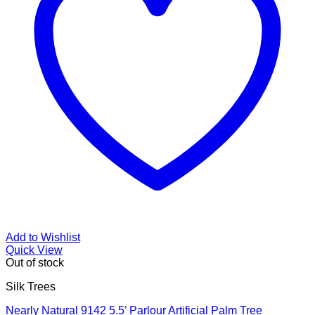
Add to Wishlist
Quick View
Out of stock
Silk Trees
Nearly Natural 9142 5.5’ Parlour Artificial Palm Tree