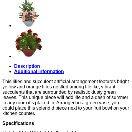
Description
Additional information
This lilies and succulent artificial arrangement features bright
yellow and orange lilies nestled among lifelike, vibrant
succulents that are surrounded by realistic dusty green
leaves. This unique piece will add life and a dash of summer
to any room it’s placed in. Arranged in a green vase, you
could place this splendid piece next to your fruit bowl on your
kitchen counter.
Specifications