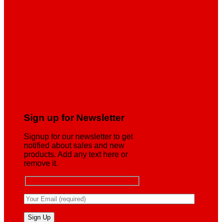
Sign up for Newsletter
Signup for our newsletter to get
notified about sales and new
products. Add any text here or
remove it.