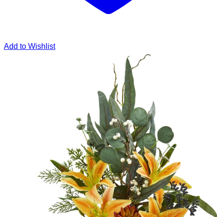
Add to Wishlist