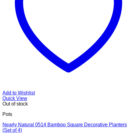
Add to Wishlist
Quick View
Out of stock
Pots
Nearly Natural 0514 Bamboo Square Decorative Planters
(Set of 4)