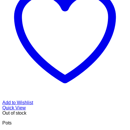
Add to Wishlist
Quick View
Out of stock
Pots