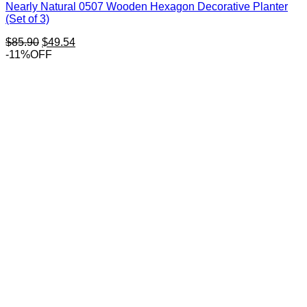
Nearly Natural 0507 Wooden Hexagon Decorative Planter
(Set of 3)
Original
Current
$
85.90
$
49.54
price
price
-11%OFF
was:
is:
$85.90.
$49.54.