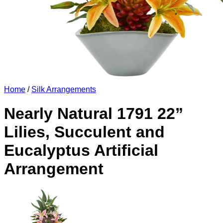
Home
/
Silk Arrangements
Nearly Natural 1791 22”
Lilies, Succulent and
Eucalyptus Artificial
Arrangement