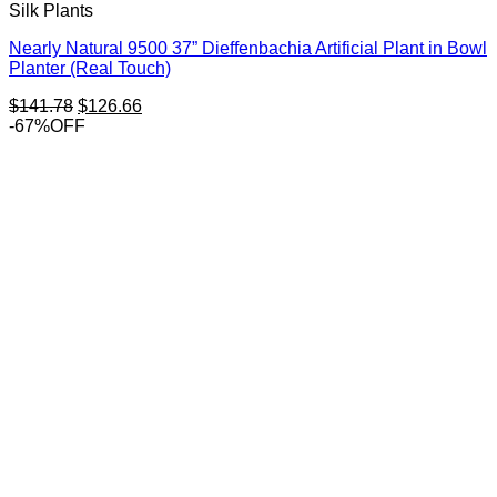
Silk Plants
Nearly Natural 9500 37” Dieffenbachia Artificial Plant in Bowl
Planter (Real Touch)
Original
Current
$
141.78
$
126.66
price
price
-67%OFF
was:
is:
$141.78.
$126.66.