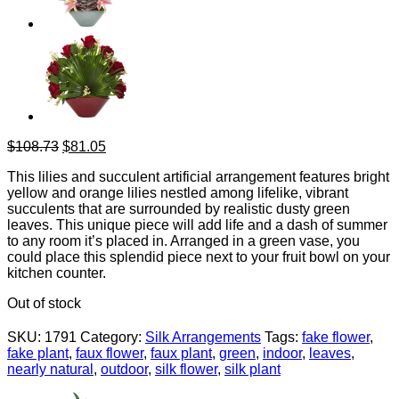
Original
Current
$
108.73
$
81.05
price
price
This lilies and succulent artificial arrangement features bright
was:
is:
yellow and orange lilies nestled among lifelike, vibrant
$108.73.
$81.05.
succulents that are surrounded by realistic dusty green
leaves. This unique piece will add life and a dash of summer
to any room it’s placed in. Arranged in a green vase, you
could place this splendid piece next to your fruit bowl on your
kitchen counter.
Out of stock
SKU:
1791
Category:
Silk Arrangements
Tags:
fake flower
,
fake plant
,
faux flower
,
faux plant
,
green
,
indoor
,
leaves
,
nearly natural
,
outdoor
,
silk flower
,
silk plant