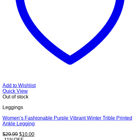
Add to Wishlist
Quick View
Out of stock
Leggings
Women’s Fashionable Purple Vibrant Winter Trible Printed
Ankle Legging
Original
Current
$
29.99
$
10.00
price
price
-11%OFF