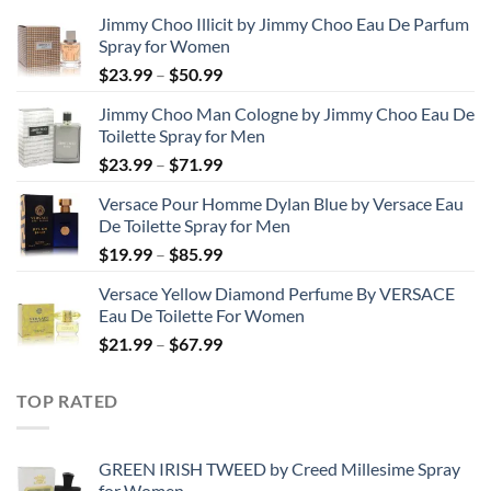
Jimmy Choo Illicit by Jimmy Choo Eau De Parfum
Spray for Women
Price
$
23.99
–
$
50.99
range:
Jimmy Choo Man Cologne by Jimmy Choo Eau De
$23.99
Toilette Spray for Men
through
Price
$
23.99
–
$
71.99
$50.99
range:
Versace Pour Homme Dylan Blue by Versace Eau
$23.99
De Toilette Spray for Men
through
Price
$
19.99
–
$
85.99
$71.99
range:
Versace Yellow Diamond Perfume By VERSACE
$19.99
Eau De Toilette For Women
through
Price
$
21.99
–
$
67.99
$85.99
range:
$21.99
TOP RATED
through
$67.99
GREEN IRISH TWEED by Creed Millesime Spray
for Women