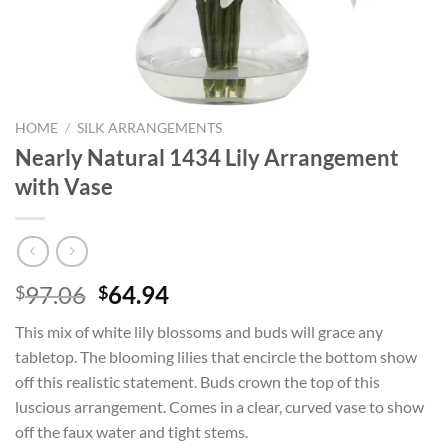
HOME
/
SILK ARRANGEMENTS
Nearly Natural 1434 Lily Arrangement
with Vase
Original
Current
97.06
64.94
$
$
price
price
This mix of white lily blossoms and buds will grace any
was:
is:
tabletop. The blooming lilies that encircle the bottom show
$97.06.
$64.94.
off this realistic statement. Buds crown the top of this
luscious arrangement. Comes in a clear, curved vase to show
off the faux water and tight stems.