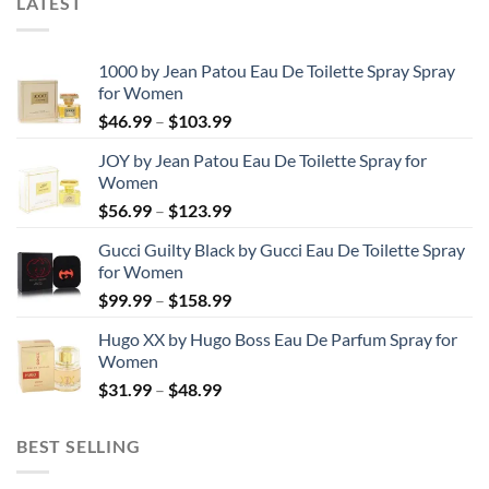
LATEST
1000 by Jean Patou Eau De Toilette Spray Spray
for Women
Price
$
46.99
–
$
103.99
range:
JOY by Jean Patou Eau De Toilette Spray for
$46.99
Women
through
Price
$
56.99
–
$
123.99
$103.99
range:
Gucci Guilty Black by Gucci Eau De Toilette Spray
$56.99
for Women
through
Price
$
99.99
–
$
158.99
$123.99
range:
Hugo XX by Hugo Boss Eau De Parfum Spray for
$99.99
Women
through
Price
$
31.99
–
$
48.99
$158.99
range:
$31.99
BEST SELLING
through
$48.99