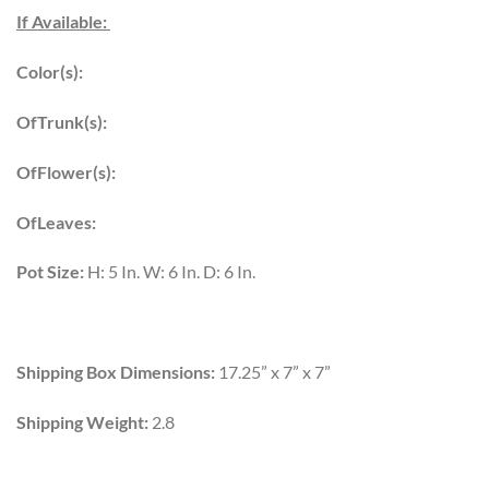
If Available:
Color(s):
OfTrunk(s):
OfFlower(s):
OfLeaves:
Pot Size:
H: 5 In. W: 6 In. D: 6 In.
Shipping Box Dimensions:
17.25” x 7” x 7”
Shipping Weight:
2.8