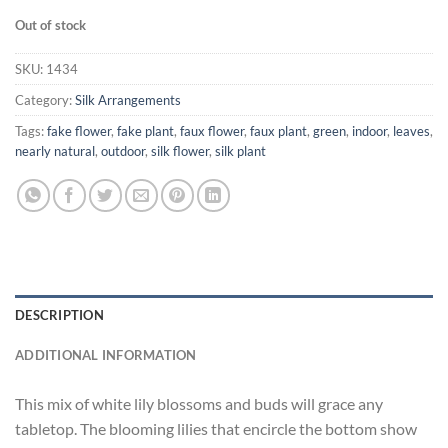
Out of stock
SKU:
1434
Category:
Silk Arrangements
Tags:
fake flower
,
fake plant
,
faux flower
,
faux plant
,
green
,
indoor
,
leaves
,
nearly natural
,
outdoor
,
silk flower
,
silk plant
DESCRIPTION
ADDITIONAL INFORMATION
This mix of white lily blossoms and buds will grace any
tabletop. The blooming lilies that encircle the bottom show