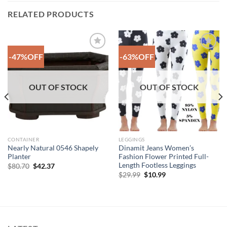
RELATED PRODUCTS
-47%OFF
-63%OFF
Add to
Add to
Wishlist
Wishlist
OUT OF STOCK
OUT OF STOCK
CONTAINER
LEGGINGS
Nearly Natural 0546 Shapely
Dinamit Jeans Women’s
Planter
Fashion Flower Printed Full-
Length Footless Leggings
Original
Current
$
80.70
$
42.37
price
price
Original
Current
$
29.99
$
10.99
was:
is:
price
price
$80.70.
$42.37.
was:
is:
$29.99.
$10.99.