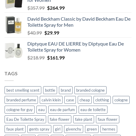
Original
Current
$
357.99
$
264.99
price
price
David Beckham Classic by David Beckham Eau De
was:
is:
Toilette Spray for Men
$357.99.
$264.99.
Original
Current
$
40.99
$
29.99
price
price
Diptyque EAU DE LIERRE by Diptyque Eau De
was:
is:
Toilette Spray for Women
$40.99.
$29.99.
Original
Current
$
218.99
$
161.99
price
price
was:
is:
TAGS
$218.99.
$161.99.
best smelling scent
bottle
brand
branded cologne
branded perfume
calvin klein
case
cheap
clothing
cologne
cologne for guy
eau
eau de parfum
eau de toilette
Eau De Toilette Spray
fake flower
fake plant
faux flower
faux plant
gents spray
girl
givenchy
green
hermes