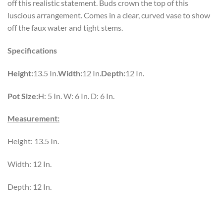
off this realistic statement. Buds crown the top of this
luscious arrangement. Comes in a clear, curved vase to show
off the faux water and tight stems.
Specifications
Height:
13.5 In.
Width:
12 In.
Depth:
12 In.
Pot Size:
H: 5 In. W: 6 In. D: 6 In.
Measurement:
Height: 13.5 In.
Width: 12 In.
Depth: 12 In.