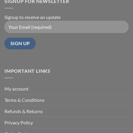
SIGNUP FOR NEWSLETTER
Signup to receive an update
IMPORTANT LINKS
My account
Terms & Conditions
Refunds & Returns
Privacy Policy