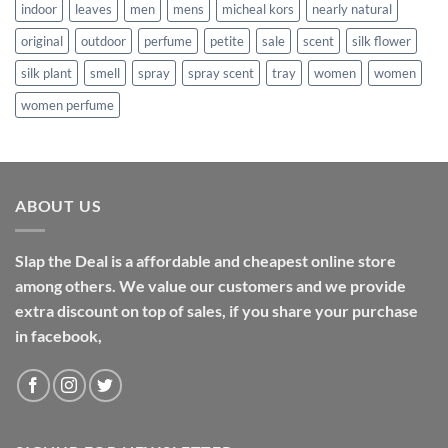
indoor
leaves
men
mens
micheal kors
nearly natural
original
outdoor
perfume
petite
sale
scent
silk flower
silk plant
smell
spray
spray scent
tray
women
women
women perfume
ABOUT US
Slap the Deal is a affordable and cheapest online store
among others. We value our customers and we provide
extra discount on top of sales, if you share your purchase
in facebook,