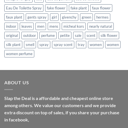
Eau De Toilette Spray
fake flower
fake plant
faux flower
faux plant
gents spray
girl
givenchy
green
hermes
indoor
leaves
men
mens
micheal kors
nearly natural
original
outdoor
perfume
petite
sale
scent
silk flower
silk plant
smell
spray
spray scent
tray
women
women
women perfume
ABOUT US
Slap the Deal is a affordable and cheapest online store
among others. We value our customers and we provide
extra discount on top of sales, if you share your purchase
in facebook,