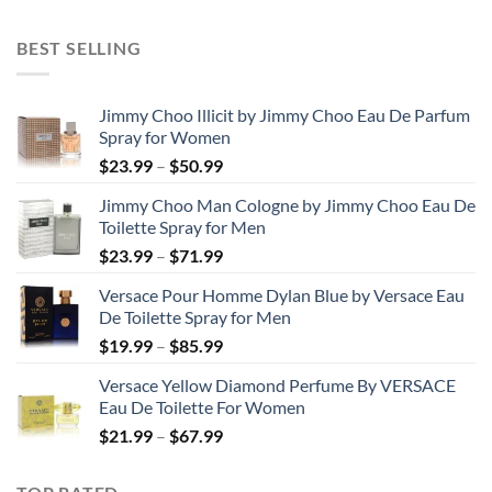
range:
$31.99
BEST SELLING
through
$48.99
Jimmy Choo Illicit by Jimmy Choo Eau De Parfum
Spray for Women
Price
$
23.99
–
$
50.99
range:
Jimmy Choo Man Cologne by Jimmy Choo Eau De
$23.99
Toilette Spray for Men
through
Price
$
23.99
–
$
71.99
$50.99
range:
Versace Pour Homme Dylan Blue by Versace Eau
$23.99
De Toilette Spray for Men
through
Price
$
19.99
–
$
85.99
$71.99
range:
Versace Yellow Diamond Perfume By VERSACE
$19.99
Eau De Toilette For Women
through
Price
$
21.99
–
$
67.99
$85.99
range:
$21.99