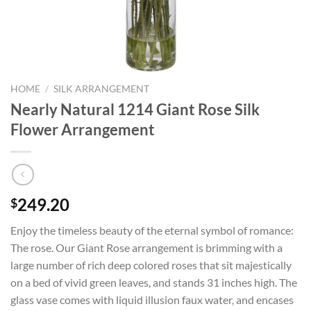
HOME
/
SILK ARRANGEMENT
Nearly Natural 1214 Giant Rose Silk
Flower Arrangement
249.20
$
Enjoy the timeless beauty of the eternal symbol of romance:
The rose. Our Giant Rose arrangement is brimming with a
large number of rich deep colored roses that sit majestically
on a bed of vivid green leaves, and stands 31 inches high. The
glass vase comes with liquid illusion faux water, and encases