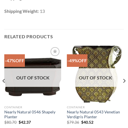
Shipping Weight:
13
RELATED PRODUCTS
-47%OFF
-49%OFF
Add to
Add to
Wishlist
Wishlist
OUT OF STOCK
OUT OF STOCK
CONTAINER
CONTAINER
Nearly Natural 0546 Shapely
Nearly Natural 0543 Venetian
Planter
Verdigris Planter
Original
Current
Original
Current
$
80.70
$
42.37
$
79.36
$
40.52
price
price
price
price