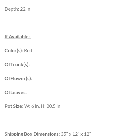
Depth: 22 in
If Available:
Color(s):
Red
OfTrunk(s):
OfFlower(s):
OfLeaves:
Pot Size:
W: 6 in, H: 20.5 in
Shipping Box Dimensions:
35″ x 12″ x 12″