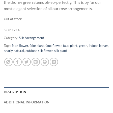
the thorny green stems oh-so-perfectly. This is by far our
most elegant selection of all our rose arrangements.
Out of stock
SKU:
1214
Category:
Silk Arrangement
Tags:
fake flower
,
fake plant
,
faux flower
,
faux plant
,
green
,
indoor
,
leaves
,
nearly natural
,
outdoor
,
silk flower
,
silk plant
DESCRIPTION
ADDITIONAL INFORMATION