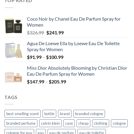
TOP RATED
through
$67.99
Coco Noir by Chanel Eau De Parfum Spray for
Women
Original
Current
$
326.99
$
241.99
price
price
Agua De Loewe Ella by Loewe Eau De Toilette
was:
is:
Spray for Women
$326.99.
$241.99.
Price
$
91.99
–
$
100.99
range:
Miss Dior Absolutely Blooming by Christian Dior
$91.99
Eau De Parfum Spray for Women
through
Price
$
147.99
–
$
205.99
$100.99
range:
$147.99
TAGS
through
$205.99
best smelling scent
bottle
brand
branded cologne
branded perfume
calvin klein
case
cheap
clothing
cologne
cologne for guy
eau
eau de parfum
eau de toilette