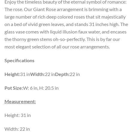
Enjoy the timeless beauty of the eternal symbol of romance:
The rose. Our Giant Rose arrangement is brimming with a
large number of rich deep colored roses that sit majestically
on a bed of vivid green leaves, and stands 31 inches high. The
glass vase comes with liquid illusion faux water, and encases
the thorny green stems oh-so-perfectly. This is by far our
most elegant selection of all our rose arrangements.
Specifications
Height:
31 in
Width:
22 in
Depth:
22 in
Pot Size:
W: 6 in, H: 20.5 in
Measurement:
Height: 31 in
Width: 22 in