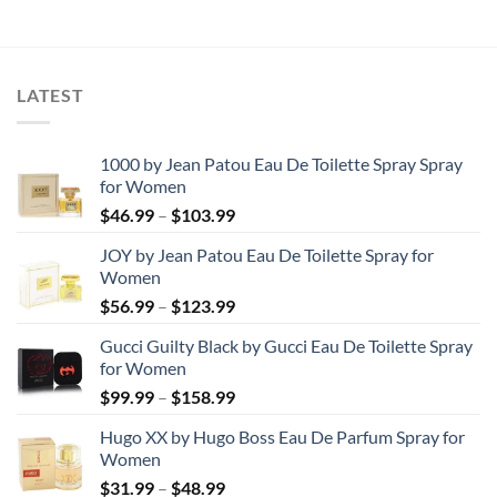
was:
is:
was:
is:
$80.70.
$42.37.
$79.36.
$40.52.
LATEST
1000 by Jean Patou Eau De Toilette Spray Spray
for Women
Price
$
46.99
–
$
103.99
range:
JOY by Jean Patou Eau De Toilette Spray for
$46.99
Women
through
Price
$
56.99
–
$
123.99
$103.99
range:
Gucci Guilty Black by Gucci Eau De Toilette Spray
$56.99
for Women
through
Price
$
99.99
–
$
158.99
$123.99
range:
Hugo XX by Hugo Boss Eau De Parfum Spray for
$99.99
Women
through
Price
$
31.99
–
$
48.99
$158.99