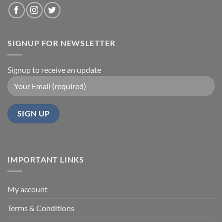
SIGNUP FOR NEWSLETTER
Signup to receive an update
IMPORTANT LINKS
My account
Terms & Conditions