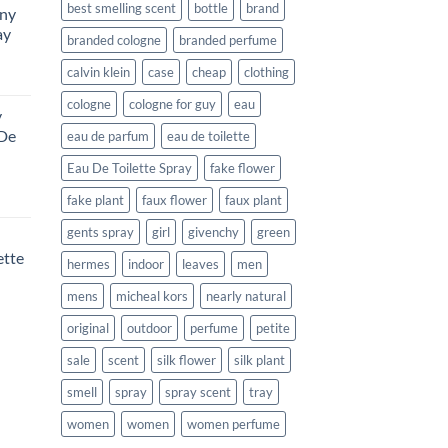
best smelling scent
bottle
brand
ony
ay
branded cologne
branded perfume
calvin klein
case
cheap
clothing
urrent
rice
cologne
cologne for guy
eau
y
:
 De
eau de parfum
eau de toilette
115.99.
Eau De Toilette Spray
fake flower
urrent
fake plant
faux flower
faux plant
rice
gents spray
girl
givenchy
green
:
ette
177.99.
hermes
indoor
leaves
men
mens
micheal kors
nearly natural
rent
e
original
outdoor
perfume
petite
sale
scent
silk flower
silk plant
99.
smell
spray
spray scent
tray
women
women
women perfume