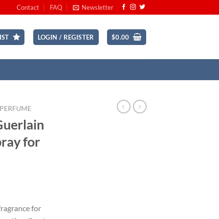
Contact
FAQ
Newsletter
IST
LOGIN / REGISTER
$
0.00
 PERFUME
Guerlain
pray for
rrent
ice
 fragrance for