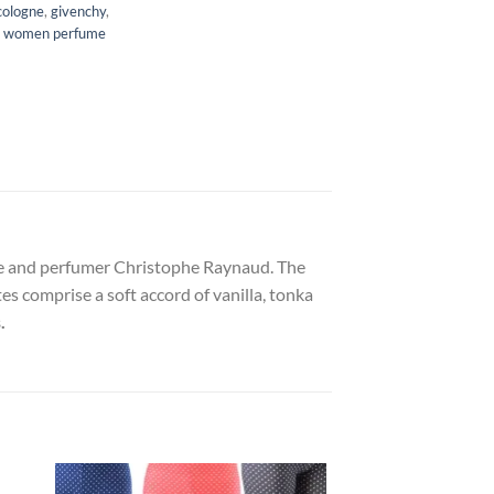
cologne
,
givenchy
,
,
women perfume
urte and perfumer Christophe Raynaud. The
s comprise a soft accord of vanilla, tonka
.