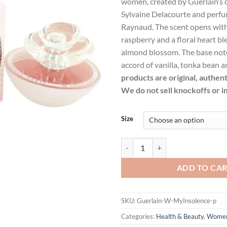
women, created by Guerlain’s c
$148.99.
$1
Sylvaine Delacourte and perf
Raynaud. The scent opens with 
raspberry and a floral heart b
almond blossom. The base note
accord of vanilla, tonka bean 
products are original, authen
We do not sell knockoffs or i
Size
My Insolence by Guerlain Eau De 
ADD TO CA
SKU:
Guerlain-W-MyInsolence-p
Categories:
Health & Beauty
,
Wome