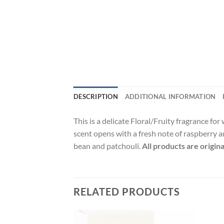
DESCRIPTION
ADDITIONAL INFORMATION
This is a delicate Floral/Fruity fragrance f
scent opens with a fresh note of raspberry a
bean and patchouli.
All products are origin
RELATED PRODUCTS