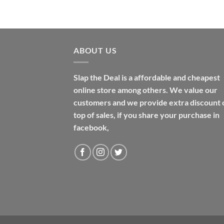
$48.99
ABOUT US
Slap the Deal is a affordable and cheapest
online store among others. We value our
customers and we provide extra discount 
top of sales, if you share your purchase in
facebook,