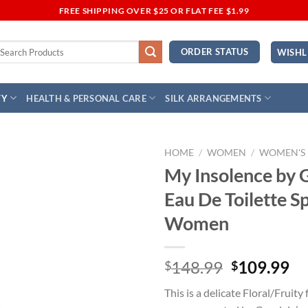
FREE SHIPPING OVER $25 OR FLAT FEE $1.99
earch
ORDER STATUS
WISHL
r:
TY
HEALTH & PERSONAL CARE
SILK ARRANGEMENTS
HOME
/
WOMEN
/
WOMEN'S
My Insolence by 
Add to
Eau De Toilette S
Wishlist
Women
Original
Cu
148.99
109.99
$
$
price
pr
This is a delicate Floral/Fruity
was:
is: