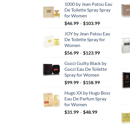
1000 by Jean Patou Eau
De Toilette Spray Spray
for Women
Price
$
46.99
–
$
103.99
range:
JOY by Jean Patou Eau
$46.99
De Toilette Spray for
through
Women
$103.99
Price
$
56.99
–
$
123.99
range:
Gucci Guilty Black by
$56.99
Gucci Eau De Toilette
through
Spray for Women
$123.99
Price
$
99.99
–
$
158.99
range:
Hugo XX by Hugo Boss
$99.99
Eau De Parfum Spray
through
for Women
$158.99
Price
$
31.99
–
$
48.99
range:
$31.99
through