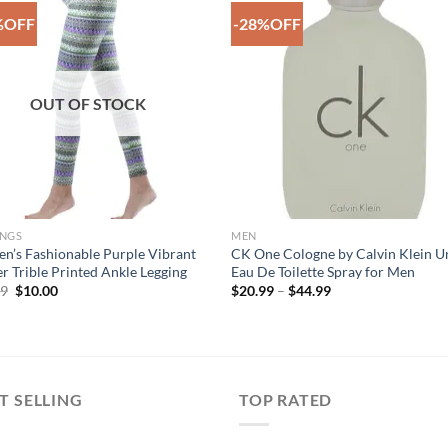
%OFF
-28%OFF
Add to
Add 
Wishlist
Wishl
OUT OF STOCK
INGS
MEN
’s Fashionable Purple Vibrant
CK One Cologne by Calvin Klein U
r Trible Printed Ankle Legging
Eau De Toilette Spray for Men
Original
Current
Price
99
$
10.00
$
20.99
–
$
44.99
price
price
range:
was:
is:
$20.99
$29.99.
$10.00.
through
$44.99
T SELLING
TOP RATED