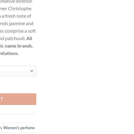
reative director
09.99.
umer Christophe
a fresh note of
lends jasmine and
s comprise a soft
and patchouli.
All
tic name brands.
mitations.
Toilette Spray for Women quantity
RT
n
,
Women's perfume