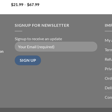
Price
$
21.99
–
$
67.99
range:
$21.99
through
SIGNUP FOR NEWSLETTER
$67.99
IM
Signup to receive an update
My 
Ter
on
Ref
Priv
Ord
Deli
Con