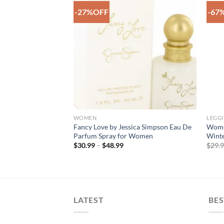
-27%OFF
-67
Add to
Add to
Wishlist
Wishlist
F STOCK
 ACCESSORIES
WOMEN
LEGG
le Funky White
Fancy Love by Jessica Simpson Eau De
Women
e Legging
Parfum Spray for Women
Winte
rent
Price
$
30.99
–
$
48.99
$
29.
e
range:
$30.99
99.
through
$48.99
LATEST
BES