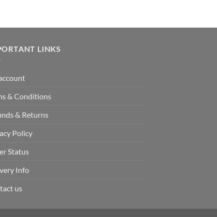
PORTANT LINKS
account
ms & Conditions
unds & Returns
acy Policy
er Status
very Info
tact us