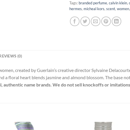
Tags:
branded perfume
,
calvin klein
,
hermes
,
micheal kors
,
scent
,
women
REVIEWS (0)
or women, created by Guerlain’s creative director Sylvaine Delaco
nd a floral heart blends jasmine and almond blossom. The base note
al, authentic name brands. We do not sell knockoffs or imitations