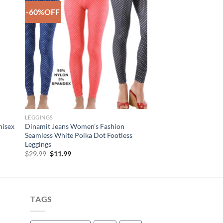
-60%OFF
to
Add to
ist
Wishlist
LEGGINGS
nisex
Dinamit Jeans Women’s Fashion
Seamless White Polka Dot Footless
Leggings
Original
Current
$
29.99
$
11.99
price
price
was:
is:
$29.99.
$11.99.
TAGS