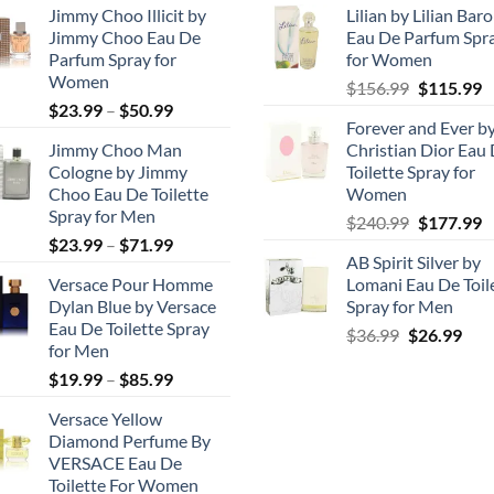
Jimmy Choo Illicit by
Lilian by Lilian Bar
Jimmy Choo Eau De
Eau De Parfum Spr
Parfum Spray for
for Women
Women
Original
C
$
156.99
$
115.99
Price
$
23.99
–
$
50.99
price
p
Forever and Ever b
range:
was:
is
Jimmy Choo Man
Christian Dior Eau
$23.99
$156.99.
$
Cologne by Jimmy
Toilette Spray for
through
Choo Eau De Toilette
Women
$50.99
Spray for Men
Original
C
$
240.99
$
177.99
Price
$
23.99
–
$
71.99
price
p
AB Spirit Silver by
range:
was:
is
Versace Pour Homme
Lomani Eau De Toil
$23.99
$240.99.
$
Dylan Blue by Versace
Spray for Men
through
Eau De Toilette Spray
Original
Cur
$
36.99
$
26.99
$71.99
for Men
price
pric
Price
$
19.99
–
$
85.99
was:
is:
range:
$36.99.
$26.
Versace Yellow
$19.99
Diamond Perfume By
through
VERSACE Eau De
$85.99
Toilette For Women