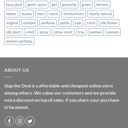
faux plant
gents spray
girl
givenchy
green
hermes
indoor
leaves
men
mens
micheal kors
nearly natural
original
outdoor
perfume
petite
sale
scent
silk flower
silk plant
smell
spray
spray scent
tray
women
women
women perfume
ABOUT US
Slap the Deal is a affordable and cheapest online store
among others. We value our customers and we provide
extra discount on top of sales, if you share your purchase
in facebook,