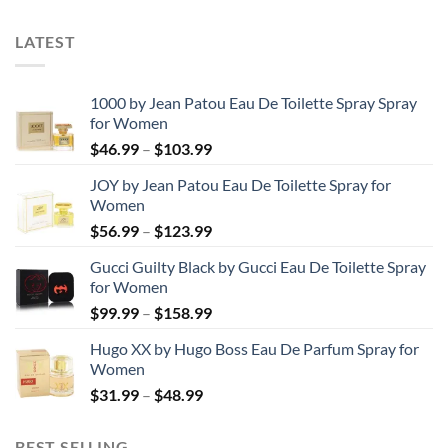
$120.99
LATEST
1000 by Jean Patou Eau De Toilette Spray Spray
for Women
Price
$
46.99
–
$
103.99
range:
JOY by Jean Patou Eau De Toilette Spray for
$46.99
Women
through
Price
$
56.99
–
$
123.99
$103.99
range:
Gucci Guilty Black by Gucci Eau De Toilette Spray
$56.99
for Women
through
Price
$
99.99
–
$
158.99
$123.99
range:
Hugo XX by Hugo Boss Eau De Parfum Spray for
$99.99
Women
through
Price
$
31.99
–
$
48.99
$158.99
range:
$31.99
BEST SELLING