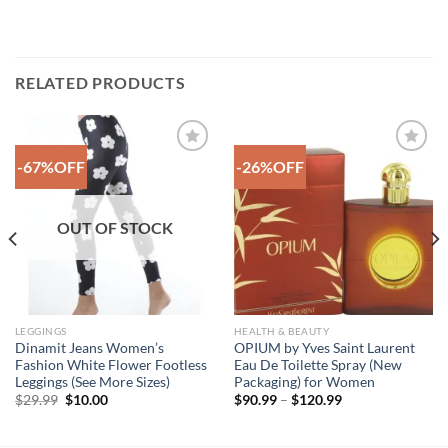
RELATED PRODUCTS
-67%OFF
-26%OFF
Add to
Add to
Wishlist
Wishlist
OUT OF STOCK
LEGGINGS
HEALTH & BEAUTY
Dinamit Jeans Women’s
OPIUM by Yves Saint Laurent
Fashion White Flower Footless
Eau De Toilette Spray (New
Leggings (See More Sizes)
Packaging) for Women
Original
Current
Price
$
29.99
$
10.00
$
90.99
–
$
120.99
price
price
range:
was:
is:
$90.99
$29.99.
$10.00.
through