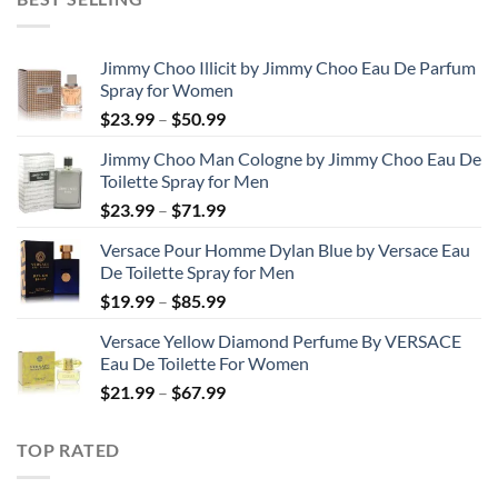
through
$48.99
Jimmy Choo Illicit by Jimmy Choo Eau De Parfum
Spray for Women
Price
$
23.99
–
$
50.99
range:
Jimmy Choo Man Cologne by Jimmy Choo Eau De
$23.99
Toilette Spray for Men
through
Price
$
23.99
–
$
71.99
$50.99
range:
Versace Pour Homme Dylan Blue by Versace Eau
$23.99
De Toilette Spray for Men
through
Price
$
19.99
–
$
85.99
$71.99
range:
Versace Yellow Diamond Perfume By VERSACE
$19.99
Eau De Toilette For Women
through
Price
$
21.99
–
$
67.99
$85.99
range:
$21.99
TOP RATED
through
$67.99