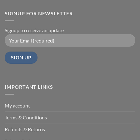
SIGNUP FOR NEWSLETTER
Signup to receive an update
IMPORTANT LINKS
My account
Terms & Conditions
Refunds & Returns