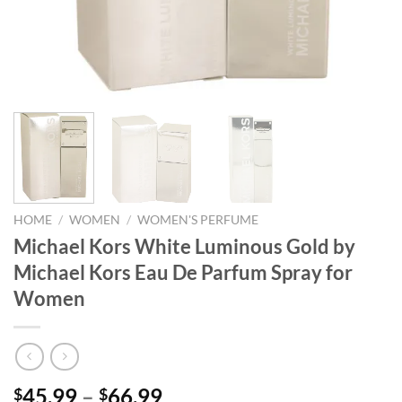
HOME
/
WOMEN
/
WOMEN'S PERFUME
Michael Kors White Luminous Gold by
Michael Kors Eau De Parfum Spray for
Women
Price
45.99
–
66.99
$
$