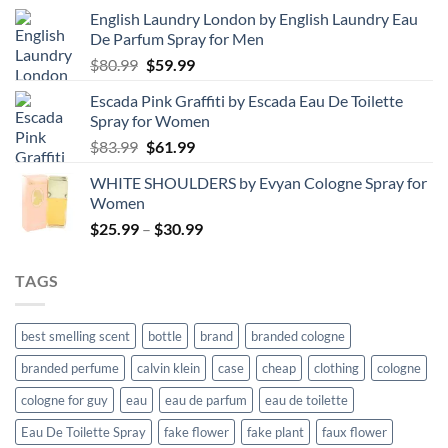
English Laundry London by English Laundry Eau
De Parfum Spray for Men
Original
Current
$
80.99
$
59.99
price
price
Escada Pink Graffiti by Escada Eau De Toilette
was:
is:
Spray for Women
$80.99.
$59.99.
Original
Current
$
83.99
$
61.99
price
price
WHITE SHOULDERS by Evyan Cologne Spray for
was:
is:
Women
$83.99.
$61.99.
Price
$
25.99
–
$
30.99
range:
$25.99
TAGS
through
$30.99
best smelling scent
bottle
brand
branded cologne
branded perfume
calvin klein
case
cheap
clothing
cologne
cologne for guy
eau
eau de parfum
eau de toilette
Eau De Toilette Spray
fake flower
fake plant
faux flower