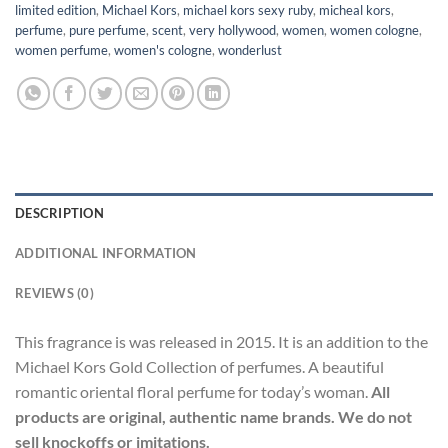
limited edition
,
Michael Kors
,
michael kors sexy ruby
,
micheal kors
,
perfume
,
pure perfume
,
scent
,
very hollywood
,
women
,
women cologne
,
women perfume
,
women's cologne
,
wonderlust
DESCRIPTION
ADDITIONAL INFORMATION
REVIEWS (0)
This fragrance is was released in 2015. It is an addition to the
Michael Kors Gold Collection of perfumes. A beautiful
romantic oriental floral perfume for today’s woman.
All
products are original, authentic name brands. We do not
sell knockoffs or imitations.