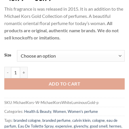
range:
This fragrance is was released in 2015. It is an addition to the
$45.99
Michael Kors Gold Collection of perfumes. A beautiful
through
romantic oriental floral perfume for today’s woman.
All
$66.99
products are original, authentic name brands. We do not
sell knockoffs or imitations.
Size
Michael Kors White Luminous Gold by Michael Kors Eau De Parfum 
ADD TO CART
SKU:
MichaelKors-W-MichaelKorsWhiteLuminousGold-p
Categories:
Health & Beauty
,
Women
,
Women's perfume
Tags:
branded cologne
,
branded perfume
,
calvin klein
,
cologne
,
eau de
parfum
,
Eau De Toilette Spray
,
expensive
,
givenchy
,
good smell
,
hermes
,