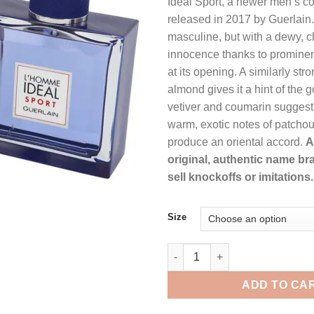
Ideal Sport, a newer men’s co
$101.99.
$74
released in 2017 by Guerlain. I
masculine, but with a dewy, ch
innocence thanks to promine
at its opening. A similarly str
almond gives it a hint of the
vetiver and coumarin suggest
warm, exotic notes of patchou
produce an oriental accord.
A
original, authentic name br
sell knockoffs or imitations.
Size
L'homme Ideal Sport by Guerlai
ADD TO CA