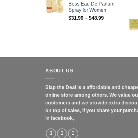
Boss Eau De Parfum
through
Spray for Women
$158.99
Price
$
31.99
–
$
48.99
range:
$31.99
through
$48.99
ABOUT US
Slap the Deal is a affordable and cheap
online store among others. We value ou
customers and we provide extra discou
on top of sales, if you share your purc
in facebook,