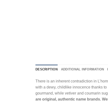
DESCRIPTION
ADDITIONAL INFORMATION
There is an inherent contradiction in L’hom
with a dewy, childlike innocence thanks to 
gourmand, while vetiver and coumarin sugg
are original, authentic name brands. We 