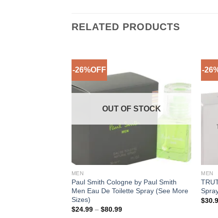
RELATED PRODUCTS
-26%OFF
-26
Add to
Add to
Wishlist
Wishlist
OUT OF STOCK
MEN
MEN
 Elizabeth Taylor
Paul Smith Cologne by Paul Smith
TRUTH
y (See More Sizes)
Men Eau De Toilette Spray (See More
Spray
Sizes)
ice
$
30.
nge:
Price
$
24.99
–
$
80.99
9.99
range: