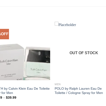
%OFF
Add to
Add 
Wishlist
Wishl
OUT OF STOCK
MEN
 by Calvin Klein Eau De Toilette
POLO by Ralph Lauren Eau De
 for Men
Toilette / Cologne Spray for Men
Price
99
–
$
39.99
range:
$30.99