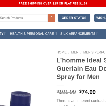
FREE SHIPPING OVER $25 OR FLAT FEE $1.99
earch
WISHL
ORDER STATUS
r:
TY
HEALTH & PERSONAL CARE
SILK ARRANGEMENTS
HOME
/
MEN
/
MEN'S PERF
L’homme Ideal 
Add to
Guerlain Eau De
Wishlist
Spray for Men
Original
Cur
101.99
74.99
$
$
price
pri
There is an inherent contradi
was:
is: