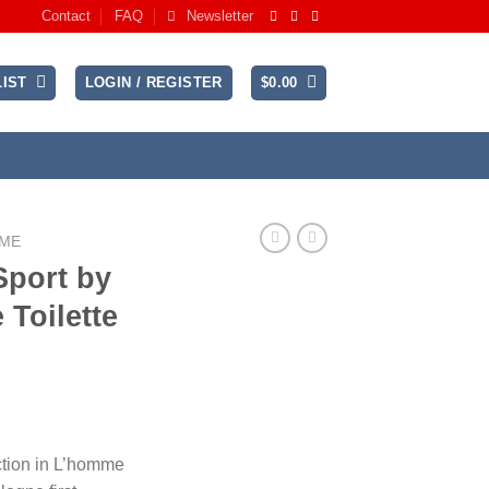
Contact
FAQ
Newsletter
IST
LOGIN / REGISTER
$
0.00
UME
Sport by
 Toilette
rent
ce
ction in L’homme