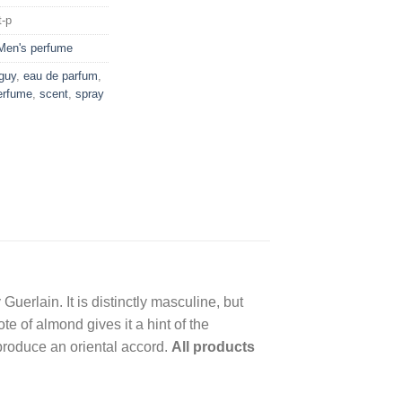
t-p
Men's perfume
 guy
,
eau de parfum
,
erfume
,
scent
,
spray
uerlain. It is distinctly masculine, but
e of almond gives it a hint of the
produce an oriental accord.
All products