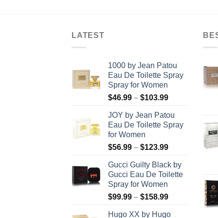
rough
$24.99
8.99
through
$80.99
LATEST
BE
1000 by Jean Patou
Eau De Toilette Spray
Spray for Women
Price
$
46.99
–
$
103.99
range:
JOY by Jean Patou
$46.99
Eau De Toilette Spray
through
for Women
$103.99
Price
$
56.99
–
$
123.99
range:
Gucci Guilty Black by
$56.99
Gucci Eau De Toilette
through
Spray for Women
$123.99
Price
$
99.99
–
$
158.99
range:
Hugo XX by Hugo
$99.99