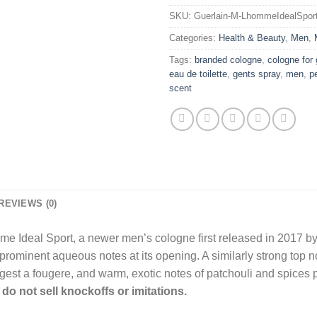
SKU:
Guerlain-M-LhommeIdealSpor
Categories:
Health & Beauty
,
Men
,
Tags:
branded cologne
,
cologne for
eau de toilette
,
gents spray
,
men
,
p
scent
REVIEWS (0)
me Ideal Sport, a newer men’s cologne first released in 2017 by G
prominent aqueous notes at its opening. A similarly strong top not
est a fougere, and warm, exotic notes of patchouli and spices 
do not sell knockoffs or imitations.