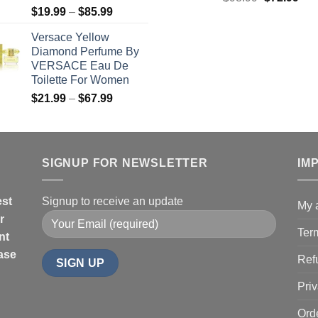
Price
$
19.99
–
$
85.99
price
pric
range:
was:
is:
Versace Yellow
$19.99
$98.99.
$72
Diamond Perfume By
through
VERSACE Eau De
$85.99
Toilette For Women
Price
$
21.99
–
$
67.99
range:
$21.99
through
$67.99
SIGNUP FOR NEWSLETTER
IM
est
Signup to receive an update
My 
r
Ter
nt
hase
Ref
Priv
Ord