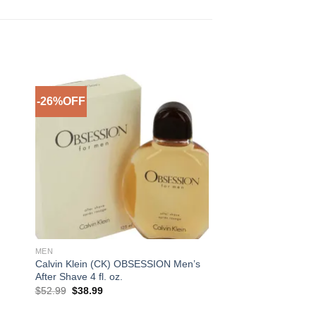
-26%OFF
to
Add to
ist
Wishlist
MEN
Calvin Klein (CK) OBSESSION Men’s
After Shave 4 fl. oz.
Original
Current
$
52.99
$
38.99
price
price
was:
is: