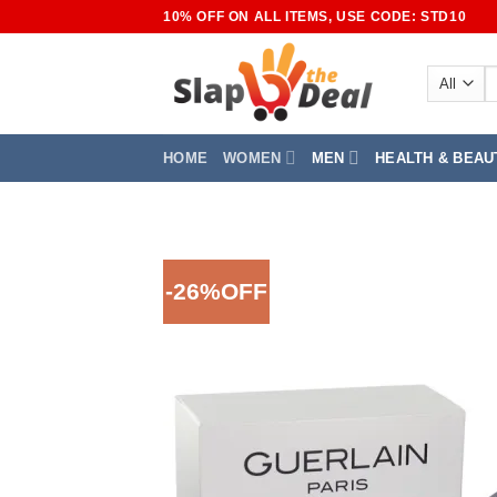
Skip
10% OFF ON ALL ITEMS, USE CODE: STD10
to
content
S
fo
HOME
WOMEN
MEN
HEALTH & BEAU
-26%OFF