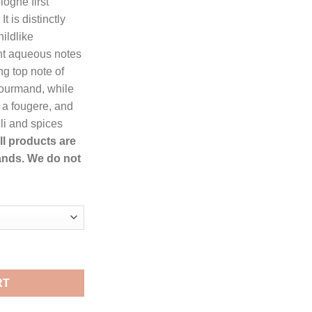
logne first
.99.
t is distinctly
ildlike
nt aqueous notes
ong top note of
 gourmand, while
 a fougere, and
li and spices
ll products are
ands. We do not
n Eau De Toilette Spray for Men quantity
RT