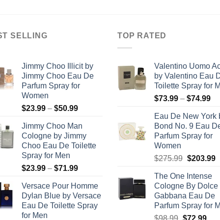
through
$39.99
ST SELLING
TOP RATED
Jimmy Choo Illicit by
Valentino Uomo A
Jimmy Choo Eau De
by Valentino Eau 
Parfum Spray for
Toilette Spray for 
Women
Pr
$
73.99
–
$
74.99
Price
$
23.99
–
$
50.99
ra
Eau De New York 
range:
$7
Jimmy Choo Man
Bond No. 9 Eau D
$23.99
th
Cologne by Jimmy
Parfum Spray for
through
$7
Choo Eau De Toilette
Women
$50.99
Spray for Men
Original
C
$
275.99
$
203.99
Price
$
23.99
–
$
71.99
price
p
The One Intense
range:
was:
i
Versace Pour Homme
Cologne By Dolce
$23.99
$275.99.
$
Dylan Blue by Versace
Gabbana Eau De
through
Eau De Toilette Spray
Parfum Spray for 
$71.99
for Men
Original
Cur
$
98.99
$
72.99