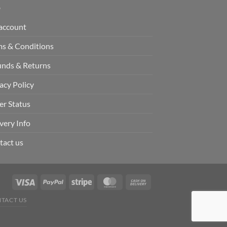
account
ms & Conditions
unds & Returns
acy Policy
er Status
very Info
tact us
TACT US