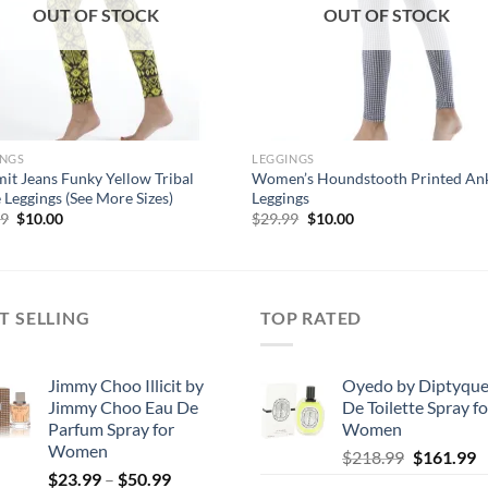
OUT OF STOCK
OUT OF STOCK
INGS
LEGGINGS
it Jeans Funky Yellow Tribal
Women’s Houndstooth Printed An
 Leggings (See More Sizes)
Leggings
Original
Current
Original
Current
99
$
10.00
$
29.99
$
10.00
price
price
price
price
was:
is:
was:
is:
$29.99.
$10.00.
$29.99.
$10.00.
T SELLING
TOP RATED
Jimmy Choo Illicit by
Oyedo by Diptyque
Jimmy Choo Eau De
De Toilette Spray fo
Parfum Spray for
Women
Women
Original
C
$
218.99
$
161.99
Price
$
23.99
–
$
50.99
price
p