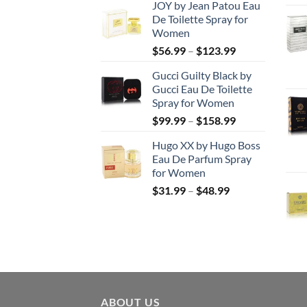
JOY by Jean Patou Eau
$46.99
De Toilette Spray for
through
Women
$103.99
Price
$
56.99
–
$
123.99
range:
Gucci Guilty Black by
$56.99
Gucci Eau De Toilette
through
Spray for Women
$123.99
Price
$
99.99
–
$
158.99
range:
Hugo XX by Hugo Boss
$99.99
Eau De Parfum Spray
through
for Women
$158.99
Price
$
31.99
–
$
48.99
range:
$31.99
through
$48.99
ABOUT US