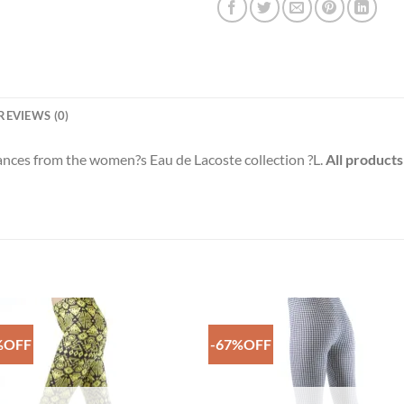
REVIEWS (0)
rances from the women?s Eau de Lacoste collection ?L.
All products
%OFF
-67%OFF
Add to
Add 
Wishlist
Wishl