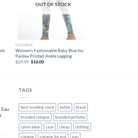
OUT OF STOCK
LEGGINGS
kle
Women’s Fashionable Baby Blue Ivy
Paisley Printed Ankle Legging
Original
Current
$
29.99
$
10.00
price
price
was:
is:
$29.99.
$10.00.
TAGS
best smelling scent
bottle
brand
 Eau
r
branded cologne
branded perfume
calvin klein
case
cheap
clothing
urrent
rice
cologne
cologne for guy
eau