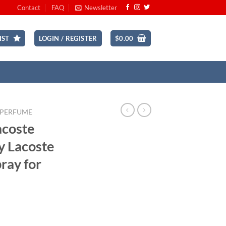
Contact
FAQ
Newsletter
IST
LOGIN / REGISTER
$
0.00
 PERFUME
acoste
y Lacoste
pray for
ce
ge: