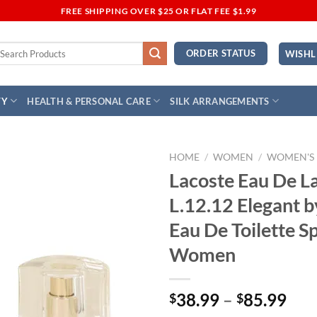
FREE SHIPPING OVER $25 OR FLAT FEE $1.99
earch
ORDER STATUS
WISHL
r:
TY
HEALTH & PERSONAL CARE
SILK ARRANGEMENTS
HOME
/
WOMEN
/
WOMEN'S
Lacoste Eau De L
Add to
L.12.12 Elegant b
Wishlist
Eau De Toilette S
Women
Pri
38.99
–
85.99
$
$
ran