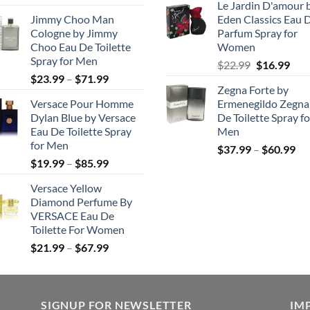
Le Jardin D'amour 
range:
was:
is
Jimmy Choo Man
Eden Classics Eau 
$23.99
$218.99.
$
Cologne by Jimmy
Parfum Spray for
through
Choo Eau De Toilette
Women
$50.99
Spray for Men
Original
Cur
$
22.99
$
16.99
Price
$
23.99
–
$
71.99
price
pric
Zegna Forte by
range:
was:
is:
Versace Pour Homme
Ermenegildo Zegna
$23.99
$22.99.
$16.
Dylan Blue by Versace
De Toilette Spray fo
through
Eau De Toilette Spray
Men
$71.99
for Men
Pri
$
37.99
–
$
60.99
Price
$
19.99
–
$
85.99
ran
range:
$3
Versace Yellow
$19.99
th
Diamond Perfume By
through
$6
VERSACE Eau De
$85.99
Toilette For Women
Price
$
21.99
–
$
67.99
range:
$21.99
through
SIGNUP FOR NEWSLETTER
$67.99
IM