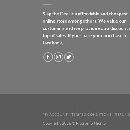
Slap the Deal is a affordable and cheapest
online store among others. We value our
customers and we provide extra discount 
top of sales, if you share your purchase in
facebook,
MY ACCOUNT
TERMS & CONDITIONS
REFUND
Copyright 2026 ©
Flatsome Theme