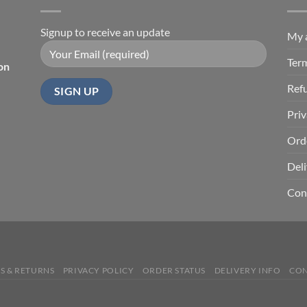
Signup to receive an update
My 
Ter
on
Ref
Priv
Ord
Deli
Con
S & RETURNS
PRIVACY POLICY
ORDER STATUS
DELIVERY INFO
CON