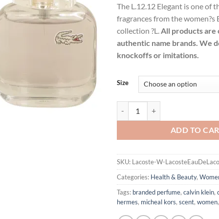
The L.12.12 Elegant is one of t
$38
fragrances from the women?s 
thr
collection ?L.
All products are 
$85
authentic name brands. We do
knockoffs or imitations.
Size
Lacoste Eau De Lacoste L.12.12 E
ADD TO CA
SKU:
Lacoste-W-LacosteEauDeLaco
Categories:
Health & Beauty
,
Wome
Tags:
branded perfume
,
calvin klein
,
hermes
,
micheal kors
,
scent
,
women