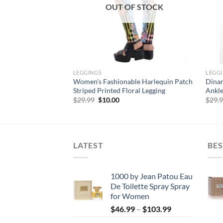
F STOCK
OUT OF STOCK
LEGGINGS
LEGG
le Ankle Length
Women’s Fashionable Harlequin Patch
Dinam
Printed Legging
Striped Printed Floral Legging
Ankle
rent
Original
Current
$
29.99
$
10.00
$
29.
e
price
price
was:
is:
00.
$29.99.
$10.00.
LATEST
BES
1000 by Jean Patou Eau
De Toilette Spray Spray
for Women
Price
$
46.99
–
$
103.99
range: