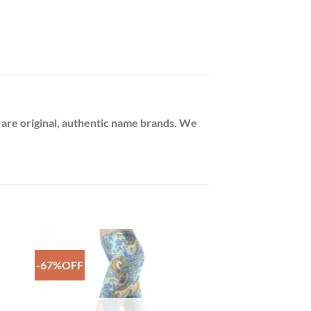
 are original, authentic name brands. We
-67%OFF
to
Add to
ist
Wishlist