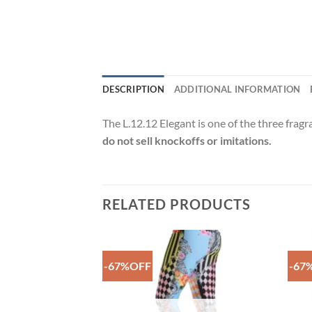
DESCRIPTION
ADDITIONAL INFORMATION
The L.12.12 Elegant is one of the three frag
do not sell knockoffs or imitations.
RELATED PRODUCTS
-67%OFF
-67
Add to
Add to
Wishlist
Wishlist