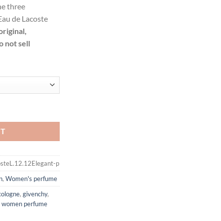
he three
.99
Eau de Lacoste
ough
original,
.99
 not sell
legant by Lacoste Eau De Toilette Spray for Women quantity
RT
steL.12.12Elegant-p
n
,
Women's perfume
cologne
,
givenchy
,
,
women perfume