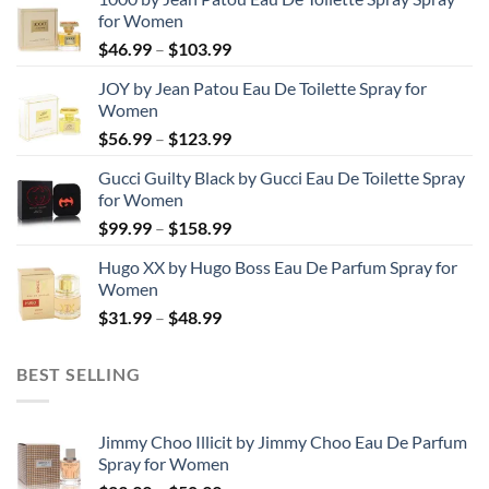
for Women
Price
$
46.99
–
$
103.99
range:
JOY by Jean Patou Eau De Toilette Spray for
$46.99
Women
through
Price
$
56.99
–
$
123.99
$103.99
range:
Gucci Guilty Black by Gucci Eau De Toilette Spray
$56.99
for Women
through
Price
$
99.99
–
$
158.99
$123.99
range:
Hugo XX by Hugo Boss Eau De Parfum Spray for
$99.99
Women
through
Price
$
31.99
–
$
48.99
$158.99
range:
$31.99
BEST SELLING
through
$48.99
Jimmy Choo Illicit by Jimmy Choo Eau De Parfum
Spray for Women