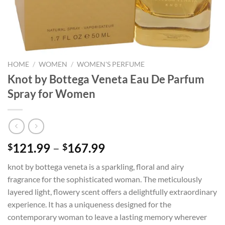
HOME
/
WOMEN
/
WOMEN'S PERFUME
Knot by Bottega Veneta Eau De Parfum
Spray for Women
Price
121.99
–
167.99
$
$
range:
knot by bottega veneta is a sparkling, floral and airy
$121.99
fragrance for the sophisticated woman. The meticulously
through
layered light, flowery scent offers a delightfully extraordinary
$167.99
experience. It has a uniqueness designed for the
contemporary woman to leave a lasting memory wherever