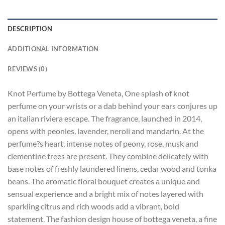
DESCRIPTION
ADDITIONAL INFORMATION
REVIEWS (0)
Knot Perfume by Bottega Veneta, One splash of knot
perfume on your wrists or a dab behind your ears conjures up
an italian riviera escape. The fragrance, launched in 2014,
opens with peonies, lavender, neroli and mandarin. At the
perfume?s heart, intense notes of peony, rose, musk and
clementine trees are present. They combine delicately with
base notes of freshly laundered linens, cedar wood and tonka
beans. The aromatic floral bouquet creates a unique and
sensual experience and a bright mix of notes layered with
sparkling citrus and rich woods add a vibrant, bold
statement. The fashion design house of bottega veneta, a fine