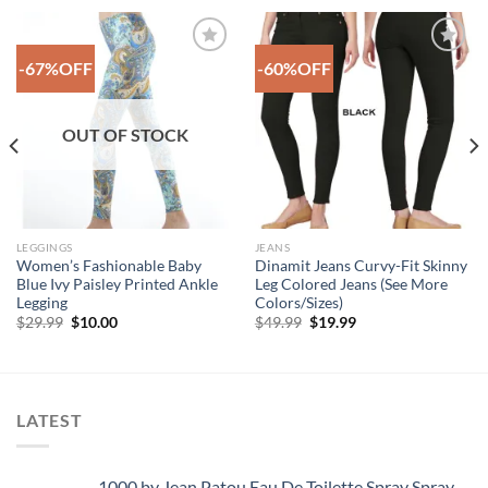
-67%OFF
-60%OFF
Add to
Add to
Wishlist
Wishlist
OUT OF STOCK
LEGGINGS
JEANS
Women’s Fashionable Baby
Dinamit Jeans Curvy-Fit Skinny
Blue Ivy Paisley Printed Ankle
Leg Colored Jeans (See More
Legging
Colors/Sizes)
Original
Current
Original
Current
$
29.99
$
10.00
$
49.99
$
19.99
price
price
price
price
was:
is:
was:
is:
$29.99.
$10.00.
$49.99.
$19.99.
LATEST
1000 by Jean Patou Eau De Toilette Spray Spray