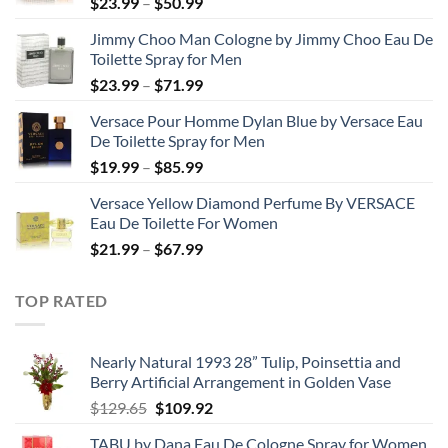
Price
$
23.99
–
$
50.99
range:
Jimmy Choo Man Cologne by Jimmy Choo Eau De
$23.99
Toilette Spray for Men
through
Price
$
23.99
–
$
71.99
$50.99
range:
Versace Pour Homme Dylan Blue by Versace Eau
$23.99
De Toilette Spray for Men
through
Price
$
19.99
–
$
85.99
$71.99
range:
Versace Yellow Diamond Perfume By VERSACE
$19.99
Eau De Toilette For Women
through
Price
$
21.99
–
$
67.99
$85.99
range:
$21.99
TOP RATED
through
$67.99
Nearly Natural 1993 28” Tulip, Poinsettia and
Berry Artificial Arrangement in Golden Vase
Original
Current
$
129.65
$
109.92
price
price
TABU by Dana Eau De Cologne Spray for Women