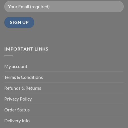
IMPORTANT LINKS
My account
Terms & Conditions
Refunds & Returns
Privacy Policy
Order Status
Delivery Info