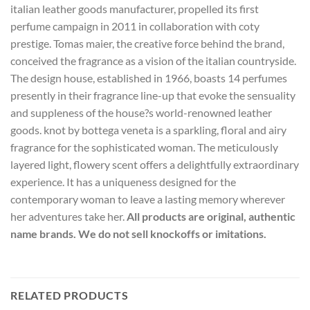
italian leather goods manufacturer, propelled its first
perfume campaign in 2011 in collaboration with coty
prestige. Tomas maier, the creative force behind the brand,
conceived the fragrance as a vision of the italian countryside.
The design house, established in 1966, boasts 14 perfumes
presently in their fragrance line-up that evoke the sensuality
and suppleness of the house?s world-renowned leather
goods. knot by bottega veneta is a sparkling, floral and airy
fragrance for the sophisticated woman. The meticulously
layered light, flowery scent offers a delightfully extraordinary
experience. It has a uniqueness designed for the
contemporary woman to leave a lasting memory wherever
her adventures take her.
All products are original, authentic
name brands. We do not sell knockoffs or imitations.
RELATED PRODUCTS