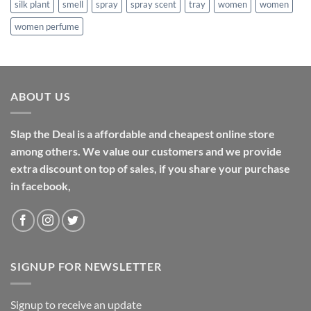
silk plant
smell
spray
spray scent
tray
women
women
women perfume
ABOUT US
Slap the Deal is a affordable and cheapest online store
among others. We value our customers and we provide
extra discount on top of sales, if you share your purchase
in facebook,
SIGNUP FOR NEWSLETTER
Signup to receive an update