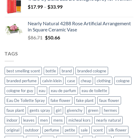
was:
is:
Price
$
17.99
–
$129.65.
$
33.99
$109.92.
range:
$17.99
Nearly Natural 4288 Rose Artificial Arrangement
through
in Square Ceramic Vase
$33.99
Original
Current
$
86.71
$
50.66
price
price
was:
is:
TAGS
$86.71.
$50.66.
best smelling scent
bottle
brand
branded cologne
branded perfume
calvin klein
case
cheap
clothing
cologne
cologne for guy
eau
eau de parfum
eau de toilette
Eau De Toilette Spray
fake flower
fake plant
faux flower
faux plant
gents spray
girl
givenchy
green
hermes
indoor
leaves
men
mens
micheal kors
nearly natural
original
outdoor
perfume
petite
sale
scent
silk flower