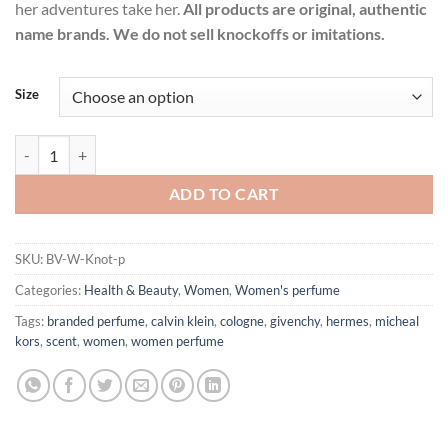
her adventures take her.
All products are original, authentic
name brands. We do not sell knockoffs or imitations.
Size
Knot by Bottega Veneta Eau De Parfum Spray for Women quantity
ADD TO CART
SKU:
BV-W-Knot-p
Categories:
Health & Beauty
,
Women
,
Women's perfume
Tags:
branded perfume
,
calvin klein
,
cologne
,
givenchy
,
hermes
,
micheal
kors
,
scent
,
women
,
women perfume