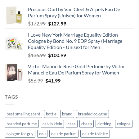
Precious Oud by Van Cleef & Arpels Eau De
Parfum Spray (Unisex) for Women
Original
Current
$
172.99
$
127.99
price
price
I Love New York Marriage Equality Edition
was:
is:
Cologne by Bond No. 9 EDP Spray (Marriage
$172.99.
$127.99.
Equality Edition - Unisex) for Men
Original
Current
$
136.99
$
100.99
price
price
Victor Manuelle Rose Gold Perfume by Victor
was:
is:
Manuelle Eau De Parfum Spray for Women
$136.99.
$100.99.
Original
Current
$
56.99
$
41.99
price
price
was:
is:
TAGS
$56.99.
$41.99.
best smelling scent
bottle
brand
branded cologne
branded perfume
calvin klein
case
cheap
clothing
cologne
cologne for guy
eau
eau de parfum
eau de toilette