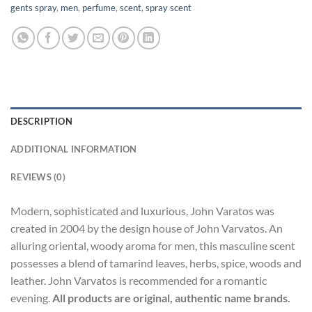
gents spray
,
men
,
perfume
,
scent
,
spray scent
DESCRIPTION
ADDITIONAL INFORMATION
REVIEWS (0)
Modern, sophisticated and luxurious, John Varatos was
created in 2004 by the design house of John Varvatos. An
alluring oriental, woody aroma for men, this masculine scent
possesses a blend of tamarind leaves, herbs, spice, woods and
leather. John Varvatos is recommended for a romantic
evening.
All products are original, authentic name brands.