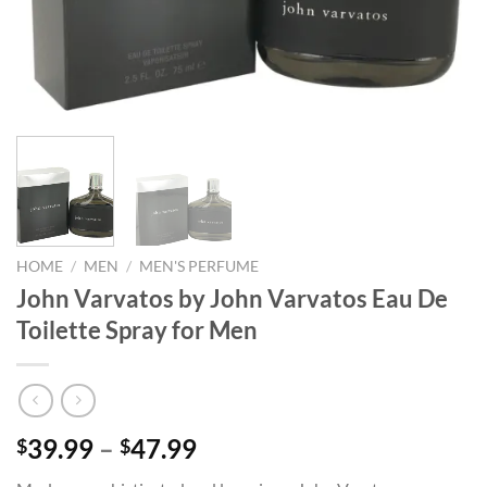
HOME
/
MEN
/
MEN'S PERFUME
John Varvatos by John Varvatos Eau De
Toilette Spray for Men
Price
39.99
–
47.99
$
$
range: