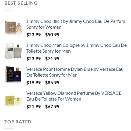
BEST SELLING
through
$48.99
Jimmy Choo Illicit by Jimmy Choo Eau De Parfum
Spray for Women
Price
$
23.99
–
$
50.99
range:
Jimmy Choo Man Cologne by Jimmy Choo Eau De
$23.99
Toilette Spray for Men
through
Price
$
23.99
–
$
71.99
$50.99
range:
Versace Pour Homme Dylan Blue by Versace Eau
$23.99
De Toilette Spray for Men
through
Price
$
19.99
–
$
85.99
$71.99
range:
Versace Yellow Diamond Perfume By VERSACE
$19.99
Eau De Toilette For Women
through
Price
$
21.99
–
$
67.99
$85.99
range:
$21.99
TOP RATED
through
$67.99