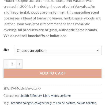
Modern, sophisticated and luxurious, John Varatos was
$39.99
created in 2004 by the design house of John Varvatos. An
through
alluring oriental, woody aroma for men, this masculine scent
$47.99
possesses a blend of tamarind leaves, herbs, spice, woods and
leather. John Varvatos is recommended for a romantic
evening.
All products are original, authentic name brands.
We do not sell knockoffs or imitations.
Size
John Varvatos by John Varvatos Eau De Toilette Spray for Men quantit
ADD TO CART
SKU:
JV-M-JohnVarvatos-p
Categories:
Health & Beauty
,
Men
,
Men's perfume
Tags:
branded cologne
,
cologne for guy
,
eau de parfum
,
eau de toilette
,