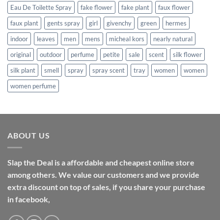
Eau De Toilette Spray
fake flower
fake plant
faux flower
faux plant
gents spray
girl
givenchy
green
hermes
indoor
leaves
men
mens
micheal kors
nearly natural
original
outdoor
perfume
petite
sale
scent
silk flower
silk plant
smell
spray
spray scent
tray
women
women
women perfume
ABOUT US
Slap the Deal is a affordable and cheapest online store
among others. We value our customers and we provide
extra discount on top of sales, if you share your purchase
in facebook,