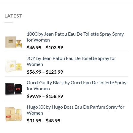
through
$28.99
LATEST
1000 by Jean Patou Eau De Toilette Spray Spray
for Women
Price
$
46.99
–
$
103.99
range:
JOY by Jean Patou Eau De Toilette Spray for
$46.99
Women
through
Price
$
56.99
–
$
123.99
$103.99
range:
Gucci Guilty Black by Gucci Eau De Toilette Spray
$56.99
for Women
through
Price
$
99.99
–
$
158.99
$123.99
range:
Hugo XX by Hugo Boss Eau De Parfum Spray for
$99.99
Women
through
Price
$
31.99
–
$
48.99
$158.99
range:
$31.99