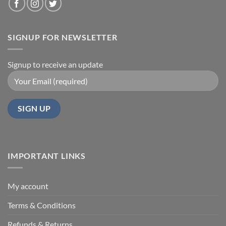
SIGNUP FOR NEWSLETTER
Signup to receive an update
IMPORTANT LINKS
My account
Terms & Conditions
Refunds & Returns