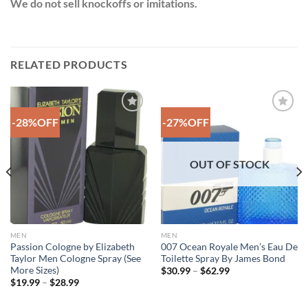
We do not sell knockoffs or imitations.
RELATED PRODUCTS
-28%OFF
-27%OFF
Add to
Add to
Wishlist
Wishlist
OUT OF STOCK
MEN
MEN
Passion Cologne by Elizabeth
007 Ocean Royale Men’s Eau De
Taylor Men Cologne Spray (See
Toilette Spray By James Bond
More Sizes)
Price
$
30.99
–
$
62.99
range:
Price
$
19.99
–
$
28.99
$30.99
range:
through
$19.99
$62.99