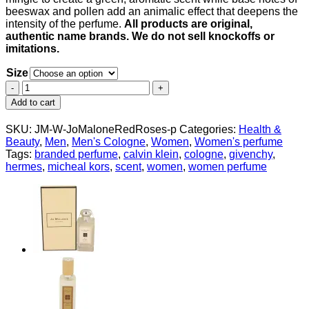
beeswax and pollen add an animalic effect that deepens the
intensity of the perfume.
All products are original,
authentic name brands. We do not sell knockoffs or
imitations.
Size
Jo
Malone
Add to cart
Red
Roses
SKU:
JM-W-JoMaloneRedRoses-p
Categories:
Health &
by
Beauty
,
Men
,
Men's Cologne
,
Women
,
Women's perfume
Jo
Tags:
branded perfume
,
calvin klein
,
cologne
,
givenchy
,
Malone
hermes
,
micheal kors
,
scent
,
women
,
women perfume
Cologne
Spray
(Unisex
Unboxed)
for
Women
quantity