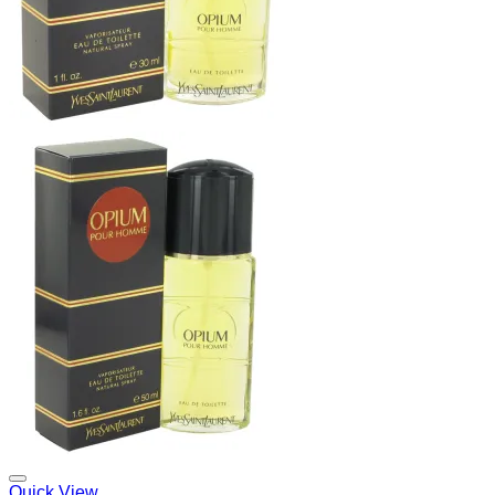
Add to Wishlist
Quick View