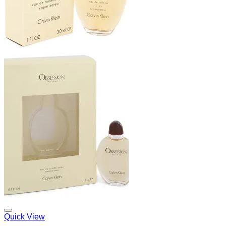
Add to Wishlist
Quick View