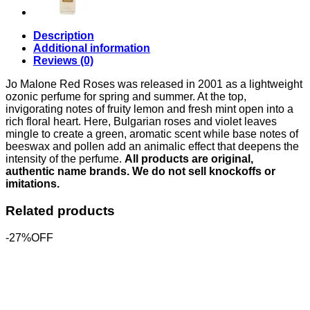
Description
Additional information
Reviews (0)
Jo Malone Red Roses was released in 2001 as a lightweight
ozonic perfume for spring and summer. At the top,
invigorating notes of fruity lemon and fresh mint open into a
rich floral heart. Here, Bulgarian roses and violet leaves
mingle to create a green, aromatic scent while base notes of
beeswax and pollen add an animalic effect that deepens the
intensity of the perfume.
All products are original,
authentic name brands. We do not sell knockoffs or
imitations.
Related products
-27%OFF