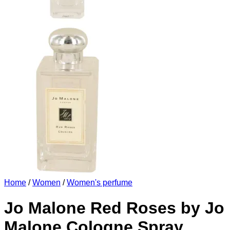
Home
/
Women
/
Women's perfume
Jo Malone Red Roses by Jo
Malone Cologne Spray