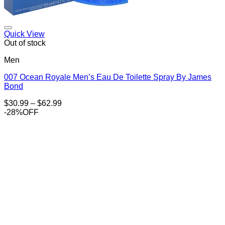
Add to Wishlist
Quick View
Out of stock
Men
007 Ocean Royale Men’s Eau De Toilette Spray By James
Bond
Price
$
30.99
–
$
62.99
range:
-28%OFF
$30.99
through
$62.99