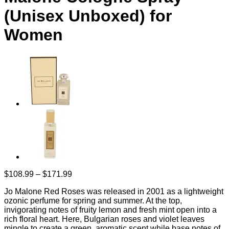
(Unisex Unboxed) for
Women
Price
$
108.99
–
$
171.99
range:
Jo Malone Red Roses was released in 2001 as a lightweight
$108.99
ozonic perfume for spring and summer. At the top,
through
invigorating notes of fruity lemon and fresh mint open into a
$171.99
rich floral heart. Here, Bulgarian roses and violet leaves
mingle to create a green, aromatic scent while base notes of