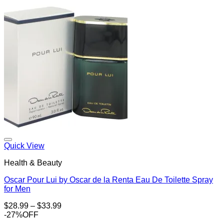
Add to Wishlist
Quick View
Health & Beauty
Oscar Pour Lui by Oscar de la Renta Eau De Toilette Spray
for Men
Price
$
28.99
–
$
33.99
range:
-27%OFF
$28.99