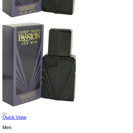
Add to Wishlist
Quick View
Men