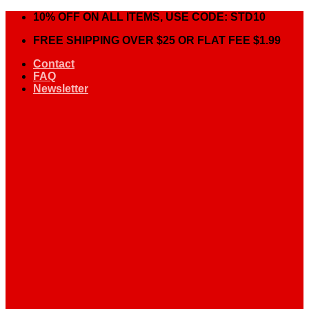
Skip
10% OFF ON ALL ITEMS, USE CODE: STD10
to
FREE SHIPPING OVER $25 OR FLAT FEE $1.99
content
Contact
FAQ
Newsletter