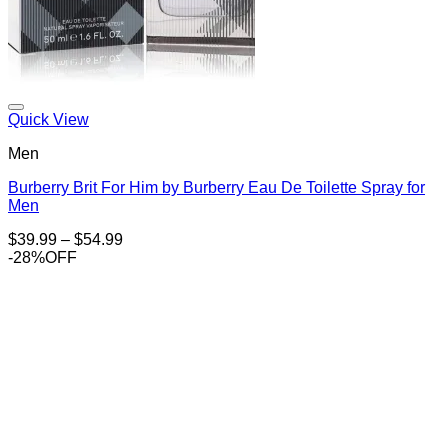
Add to Wishlist
Quick View
Men
Burberry Brit For Him by Burberry Eau De Toilette Spray for
Men
Price
$
39.99
–
$
54.99
range:
-28%OFF
$39.99
through
$54.99