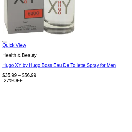
Add to Wishlist
Quick View
Health & Beauty
Hugo XY by Hugo Boss Eau De Toilette Spray for Men
Price
$
35.99
–
$
56.99
range:
-27%OFF
$35.99
through
$56.99