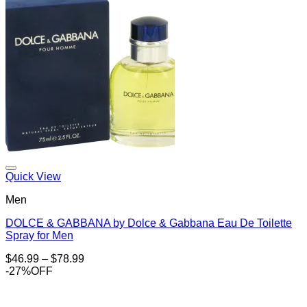
Add to Wishlist
Quick View
Men
DOLCE & GABBANA by Dolce & Gabbana Eau De Toilette
Spray for Men
Price
$
46.99
–
$
78.99
range:
-27%OFF
$46.99
through