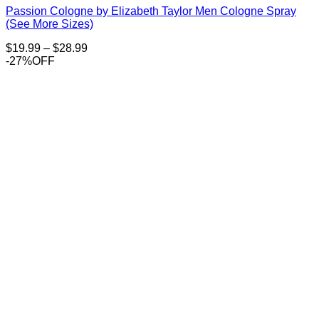
Passion Cologne by Elizabeth Taylor Men Cologne Spray
(See More Sizes)
Price
$
19.99
–
$
28.99
range:
-27%OFF
$19.99
through
$28.99