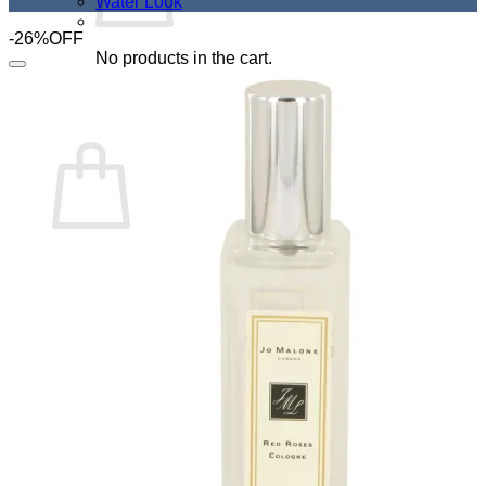
Water Look
-26%OFF
No products in the cart.
Add to Wishlist
Return to shop
Cart
No products in the cart.
Return to shop