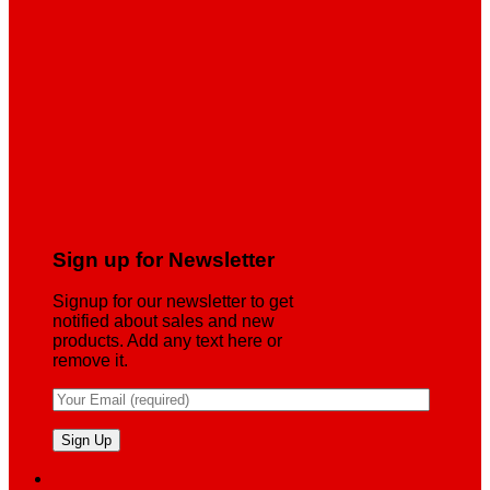
Sign up for Newsletter
Signup for our newsletter to get
notified about sales and new
products. Add any text here or
remove it.