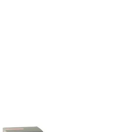
through
$33.99