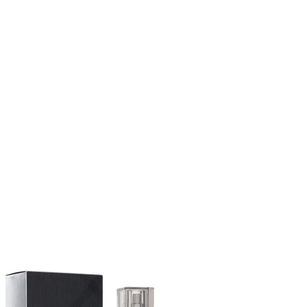
$78.99