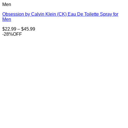
Men
Obsession by Calvin Klein (CK) Eau De Toilette Spray for
Men
Price
$
22.99
–
$
45.99
range:
-28%OFF
$22.99
through
$45.99