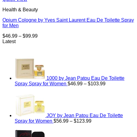
Health & Beauty
Opium Cologne by Yves Saint Laurent Eau De Toilette Spray
for Men
Price
$
46.99
–
$
99.99
range:
Latest
$46.99
through
$99.99
1000 by Jean Patou Eau De Toilette
Price
Spray Spray for Women
$
46.99
–
$
103.99
range:
$46.99
through
$103.99
JOY by Jean Patou Eau De Toilette
Price
Spray for Women
$
56.99
–
$
123.99
range:
$56.99