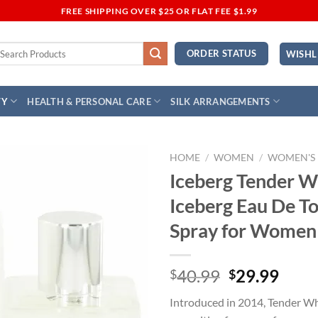
FREE SHIPPING OVER $25 OR FLAT FEE $1.99
earch
ORDER STATUS
WISHL
r:
TY
HEALTH & PERSONAL CARE
SILK ARRANGEMENTS
HOME
/
WOMEN
/
WOMEN'S
Iceberg Tender W
Add to
Iceberg Eau De To
Wishlist
Spray for Women
Original
Curr
40.99
29.99
$
$
price
price
Introduced in 2014, Tender Whi
was:
is: