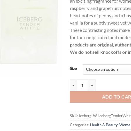
an exciting fragrance for wome
$40.99.
$29.
raspberry and grapefruit note
heart notes of peony and a bas
vanilla for a subtly sweet yet 
These contrasting notes make t
for the complicated and mod
products are original, authen
We do not sell knockoffs or i
Size
Iceberg Tender White by Iceberg 
ADD TO CA
SKU:
Iceberg-W-IcebergTenderWhit
Categories:
Health & Beauty
,
Wome