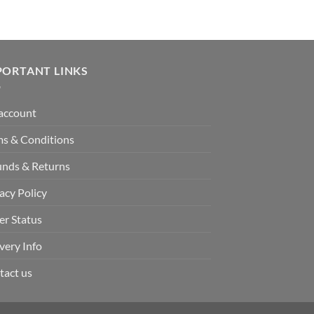
PORTANT LINKS
account
ms & Conditions
unds & Returns
acy Policy
er Status
very Info
tact us