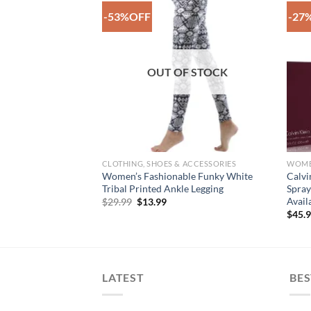
-53%OFF
-27
Add to
Add to
Wishlist
Wishlist
OUT OF STOCK
CLOTHING, SHOES & ACCESSORIES
WOM
 By Dolce &
Women’s Fashionable Funky White
Calvi
lette Spray For
Tribal Printed Ankle Legging
Spray
Avail
Original
Current
$
29.99
$
13.99
price
price
ce
$
45.
was:
is:
ge:
$29.99.
$13.99.
2.99
rough
7.99
LATEST
BES