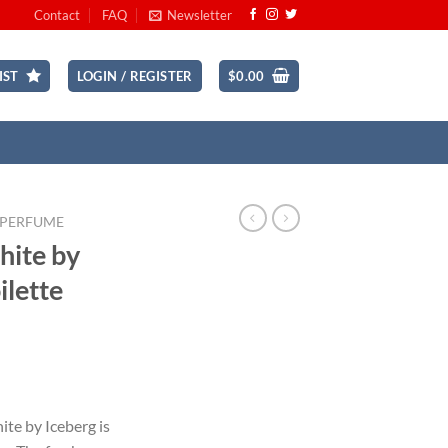
Contact
FAQ
Newsletter
IST
LOGIN / REGISTER
$
0.00
 PERFUME
hite by
ilette
ent
te by Iceberg is