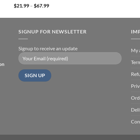
Price
$
21.99
–
$
67.99
range:
$21.99
through
SIGNUP FOR NEWSLETTER
$67.99
IM
Signup to receive an update
My 
Ter
on
Ref
Priv
Ord
Deli
Con