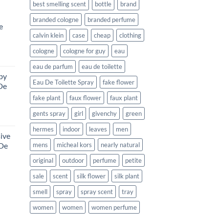
best smelling scent
bottle
brand
branded cologne
branded perfume
e
calvin klein
case
cheap
clothing
cologne
cologne for guy
eau
urrent
eau de parfum
eau de toilette
rice
by
:
Eau De Toilette Spray
fake flower
De
312.99.
fake plant
faux flower
faux plant
gents spray
girl
givenchy
green
ce
ge:
hermes
indoor
leaves
men
ive
4.99
 De
mens
micheal kors
nearly natural
rough
8.99
original
outdoor
perfume
petite
sale
scent
silk flower
silk plant
rent
e
smell
spray
spray scent
tray
99.
women
women
women perfume