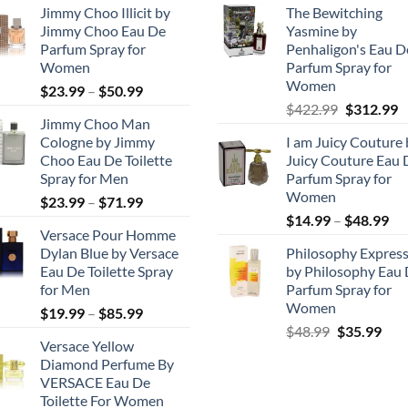
Jimmy Choo Illicit by
The Bewitching
Jimmy Choo Eau De
Yasmine by
Parfum Spray for
Penhaligon's Eau D
Women
Parfum Spray for
Women
Price
$
23.99
–
$
50.99
Original
C
range:
$
422.99
$
312.99
Jimmy Choo Man
price
p
$23.99
Cologne by Jimmy
I am Juicy Couture 
was:
is
through
Choo Eau De Toilette
Juicy Couture Eau 
$422.99.
$
$50.99
Spray for Men
Parfum Spray for
Women
Price
$
23.99
–
$
71.99
Pri
range:
$
14.99
–
$
48.99
Versace Pour Homme
ran
$23.99
Dylan Blue by Versace
Philosophy Express
$1
through
Eau De Toilette Spray
by Philosophy Eau
th
$71.99
for Men
Parfum Spray for
$4
Women
Price
$
19.99
–
$
85.99
Original
Cur
range:
$
48.99
$
35.99
Versace Yellow
price
pric
$19.99
Diamond Perfume By
was:
is:
through
VERSACE Eau De
$48.99.
$35.
$85.99
Toilette For Women