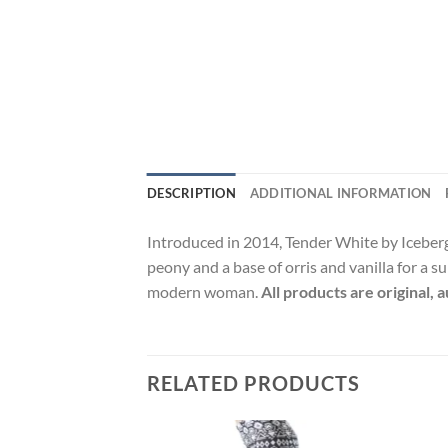
DESCRIPTION
ADDITIONAL INFORMATION
Introduced in 2014, Tender White by Iceberg
peony and a base of orris and vanilla for a 
modern woman.
All products are original,
RELATED PRODUCTS