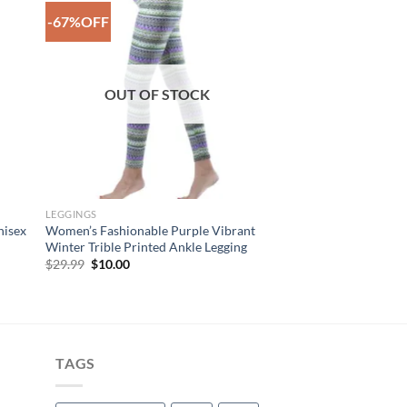
-67%OFF
to
Add to
ist
Wishlist
OUT OF STOCK
LEGGINGS
nisex
Women’s Fashionable Purple Vibrant
Winter Trible Printed Ankle Legging
Original
Current
$
29.99
$
10.00
price
price
was:
is:
$29.99.
$10.00.
TAGS