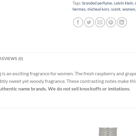
Tags:
branded perfume
,
calvin klein
,
hermes
,
micheal kors
,
scent
,
women
REVIEWS (0)
 is an exciting fragrance for women. The fresh raspberry and grap
subtly sweet yet woody fragrance. These contrasting notes make thi
 authentic name brands. We do not sell knockoffs or imitations.