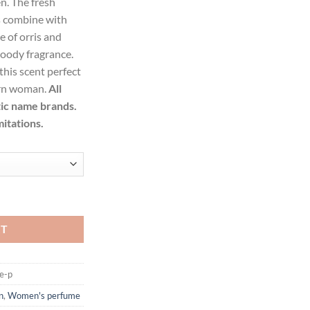
n. The fresh
99.
s combine with
e of orris and
woody fragrance.
his scent perfect
ern woman.
All
tic name brands.
mitations.
Eau De Toilette Spray for Women quantity
RT
e-p
n
,
Women's perfume