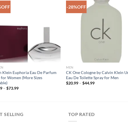
%OFF
-28%OFF
Add to
Add 
Wishlist
Wishl
EN
MEN
n Klein Euphoria Eau De Parfum
CK One Cologne by Calvin Klein U
 for Women (More Sizes
Eau De Toilette Spray for Men
able)
Price
$
20.99
–
$
44.99
range:
Price
99
–
$
73.99
$20.99
range:
through
$45.99
$44.99
through
$73.99
T SELLING
TOP RATED