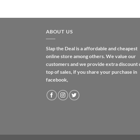
$48.99
ABOUT US
Slap the Deal is a affordable and cheapest
online store among others. We value our
customers and we provide extra discount 
top of sales, if you share your purchase in
facebook,