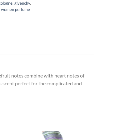
cologne
,
givenchy
,
,
women perfume
efruit notes combine with heart notes of
s scent perfect for the complicated and