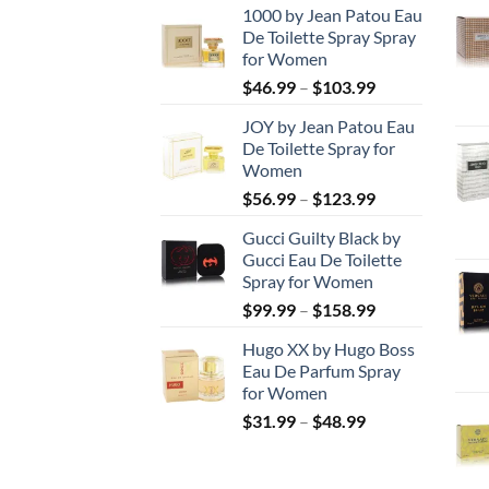
1000 by Jean Patou Eau
De Toilette Spray Spray
for Women
Price
$
46.99
–
$
103.99
range:
JOY by Jean Patou Eau
$46.99
De Toilette Spray for
through
Women
$103.99
Price
$
56.99
–
$
123.99
range:
Gucci Guilty Black by
$56.99
Gucci Eau De Toilette
through
Spray for Women
$123.99
Price
$
99.99
–
$
158.99
range:
Hugo XX by Hugo Boss
$99.99
Eau De Parfum Spray
through
for Women
$158.99
Price
$
31.99
–
$
48.99
range:
$31.99
through