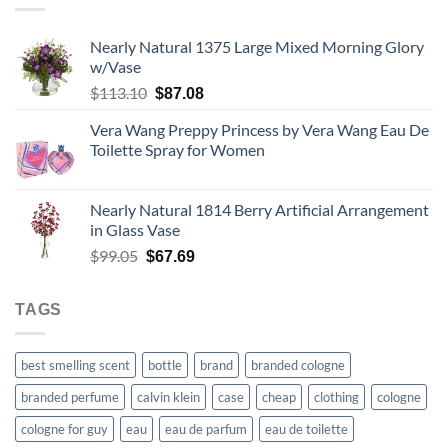
$67.99
Nearly Natural 1375 Large Mixed Morning Glory
w/Vase
Original
Current
$
113.10
$
87.08
price
price
Vera Wang Preppy Princess by Vera Wang Eau De
was:
is:
Toilette Spray for Women
$113.10.
$87.08.
Nearly Natural 1814 Berry Artificial Arrangement
in Glass Vase
Original
Current
$
99.05
$
67.69
price
price
was:
is:
TAGS
$99.05.
$67.69.
best smelling scent
bottle
brand
branded cologne
branded perfume
calvin klein
case
cheap
clothing
cologne
cologne for guy
eau
eau de parfum
eau de toilette