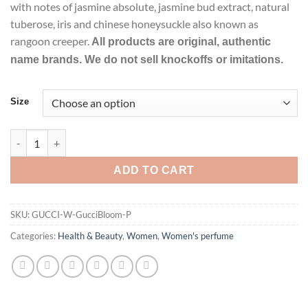
with notes of jasmine absolute, jasmine bud extract, natural
tuberose, iris and chinese honeysuckle also known as
rangoon creeper.
All products are original, authentic
name brands. We do not sell knockoffs or imitations.
Size
Gucci Bloom Perfume by GUCCI Eau De Parfum Spray For Wome
ADD TO CART
SKU:
GUCCI-W-GucciBloom-P
Categories:
Health & Beauty
,
Women
,
Women's perfume