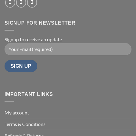
SIGNUP FOR NEWSLETTER
Signup to receive an update
IMPORTANT LINKS
My account
Terms & Conditions
Refunds & Returns