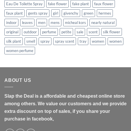
Eau De Toilette Spray
fake flower
fake plant
faux flower
faux plant
gents spray
girl
givenchy
green
hermes
indoor
leaves
men
mens
micheal kors
nearly natural
original
outdoor
perfume
petite
sale
scent
silk flower
silk plant
smell
spray
spray scent
tray
women
women
women perfume
ABOUT US
Slap the Deal is a affordable and cheapest online store
among others. We value our customers and we provide
extra discount on top of sales, if you share your
purchase in facebook,