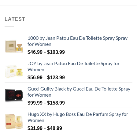
through
through
$87.99
$38.99
LATEST
1000 by Jean Patou Eau De Toilette Spray Spray
for Women
Price
–
$
46.99
$
103.99
range:
JOY by Jean Patou Eau De Toilette Spray for
$46.99
Women
through
Price
–
$103.99
$
56.99
$
123.99
range:
Gucci Guilty Black by Gucci Eau De Toilette Spray
$56.99
for Women
through
Price
–
$123.99
$
99.99
$
158.99
range:
Hugo XX by Hugo Boss Eau De Parfum Spray for
$99.99
Women
through
Price
–
$158.99
$
31.99
$
48.99
range: