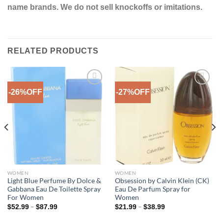
name brands. We do not sell knockoffs or imitations.
RELATED PRODUCTS
-26%OFF
-27%OFF
Add to
Add to
Wishlist
Wishlist
WOMEN
WOMEN
Light Blue Perfume By Dolce &
Obsession by Calvin Klein (CK)
Gabbana Eau De Toilette Spray
Eau De Parfum Spray for
For Women
Women
Price
Price
–
–
$
52.99
$
87.99
$
21.99
$
38.99
range:
range:
$52.99
$21.99