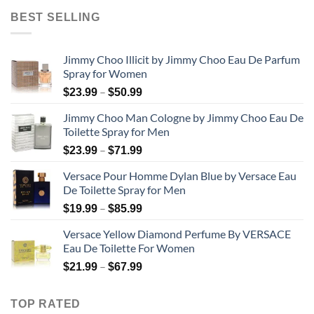
$31.99
BEST SELLING
through
$48.99
Jimmy Choo Illicit by Jimmy Choo Eau De Parfum
Spray for Women
Price
–
$
23.99
$
50.99
range:
Jimmy Choo Man Cologne by Jimmy Choo Eau De
$23.99
Toilette Spray for Men
through
Price
–
$50.99
$
23.99
$
71.99
range:
Versace Pour Homme Dylan Blue by Versace Eau
$23.99
De Toilette Spray for Men
through
Price
–
$71.99
$
19.99
$
85.99
range:
Versace Yellow Diamond Perfume By VERSACE
$19.99
Eau De Toilette For Women
through
Price
–
$85.99
$
21.99
$
67.99
range:
$21.99
TOP RATED
through