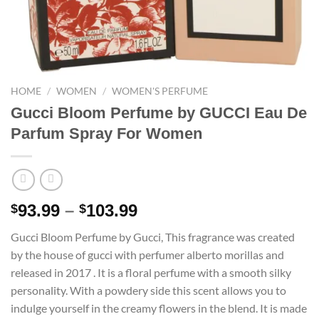
HOME
/
WOMEN
/
WOMEN'S PERFUME
Gucci Bloom Perfume by GUCCI Eau De
Parfum Spray For Women
Price
93.99
–
103.99
$
$
range:
Gucci Bloom Perfume by Gucci, This fragrance was created
$93.99
by the house of gucci with perfumer alberto morillas and
through
released in 2017 . It is a floral perfume with a smooth silky
$103.99
personality. With a powdery side this scent allows you to
indulge yourself in the creamy flowers in the blend. It is made