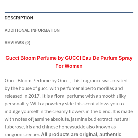
DESCRIPTION
ADDITIONAL INFORMATION
REVIEWS (0)
Gucci Bloom Perfume by GUCCI Eau De Parfum Spray
For Women
Gucci Bloom Perfume by Gucci, This fragrance was created
by the house of gucci with perfumer alberto morillas and
released in 2017 . It is a floral perfume with a smooth silky
personality. With a powdery side this scent allows you to
indulge yourself in the creamy flowers in the blend. It is made
with notes of jasmine absolute, jasmine bud extract, natural
tuberose, iris and chinese honeysuckle also known as
rangoon creeper.
All products are original, authentic