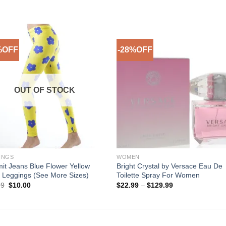
%OFF
-28%OFF
Add to
Add 
Wishlist
Wishl
OUT OF STOCK
INGS
WOMEN
it Jeans Blue Flower Yellow
Bright Crystal by Versace Eau De
 Leggings (See More Sizes)
Toilette Spray For Women
Original
Current
Price
99
$
10.00
$
22.99
–
$
129.99
price
price
range:
was:
is:
$22.99
$29.99.
$10.00.
through
$129.99