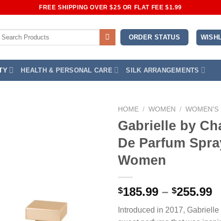
FREE SHIPPING OVER $25 OR FLAT FEE $1.99
earch
WISHL
ORDER STATUS
or:
TY
HEALTH & PERSONAL CARE
SILK ARRANGEMENTS
HOME
/
WOMEN
/
WOMEN'S
Gabrielle by Ch
Add to
De Parfum Spra
Wishlist
Women
P
185.99
–
255.99
$
$
r
Introduced in 2017, Gabrielle
$