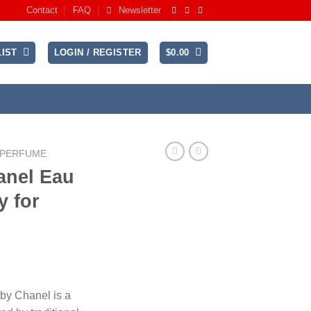
Contact
FAQ
Newsletter
IST
LOGIN / REGISTER
$
0.00
 PERFUME
anel Eau
y for
rice
ange:
 by Chanel is a
185.99