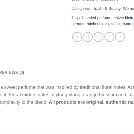
Categories:
Health & Beauty
,
Wome
Tags:
branded perfume
,
calvin klein
hermes
,
micheal kors
,
scent
,
wome
REVIEWS (0)
 sweet perfume that was inspired by traditional floral notes. At 
ent. Floral middle notes of ylang-ylang, orange blossom and jas
complexity to the blend.
All products are original, authentic 