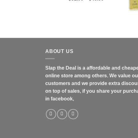
range:
$31.99
through
$48.99
ABOUT US
Slap the Deal is a affordable and cheap
online store among others. We value ou
customers and we provide extra discou
on top of sales, if you share your purc
in facebook,