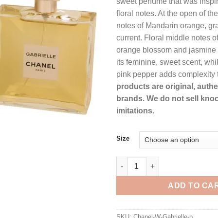
sweet perfume that was inspir
t
floral notes. At the open of th
$
notes of Mandarin orange, gra
current. Floral middle notes o
orange blossom and jasmine 
its feminine, sweet scent, whi
pink pepper adds complexity 
products are original, auth
brands. We do not sell knoc
imitations.
Size
Gabrielle by Chanel Eau De Pa
ADD TO CA
SKU:
Chanel-W-Gabrielle-p