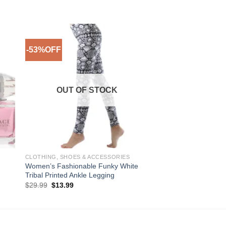
-53%OFF
-28%OFF
to
Add to
ist
Wishlist
OUT OF STOCK
CLOTHING, SHOES & ACCESSORIES
MEN
Women’s Fashionable Funky White
CK One Cologne by C
Tribal Printed Ankle Legging
Unisex Eau De Toilet
Original
Current
Pric
$
29.99
$
13.99
$
20.99
–
$
44.99
price
price
rang
was:
is:
$20
$29.99.
$13.99.
thro
$44