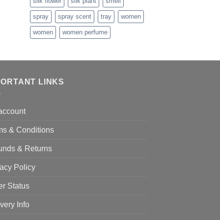
silk flower
silk plant
smell
1.99
spray
spray scent
tray
women
women
women perfume
PORTANT LINKS
account
ms & Conditions
unds & Returns
acy Policy
er Status
very Info