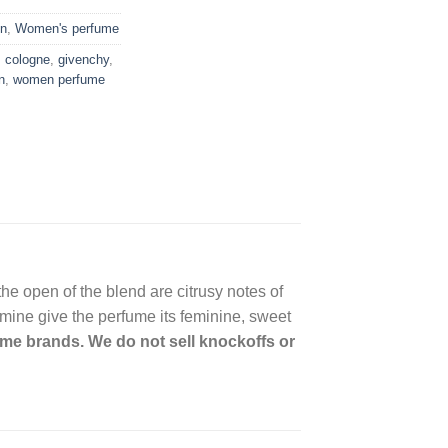
n
,
Women's perfume
,
cologne
,
givenchy
,
n
,
women perfume
the open of the blend are citrusy notes of
mine give the perfume its feminine, sweet
name brands. We do not sell knockoffs or