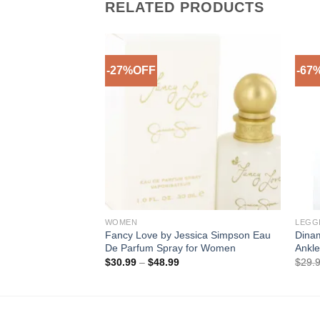
RELATED PRODUCTS
-27%OFF
-67
Add to
Wishlist
WOMEN
LEGG
Fancy Love by Jessica Simpson Eau
Dinam
De Parfum Spray for Women
Ankle
Price
$
30.99
–
$
48.99
$
29.
range:
$30.99
through
$48.99