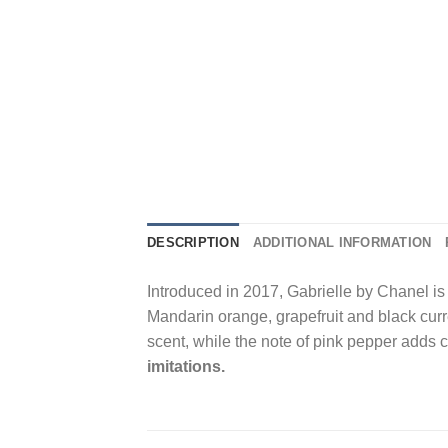
DESCRIPTION
ADDITIONAL INFORMATION
Introduced in 2017, Gabrielle by Chanel is a
Mandarin orange, grapefruit and black curr
scent, while the note of pink pepper adds 
imitations.