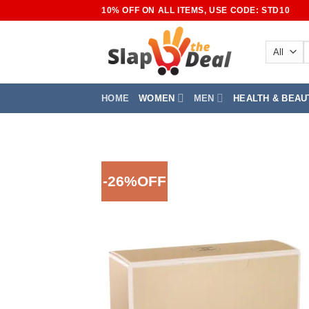
Skip
10% OFF ON ALL ITEMS, USE CODE: STD10
to
content
S
f
HOME
WOMEN
MEN
HEALTH & BEAU
-26%OFF