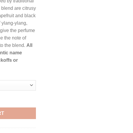
ed by traditional
hrough
e blend are citrusy
255.99
pefruit and black
f ylang-ylang,
give the perfume
le the note of
to the blend.
All
entic name
koffs or
rfum Spray for Women quantity
RT