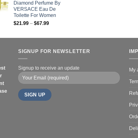
Diamond Perfume By
through
$5
VERSACE Eau De
$85.99
Toilette For Women
Price
$
21.99
–
$
67.99
range:
$21.99
through
$67.99
SIGNUP FOR NEWSLETTER
IM
est
Signup to receive an update
My 
r
Ter
nt
hase
Ref
Priv
Ord
Deli