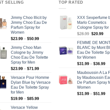
ST SELLING
TOP RATED
Jimmy Choo Illicit by
XXX Sexperfume 
Jimmy Choo Eau De
Marlo Cosmetics
Parfum Spray for
Cologne Spray for
Women
Original
Cur
$
28.99
$
20.99
Price
$
23.99
–
$
50.99
price
pric
FEMME DE MON
range:
was:
is:
Jimmy Choo Man
BLANC by Mont B
$23.99
$28.99.
$20
Cologne by Jimmy
Eau De Toilette Sp
through
Choo Eau De Toilette
for Women
$50.99
Spray for Men
Pr
$
31.99
–
$
36.99
Price
$
23.99
–
$
71.99
ra
Mauboussin A La F
range:
$3
Versace Pour Homme
by Mauboussin Ea
$23.99
th
Dylan Blue by Versace
De Parfum Spray f
through
$3
Eau De Toilette Spray
Women
$71.99
for Men
Pr
$
31.99
–
$
51.99
Price
$
19.99
–
$
85.99
ra
range:
$3
Versace Yellow
$19.99
th