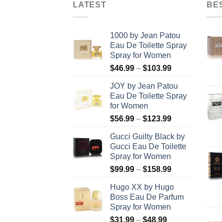
LATEST
BE
1000 by Jean Patou
Eau De Toilette Spray
Spray for Women
Price
$
46.99
–
$
103.99
range:
JOY by Jean Patou
$46.99
Eau De Toilette Spray
through
for Women
$103.99
Price
$
56.99
–
$
123.99
range:
Gucci Guilty Black by
$56.99
Gucci Eau De Toilette
through
Spray for Women
$123.99
Price
$
99.99
–
$
158.99
range:
Hugo XX by Hugo
$99.99
Boss Eau De Parfum
through
Spray for Women
$158.99
Price
$
31.99
–
$
48.99