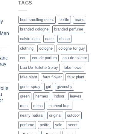
TAGS
best smelling scent
bottle
brand
by
branded cologne
branded perfume
 Men
calvin klein
case
cheap
rent
e
clothing
cologne
cologne for guy
T
lanc
eau
eau de parfum
eau de toilette
.99.
ray
Eau De Toilette Spray
fake flower
ice
fake plant
faux flower
faux plant
nge:
gents spray
girl
givenchy
olie
1.99
u
rough
green
hermes
indoor
leaves
or
6.99
men
mens
micheal kors
ice
nearly natural
original
outdoor
nge:
perfume
petite
sale
scent
1.99
rough