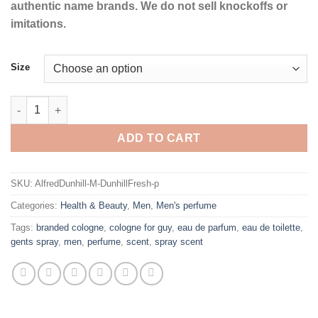
authentic name brands. We do not sell knockoffs or
imitations.
Size
Dunhill Fresh by Alfred Dunhill Eau De Toilette Spray for Men q
ADD TO CART
SKU:
AlfredDunhill-M-DunhillFresh-p
Categories:
Health & Beauty
,
Men
,
Men's perfume
Tags:
branded cologne
,
cologne for guy
,
eau de parfum
,
eau de toilette
,
gents spray
,
men
,
perfume
,
scent
,
spray scent