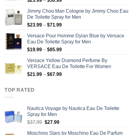
$
23.99
–
$
50.99
range:
Jimmy Choo Man Cologne by Jimmy Choo Eau
$23.99
De Toilette Spray for Men
through
Price
$
23.99
–
$
71.99
$50.99
range:
Versace Pour Homme Dylan Blue by Versace
$23.99
Eau De Toilette Spray for Men
through
Price
$
19.99
–
$
85.99
$71.99
range:
Versace Yellow Diamond Perfume By
$19.99
VERSACE Eau De Toilette For Women
through
Price
$
21.99
–
$
67.99
$85.99
range:
$21.99
TOP RATED
through
$67.99
Nautica Voyage by Nautica Eau De Toilette
Spray for Men
Original
Current
$
37.99
$
27.99
price
price
Moschino Stars by Moschino Eau De Parfum
was:
is: