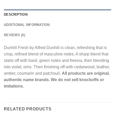
DESCRIPTION
ADDITIONAL INFORMATION
REVIEWS (0)
Dunhill Fresh by Alfred Dunhill is clean, refreshing that is
crisp, refined blend of masculine notes. A sharp blend that
starts off with basil, green notes and freesia, then blending
into violet, orris. Then finishing off with cedarwood, leather,
amber, coumarin and patchouli.
All products are original,
authentic name brands. We do not sell knockoffs or
imitations.
RELATED PRODUCTS