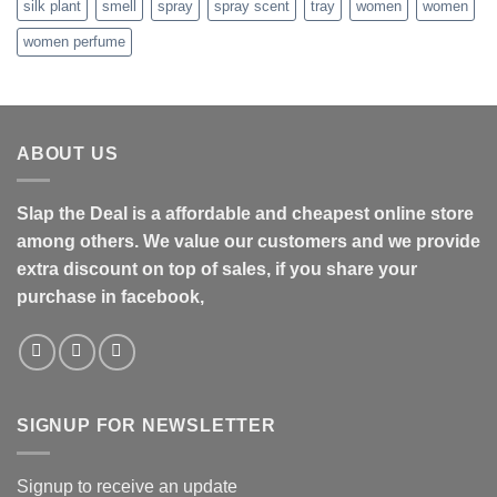
silk plant
smell
spray
spray scent
tray
women
women
women perfume
ABOUT US
Slap the Deal is a affordable and cheapest online store
among others. We value our customers and we provide
extra discount on top of sales, if you share your
purchase in facebook,
SIGNUP FOR NEWSLETTER
Signup to receive an update