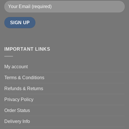
IMPORTANT LINKS
My account
Terms & Conditions
Refunds & Returns
Privacy Policy
Order Status
Delivery Info