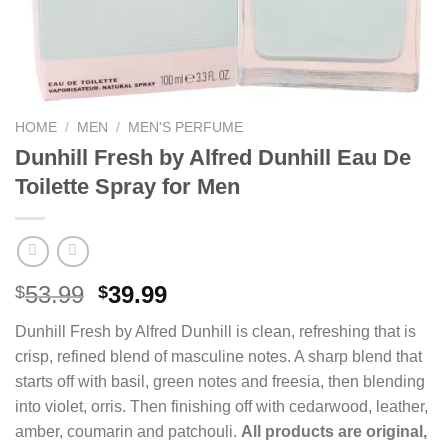
HOME
/
MEN
/
MEN'S PERFUME
Dunhill Fresh by Alfred Dunhill Eau De
Toilette Spray for Men
Original
Current
53.99
39.99
$
$
price
price
Dunhill Fresh by Alfred Dunhill is clean, refreshing that is
was:
is:
crisp, refined blend of masculine notes. A sharp blend that
$53.99.
$39.99.
starts off with basil, green notes and freesia, then blending
into violet, orris. Then finishing off with cedarwood, leather,
amber, coumarin and patchouli.
All products are original,