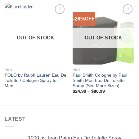
-26%OFF
Add to
Add to
Wishlist
Wishlist
OUT OF STOCK
OUT OF STOCK
MEN
MEN
POLO by Ralph Lauren Eau De
Paul Smith Cologne by Paul
Toilette / Cologne Spray for
Smith Men Eau De Toilette
Men
Spray (See More Sizes)
Price
$
24.99
–
$
80.99
range:
$24.99
through
$80.99
LATEST
1000 by Jean Patou Eau De Toilette Spray