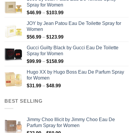
Spray for Women
Price
$
46.99
–
$
103.99
range:
JOY by Jean Patou Eau De Toilette Spray for
$46.99
Women
through
Price
$
56.99
–
$
123.99
$103.99
range:
Gucci Guilty Black by Gucci Eau De Toilette
$56.99
Spray for Women
through
Price
$
99.99
–
$
158.99
$123.99
range:
Hugo XX by Hugo Boss Eau De Parfum Spray
$99.99
for Women
through
Price
$
31.99
–
$
48.99
$158.99
range:
$31.99
BEST SELLING
through
$48.99
Jimmy Choo Illicit by Jimmy Choo Eau De
Parfum Spray for Women
Price