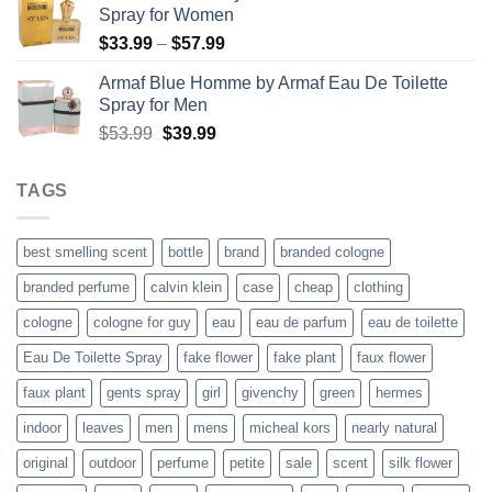
Spray for Women
$37.99.
$27.99.
Price
$
33.99
–
$
57.99
range:
Armaf Blue Homme by Armaf Eau De Toilette
$33.99
Spray for Men
through
Original
Current
$
53.99
$
39.99
$57.99
price
price
was:
is:
TAGS
$53.99.
$39.99.
best smelling scent
bottle
brand
branded cologne
branded perfume
calvin klein
case
cheap
clothing
cologne
cologne for guy
eau
eau de parfum
eau de toilette
Eau De Toilette Spray
fake flower
fake plant
faux flower
faux plant
gents spray
girl
givenchy
green
hermes
indoor
leaves
men
mens
micheal kors
nearly natural
original
outdoor
perfume
petite
sale
scent
silk flower