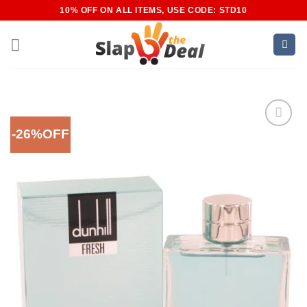
Skip
10% OFF ON ALL ITEMS, USE CODE: STD10
to
content
-26%OFF
Add to
Wishlist