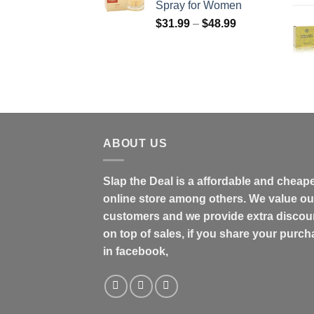
Spray for Women
$158.99
Price
$
31.99
–
$
48.99
range:
$31.99
through
$48.99
ABOUT US
Slap the Deal is a affordable and cheap
online store among others. We value ou
customers and we provide extra discou
on top of sales, if you share your purc
in facebook,