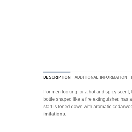
DESCRIPTION
ADDITIONAL INFORMATION
For men looking for a hot and spicy scent, 
bottle shaped like a fire extinguisher, has 
start is toned down with aromatic cedarwo
imitations.