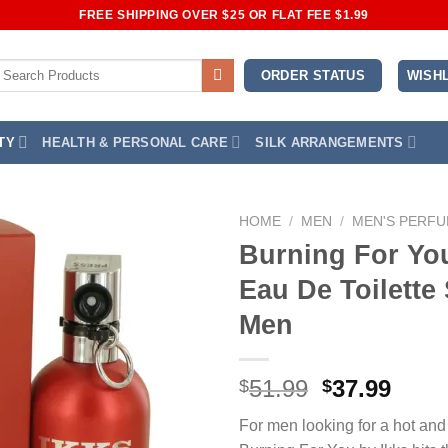
FREE SHIPPING OVER $25 OR FLAT FEE $1.99
earch
WISHL
ORDER STATUS
or:
TY
HEALTH & PERSONAL CARE
SILK ARRANGEMENTS
HOME
/
MEN
/
MEN'S PERF
Burning For You
Add to
Eau De Toilette 
Wishlist
Men
Original
Curr
51.99
37.99
$
$
price
price
For men looking for a hot and
was:
is: