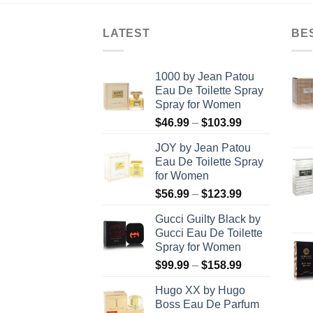
LATEST
BE
1000 by Jean Patou
Eau De Toilette Spray
Spray for Women
Price
$
46.99
–
$
103.99
range:
JOY by Jean Patou
$46.99
Eau De Toilette Spray
through
for Women
$103.99
Price
$
56.99
–
$
123.99
range:
Gucci Guilty Black by
$56.99
Gucci Eau De Toilette
through
Spray for Women
$123.99
Price
$
99.99
–
$
158.99
range:
Hugo XX by Hugo
$99.99
Boss Eau De Parfum
through