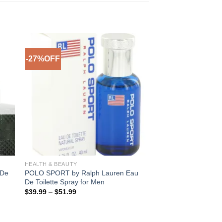
-27%OFF
-26%OFF
to
Add to
ist
Wishlist
HEALTH & BEAUTY
MEN
 De
POLO SPORT by Ralph Lauren Eau
TRUTH by Calvin Kle
De Toilette Spray for Men
Spray for Men
Price
Pric
$
39.99
–
$
51.99
$
30.99
–
$
39.99
range:
rang
$39.99
$30
through
thro
$51.99
$39