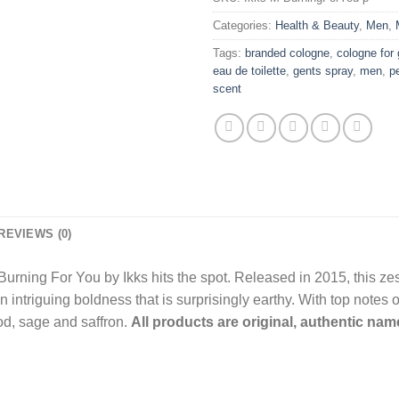
Categories:
Health & Beauty
,
Men
,
Tags:
branded cologne
,
cologne for
eau de toilette
,
gents spray
,
men
,
p
scent
REVIEWS (0)
Burning For You by Ikks hits the spot. Released in 2015, this ze
an intriguing boldness that is surprisingly earthy. With top notes 
od, sage and saffron.
All products are original, authentic na