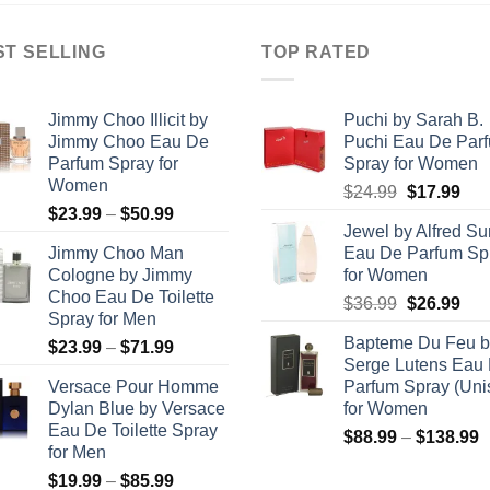
ST SELLING
TOP RATED
Jimmy Choo Illicit by
Puchi by Sarah B.
Jimmy Choo Eau De
Puchi Eau De Par
Parfum Spray for
Spray for Women
Women
Original
Cur
$
24.99
$
17.99
Price
$
23.99
–
$
50.99
price
pric
Jewel by Alfred S
range:
was:
is:
Jimmy Choo Man
Eau De Parfum Sp
$23.99
$24.99.
$17
Cologne by Jimmy
for Women
through
Choo Eau De Toilette
Original
Cur
$
36.99
$
26.99
$50.99
Spray for Men
price
pric
Bapteme Du Feu b
Price
$
23.99
–
$
71.99
was:
is:
Serge Lutens Eau
range:
$36.99.
$26
Versace Pour Homme
Parfum Spray (Uni
$23.99
Dylan Blue by Versace
for Women
through
Eau De Toilette Spray
P
$
88.99
–
$
138.99
$71.99
for Men
r
Price
$
19.99
–
$
85.99
$