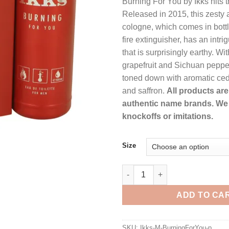
Burning For You by Ikks hits t
$51.99.
$37.9
Released in 2015, this zesty a
cologne, which comes in bottl
fire extinguisher, has an intr
that is surprisingly earthy. Wi
grapefruit and Sichuan pepper, 
toned down with aromatic ce
and saffron.
All products are 
authentic name brands. We 
knockoffs or imitations.
Size
Burning For You by Ikks Eau De
ADD TO CA
SKU:
Ikks-M-BurningForYou-p