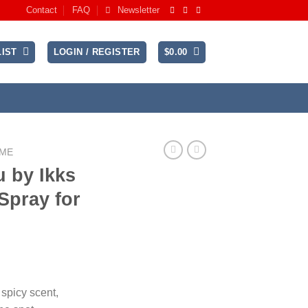
Contact
FAQ
Newsletter
IST
LOGIN / REGISTER
$
0.00
UME
 by Ikks
Spray for
ent
 spicy scent,