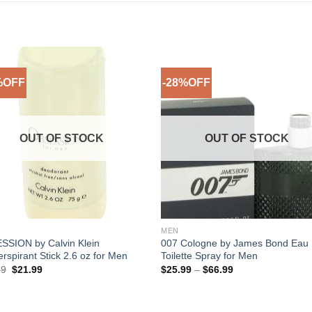
%OFF
-28%OFF
Add to
Add 
Wishlist
Wishl
OUT OF STOCK
OUT OF STOCK
MEN
SSION by Calvin Klein
007 Cologne by James Bond Eau
erspirant Stick 2.6 oz for Men
Toilette Spray for Men
Original
Current
Price
99
$
21.99
$
25.99
–
$
66.99
price
price
range:
was:
is:
$25.99
$29.99.
$21.99.
through
$66.99