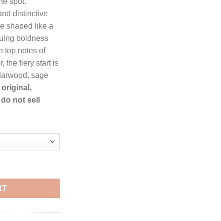
he spot.
9.
nd distinctive
e shaped like a
iguing boldness
th top notes of
the fiery start is
darwood, sage
original,
do not sell
 Toilette Spray for Men quantity
RT