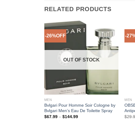
RELATED PRODUCTS
-26%OFF
-27
Add to
Wishlist
OUT OF STOCK
MEN
MEN
Bvlgari Pour Homme Soir Cologne by
OBSE
Bvlgari Men’s Eau De Toilette Spray
Antip
Price
$
67.99
–
$
144.99
$
29.
range:
$67.99
through
$144.99