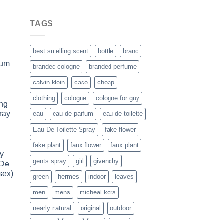
TAGS
best smelling scent
bottle
brand
fum
branded cologne
branded perfume
calvin klein
case
cheap
rent
e
clothing
cologne
cologne for guy
ung
ray
eau
eau de parfum
eau de toilette
.99.
Eau De Toilette Spray
fake flower
rent
fake plant
faux flower
faux plant
e
y
gents spray
girl
givenchy
 De
.99.
sex)
green
hermes
indoor
leaves
men
mens
micheal kors
rice
ange:
nearly natural
original
outdoor
88.99