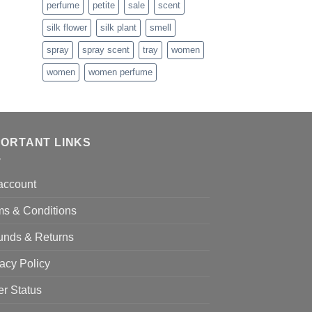
perfume
petite
sale
scent
hrough
138.99
silk flower
silk plant
smell
spray
spray scent
tray
women
women
women perfume
PORTANT LINKS
account
ms & Conditions
unds & Returns
acy Policy
er Status