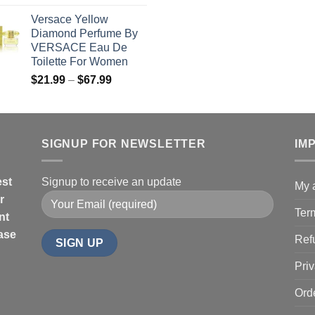
range:
t
Versace Yellow
$19.99
$
Diamond Perfume By
through
VERSACE Eau De
$85.99
Toilette For Women
Price
$
21.99
–
$
67.99
range:
$21.99
through
$67.99
SIGNUP FOR NEWSLETTER
IM
est
Signup to receive an update
My 
r
Ter
nt
hase
Ref
Priv
Ord