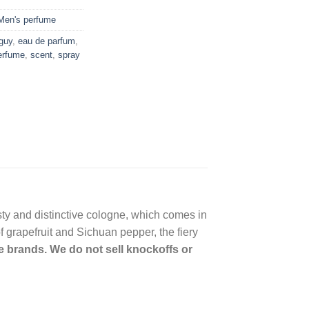
Men's perfume
 guy
,
eau de parfum
,
erfume
,
scent
,
spray
sty and distinctive cologne, which comes in
of grapefruit and Sichuan pepper, the fiery
me brands. We do not sell knockoffs or