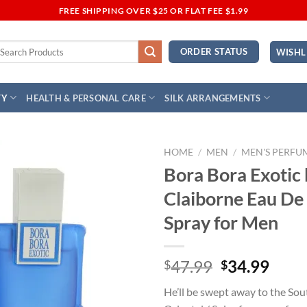
FREE SHIPPING OVER $25 OR FLAT FEE $1.99
earch
ORDER STATUS
WISHL
r:
TY
HEALTH & PERSONAL CARE
SILK ARRANGEMENTS
HOME
/
MEN
/
MEN'S PERFU
Bora Bora Exotic 
Add to
Claiborne Eau De
Wishlist
Spray for Men
Original
Curr
47.99
34.99
$
$
price
price
He’ll be swept away to the Sout
was:
is: