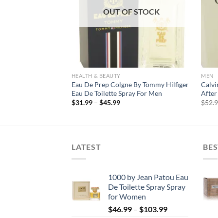
F STOCK
OUT OF STOCK
HEALTH & BEAUTY
MEN
e by Bvlgari Eau De
Eau De Prep Colgne By Tommy Hilfiger
Calvi
Men
Eau De Toilette Spray For Men
After 
rice
Price
$
31.99
–
$
45.99
$
52.
ange:
range:
17.99
$31.99
hrough
through
123.99
$45.99
LATEST
BES
1000 by Jean Patou Eau
De Toilette Spray Spray
for Women
Price
$
46.99
–
$
103.99