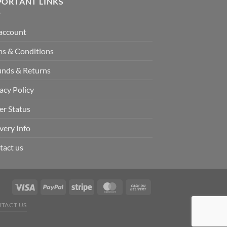
PORTANT LINKS
account
ms & Conditions
unds & Returns
acy Policy
er Status
very Info
tact us
TACT US