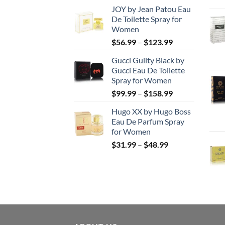
range:
JOY by Jean Patou Eau
$46.99
De Toilette Spray for
through
Women
$103.99
Price
$
56.99
–
$
123.99
range:
Gucci Guilty Black by
$56.99
Gucci Eau De Toilette
through
Spray for Women
$123.99
Price
$
99.99
–
$
158.99
range:
Hugo XX by Hugo Boss
$99.99
Eau De Parfum Spray
through
for Women
$158.99
Price
$
31.99
–
$
48.99
range:
$31.99
through
$48.99