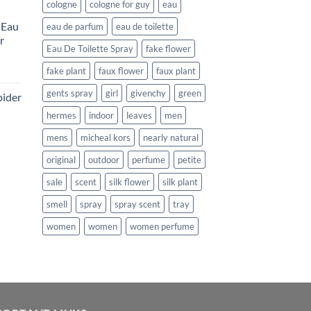
e
cologne
cologne for guy
eau
 Eau
eau de parfum
eau de toilette
99.
r
Eau De Toilette Spray
fake flower
rent
fake plant
faux flower
faux plant
e
gents spray
girl
givenchy
green
pider
99.
hermes
indoor
leaves
men
ent
mens
micheal kors
nearly natural
original
outdoor
perfume
petite
.
sale
scent
silk flower
silk plant
smell
spray
spray scent
tray
women
women
women perfume