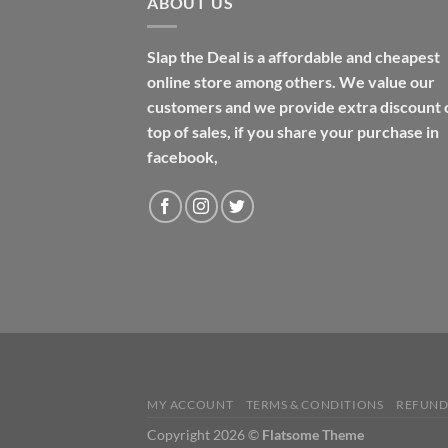
ABOUT US
Slap the Deal is a affordable and cheapest
online store among others. We value our
customers and we provide extra discount 
top of sales, if you share your purchase in
facebook,
MY ACCOUNT
TERMS & CONDITIONS
REFUND
Copyright 2026 ©
Flatsome Theme