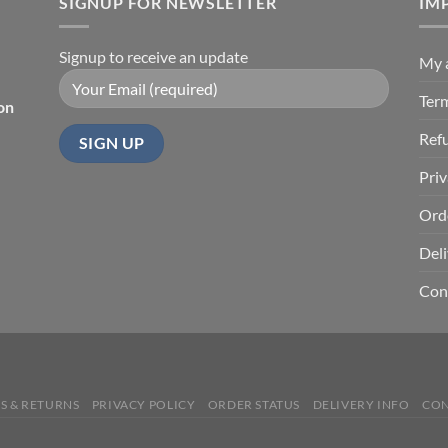
SIGNUP FOR NEWSLETTER
$67.99
IM
Signup to receive an update
My 
Ter
on
Ref
Priv
Ord
Deli
Con
S & RETURNS
PRIVACY POLICY
ORDER STATUS
DELIVERY INFO
CON