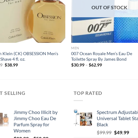
OUT OF STOCK
MEN
n Klein (CK) OBSESSION Men’s
007 Ocean Royale Men’s Eau De
Shave 4 fl. oz.
Toilette Spray By James Bond
Original
Current
Price
99
$
38.99
$
30.99
–
$
62.99
price
price
range:
was:
is:
$30.99
$52.99.
$38.99.
through
$62.99
T SELLING
TOP RATED
Jimmy Choo Illicit by
Spectrum Adjustab
Jimmy Choo Eau De
Universal Tablet St
Parfum Spray for
Black
Women
Original
Cur
$
99.99
$
49.99