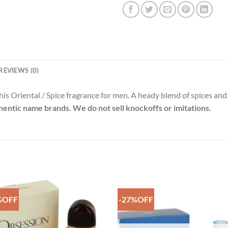
REVIEWS (0)
his Oriental / Spice fragrance for men. A heady blend of spices and
thentic name brands. We do not sell knockoffs or imitations.
%OFF
-27%OFF
Add to
Add 
Wishlist
Wishl