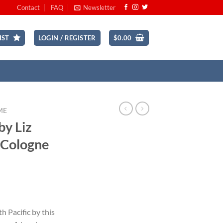
Contact
FAQ
Newsletter
IST
LOGIN / REGISTER
$
0.00
ME
by Liz
 Cologne
ent
h Pacific by this