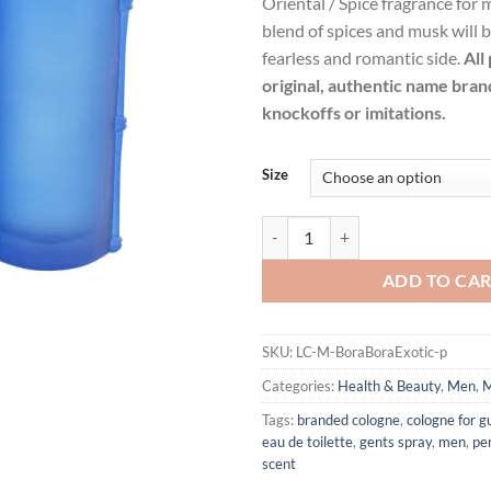
Oriental / Spice fragrance for
$47.99.
$34.
blend of spices and musk will b
fearless and romantic side.
All
original, authentic name bran
knockoffs or imitations.
Size
Bora Bora Exotic by Liz Claiborn
ADD TO CA
SKU:
LC-M-BoraBoraExotic-p
Categories:
Health & Beauty
,
Men
,
M
Tags:
branded cologne
,
cologne for g
eau de toilette
,
gents spray
,
men
,
pe
scent