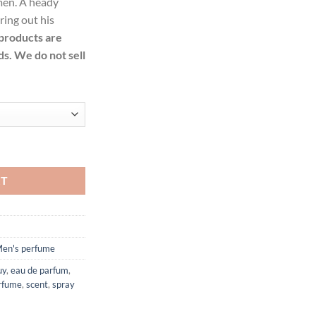
 men. A heady
99.
ring out his
 products are
ds. We do not sell
e Eau De Cologne Spray for Men quantity
RT
en's perfume
uy
,
eau de parfum
,
rfume
,
scent
,
spray