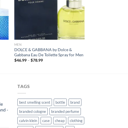
MEN
DOLCE & GABBANA by Dolce &
Gabbana Eau De Toilette Spray for Men
Price
$
46.99
–
$
78.99
range:
$46.99
through
$78.99
TAGS
best smelling scent
bottle
brand
le
and -
branded cologne
branded perfume
calvin klein
case
cheap
clothing
rent