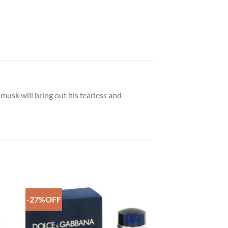
 musk will bring out his fearless and
-27%OFF
to
Add to
ist
Wishlist