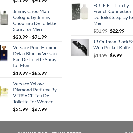
Price
$
23.99
–
$
50.99
price
pric
FCUK Friction by
range:
was:
is:
Jimmy Choo Man
French Connection
$23.99
$99.99.
$49.
Cologne by Jimmy
De Toilette Spray fo
through
Choo Eau De Toilette
Men
$50.99
Spray for Men
Original
Cur
$
31.99
$
22.99
Price
$
23.99
–
$
71.99
price
pric
JB Outman Black S
range:
was:
is:
Versace Pour Homme
Web Pocket Knife
$23.99
$31.99.
$22.
Dylan Blue by Versace
Original
Curr
through
$
14.99
$
9.99
Eau De Toilette Spray
price
price
$71.99
for Men
was:
is:
Price
$
19.99
–
$
85.99
$14.99.
$9.99
range:
Versace Yellow
$19.99
Diamond Perfume By
through
VERSACE Eau De
$85.99
Toilette For Women
Price
$
21.99
–
$
67.99
range:
$21.99
through