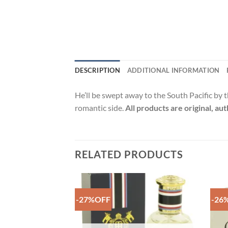
DESCRIPTION
ADDITIONAL INFORMATION
He’ll be swept away to the South Pacific by t
romantic side.
All products are original, au
RELATED PRODUCTS
-27%OFF
-26
Add to
Add to
Wishlist
Wishlist