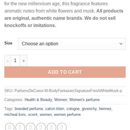
for the new millennium age, this fragrance features
aromatic notes from white flowers and musk.
All products
are original, authentic name brands. We do not sell
knockoffs or imitations.
Size
Body Fantasies Signature Fresh White Musk Perfume by Parfu
ADD TO CART
SKU:
ParfumsDeCoeur-W-BodyFantasiesSignatureFreshWhiteMusk-p
Categories:
Health & Beauty
,
Women
,
Women's perfume
Tags:
branded perfume
,
calvin klein
,
cologne
,
givenchy
,
hermes
,
micheal kors
,
scent
,
women
,
women perfume