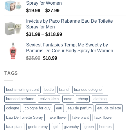
Spray for Women
Price
$
19.99
–
$
27.99
range:
Invictus by Paco Rabanne Eau De Toilette
$19.99
Spray for Men
through
Price
$
31.99
–
$
118.99
$27.99
range:
Sexiest Fantasies Tempt Me Sweetly by
$31.99
Parfums De Coeur Body Spray for Women
through
Original
Current
$
25.99
$
18.99
$118.99
price
price
was:
is:
TAGS
$25.99.
$18.99.
best smelling scent
bottle
brand
branded cologne
branded perfume
calvin klein
case
cheap
clothing
cologne
cologne for guy
eau
eau de parfum
eau de toilette
Eau De Toilette Spray
fake flower
fake plant
faux flower
faux plant
gents spray
girl
givenchy
green
hermes