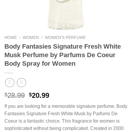
HOME
/
WOMEN
/
WOMEN'S PERFUME
Body Fantasies Signature Fresh White
Musk Perfume by Parfums De Coeur
Body Spray for Women
Original
Current
28.99
20.99
$
$
price
price
If you are looking for a memorable signature perfume, Body
was:
is:
Fantasies Signature Fresh White Musk by Parfums De
$28.99.
$20.99.
Coeur is a fantastic choice. This fragrance for women is
sophisticated without being complicated. Created in 2000