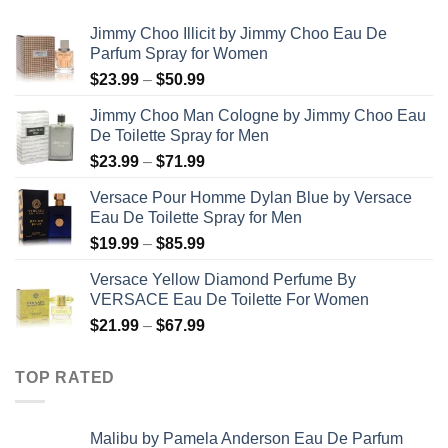
$48.99
Jimmy Choo Illicit by Jimmy Choo Eau De
Parfum Spray for Women
Price
$
23.99
–
$
50.99
range:
Jimmy Choo Man Cologne by Jimmy Choo Eau
$23.99
De Toilette Spray for Men
through
Price
$
23.99
–
$
71.99
$50.99
range:
Versace Pour Homme Dylan Blue by Versace
$23.99
Eau De Toilette Spray for Men
through
Price
$
19.99
–
$
85.99
$71.99
range:
Versace Yellow Diamond Perfume By
$19.99
VERSACE Eau De Toilette For Women
through
Price
$
21.99
–
$
67.99
$85.99
range:
$21.99
TOP RATED
through
$67.99
Malibu by Pamela Anderson Eau De Parfum