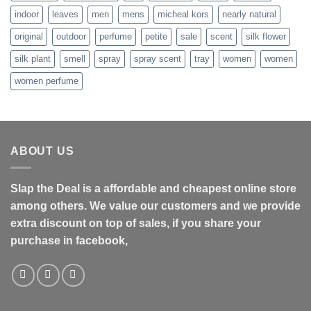
indoor
leaves
men
mens
micheal kors
nearly natural
original
outdoor
perfume
petite
sale
scent
silk flower
silk plant
smell
spray
spray scent
tray
women
women
women perfume
ABOUT US
Slap the Deal is a affordable and cheapest online store
among others. We value our customers and we provide
extra discount on top of sales, if you share your
purchase in facebook,