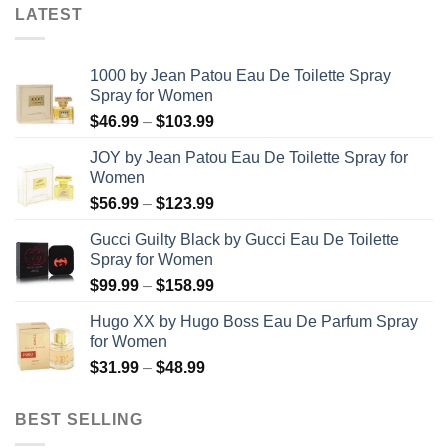
LATEST
1000 by Jean Patou Eau De Toilette Spray
Spray for Women
Price
$
46.99
–
$
103.99
range:
JOY by Jean Patou Eau De Toilette Spray for
$46.99
Women
through
Price
$
56.99
–
$
123.99
$103.99
range:
Gucci Guilty Black by Gucci Eau De Toilette
$56.99
Spray for Women
through
Price
$
99.99
–
$
158.99
$123.99
range:
Hugo XX by Hugo Boss Eau De Parfum Spray
$99.99
for Women
through
Price
$
31.99
–
$
48.99
$158.99
range:
$31.99
BEST SELLING
through