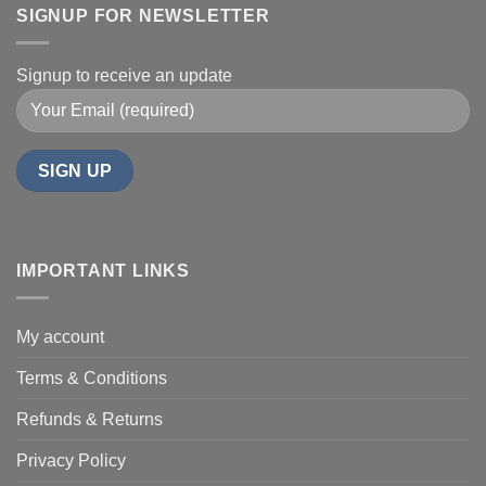
SIGNUP FOR NEWSLETTER
Signup to receive an update
IMPORTANT LINKS
My account
Terms & Conditions
Refunds & Returns
Privacy Policy