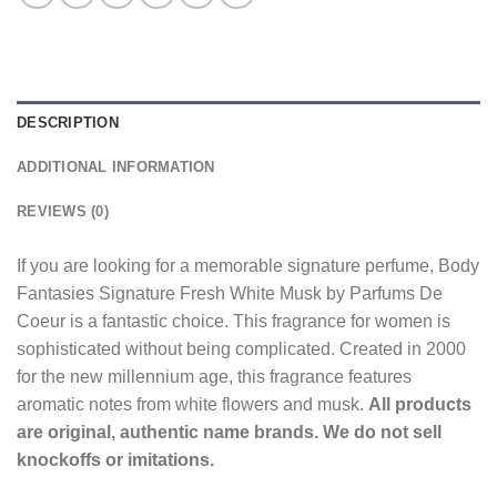
DESCRIPTION
ADDITIONAL INFORMATION
REVIEWS (0)
If you are looking for a memorable signature perfume, Body
Fantasies Signature Fresh White Musk by Parfums De
Coeur is a fantastic choice. This fragrance for women is
sophisticated without being complicated. Created in 2000
for the new millennium age, this fragrance features
aromatic notes from white flowers and musk.
All products
are original, authentic name brands. We do not sell
knockoffs or imitations.