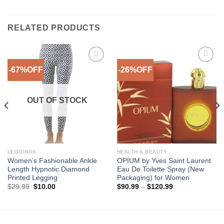
RELATED PRODUCTS
-67%OFF
-26%OFF
Add to
Add to
Wishlist
Wishlist
OUT OF STOCK
LEGGINGS
HEALTH & BEAUTY
Women’s Fashionable Ankle
OPIUM by Yves Saint Laurent
Length Hypnotic Diamond
Eau De Toilette Spray (New
Printed Legging
Packaging) for Women
Original
Current
Price
$
29.99
$
10.00
$
90.99
–
$
120.99
price
price
range:
was:
is:
$90.99
$29.99.
$10.00.
through
$120.99