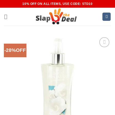
Skip
10% OFF ON ALL ITEMS, USE CODE: STD10
to
content
-28%OFF
Add to
Wishlist