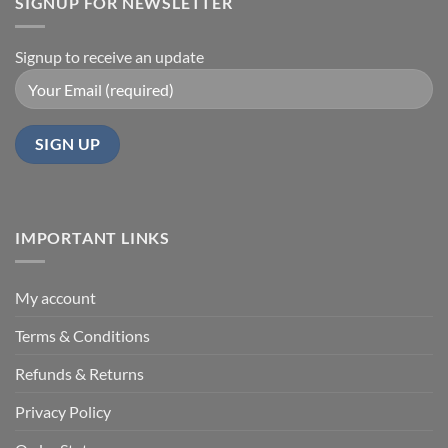
SIGNUP FOR NEWSLETTER
Signup to receive an update
IMPORTANT LINKS
My account
Terms & Conditions
Refunds & Returns
Privacy Policy