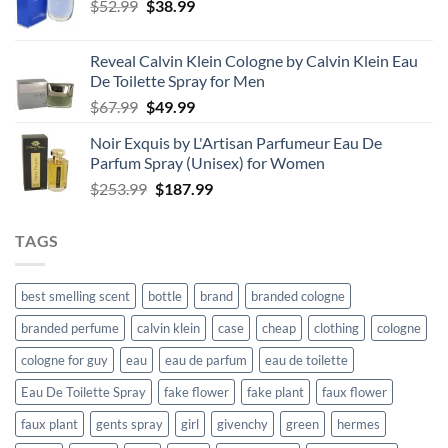
Original
Current
$
52.99
$
38.99
price
price
was:
is:
Reveal Calvin Klein Cologne by Calvin Klein Eau
$52.99.
$38.99.
De Toilette Spray for Men
Original
Current
$
67.99
$
49.99
price
price
Noir Exquis by L'Artisan Parfumeur Eau De
was:
is:
Parfum Spray (Unisex) for Women
$67.99.
$49.99.
Original
Current
$
253.99
$
187.99
price
price
was:
is:
TAGS
$253.99.
$187.99.
best smelling scent
bottle
brand
branded cologne
branded perfume
calvin klein
case
cheap
clothing
cologne
cologne for guy
eau
eau de parfum
eau de toilette
Eau De Toilette Spray
fake flower
fake plant
faux flower
faux plant
gents spray
girl
givenchy
green
hermes