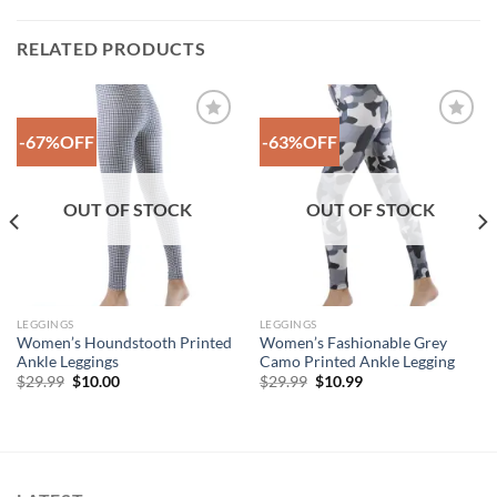
RELATED PRODUCTS
-67%OFF
-63%OFF
Add to
Add to
Wishlist
Wishlist
OUT OF STOCK
OUT OF STOCK
LEGGINGS
LEGGINGS
Women’s Houndstooth Printed
Women’s Fashionable Grey
Ankle Leggings
Camo Printed Ankle Legging
Original
Current
Original
Current
$
29.99
$
10.00
$
29.99
$
10.99
price
price
price
price
was:
is:
was:
is:
$29.99.
$10.00.
$29.99.
$10.99.