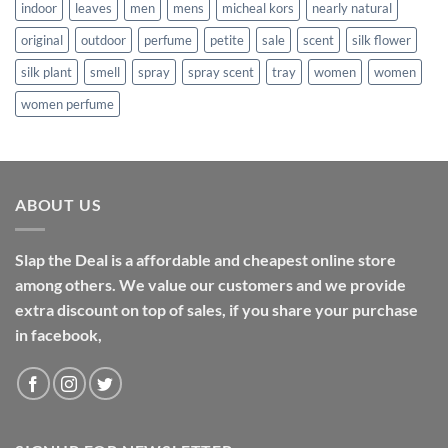
indoor
leaves
men
mens
micheal kors
nearly natural
original
outdoor
perfume
petite
sale
scent
silk flower
silk plant
smell
spray
spray scent
tray
women
women
women perfume
ABOUT US
Slap the Deal is a affordable and cheapest online store
among others. We value our customers and we provide
extra discount on top of sales, if you share your purchase
in facebook,