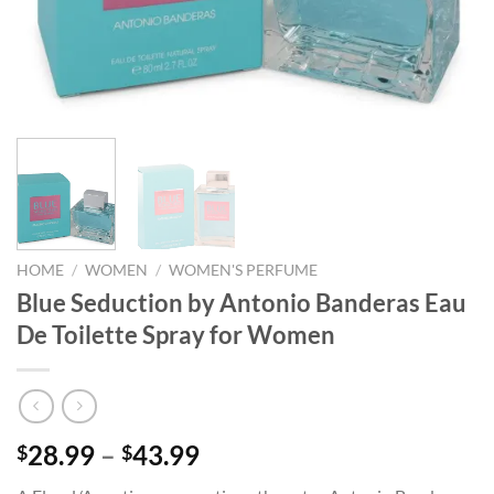
HOME
/
WOMEN
/
WOMEN'S PERFUME
Blue Seduction by Antonio Banderas Eau
De Toilette Spray for Women
Price
28.99
–
43.99
$
$
range: