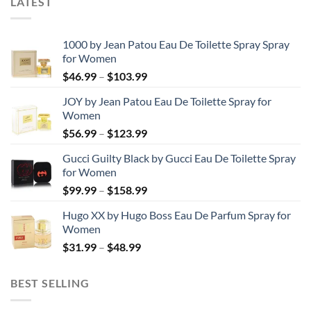
LATEST
1000 by Jean Patou Eau De Toilette Spray Spray
for Women
Price
$
46.99
–
$
103.99
range:
JOY by Jean Patou Eau De Toilette Spray for
$46.99
Women
through
Price
$
56.99
–
$
123.99
$103.99
range:
Gucci Guilty Black by Gucci Eau De Toilette Spray
$56.99
for Women
through
Price
$
99.99
–
$
158.99
$123.99
range:
Hugo XX by Hugo Boss Eau De Parfum Spray for
$99.99
Women
through
Price
$
31.99
–
$
48.99
$158.99
range:
$31.99
BEST SELLING
through
$48.99