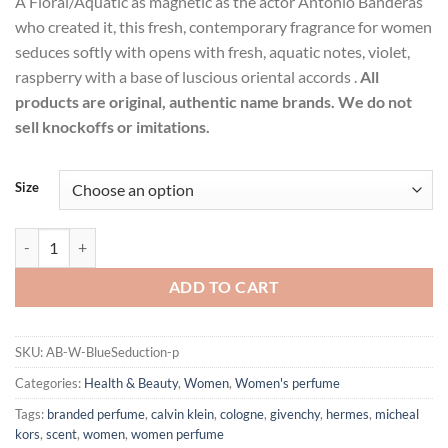
A Floral/Aquatic as magnetic as the actor Antonio Banderas
$28.99
who created it, this fresh, contemporary fragrance for women
through
seduces softly with opens with fresh, aquatic notes, violet,
$43.99
raspberry with a base of luscious oriental accords .
All
products are original, authentic name brands. We do not
sell knockoffs or imitations.
Size
Blue Seduction by Antonio Banderas Eau De Toilette Spray for Women
ADD TO CART
SKU:
AB-W-BlueSeduction-p
Categories:
Health & Beauty
,
Women
,
Women's perfume
Tags:
branded perfume
,
calvin klein
,
cologne
,
givenchy
,
hermes
,
micheal
kors
,
scent
,
women
,
women perfume