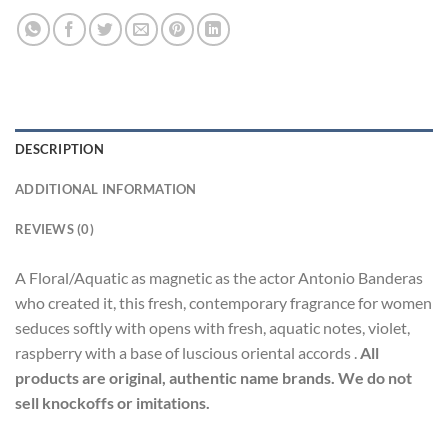
DESCRIPTION
ADDITIONAL INFORMATION
REVIEWS (0)
A Floral/Aquatic as magnetic as the actor Antonio Banderas
who created it, this fresh, contemporary fragrance for women
seduces softly with opens with fresh, aquatic notes, violet,
raspberry with a base of luscious oriental accords .
All
products are original, authentic name brands. We do not
sell knockoffs or imitations.