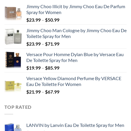
Jimmy Choo Illicit by Jimmy Choo Eau De Parfum
Spray for Women
Price
$
23.99
–
$
50.99
range:
Jimmy Choo Man Cologne by Jimmy Choo Eau De
$23.99
Toilette Spray for Men
through
Price
$
23.99
–
$
71.99
$50.99
range:
Versace Pour Homme Dylan Blue by Versace Eau
$23.99
De Toilette Spray for Men
through
Price
$
19.99
–
$
85.99
$71.99
range:
Versace Yellow Diamond Perfume By VERSACE
$19.99
Eau De Toilette For Women
through
Price
$
21.99
–
$
67.99
$85.99
range:
$21.99
TOP RATED
through
$67.99
LANVIN by Lanvin Eau De Toilette Spray for Men