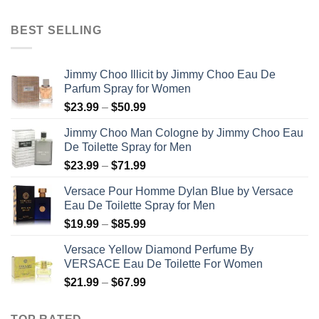
range:
$31.99
BEST SELLING
through
$48.99
Jimmy Choo Illicit by Jimmy Choo Eau De
Parfum Spray for Women
Price
$
23.99
–
$
50.99
range:
Jimmy Choo Man Cologne by Jimmy Choo Eau
$23.99
De Toilette Spray for Men
through
Price
$
23.99
–
$
71.99
$50.99
range:
Versace Pour Homme Dylan Blue by Versace
$23.99
Eau De Toilette Spray for Men
through
Price
$
19.99
–
$
85.99
$71.99
range:
Versace Yellow Diamond Perfume By
$19.99
VERSACE Eau De Toilette For Women
through
Price
$
21.99
–
$
67.99
$85.99
range:
$21.99