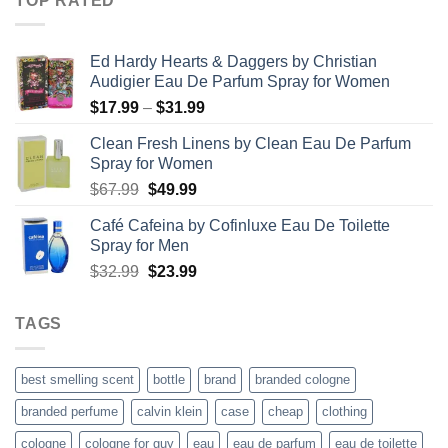
TOP RATED
through
$67.99
Ed Hardy Hearts & Daggers by Christian
Audigier Eau De Parfum Spray for Women
Price
$
17.99
–
$
31.99
range:
Clean Fresh Linens by Clean Eau De Parfum
$17.99
Spray for Women
through
Original
Current
$
67.99
$
49.99
$31.99
price
price
Café Cafeina by Cofinluxe Eau De Toilette
was:
is:
Spray for Men
$67.99.
$49.99.
Original
Current
$
32.99
$
23.99
price
price
was:
is:
TAGS
$32.99.
$23.99.
best smelling scent
bottle
brand
branded cologne
branded perfume
calvin klein
case
cheap
clothing
cologne
cologne for guy
eau
eau de parfum
eau de toilette