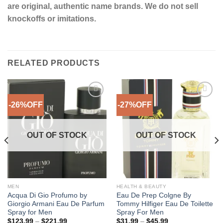
are original, authentic name brands. We do not sell
knockoffs or imitations.
RELATED PRODUCTS
-26%OFF
-27%OFF
Add to
Add to
Wishlist
Wishlist
OUT OF STOCK
OUT OF STOCK
MEN
HEALTH & BEAUTY
Acqua Di Gio Profumo by
Eau De Prep Colgne By
Giorgio Armani Eau De Parfum
Tommy Hilfiger Eau De Toilette
Spray for Men
Spray For Men
Price
Price
$
123.99
–
$
221.99
$
31.99
–
$
45.99