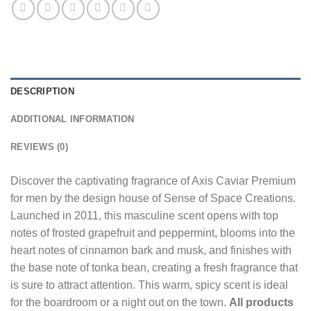
DESCRIPTION
ADDITIONAL INFORMATION
REVIEWS (0)
Discover the captivating fragrance of Axis Caviar Premium
for men by the design house of Sense of Space Creations.
Launched in 2011, this masculine scent opens with top
notes of frosted grapefruit and peppermint, blooms into the
heart notes of cinnamon bark and musk, and finishes with
the base note of tonka bean, creating a fresh fragrance that
is sure to attract attention. This warm, spicy scent is ideal
for the boardroom or a night out on the town.
All products