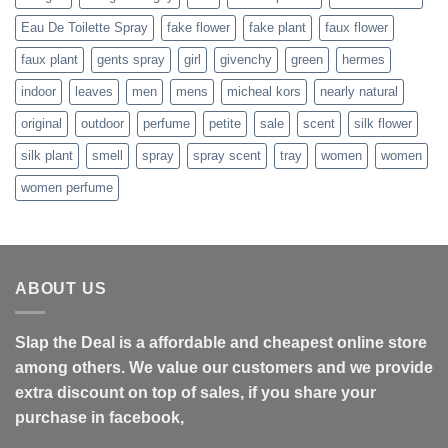
Eau De Toilette Spray
fake flower
fake plant
faux flower
faux plant
gents spray
girl
givenchy
green
hermes
indoor
leaves
men
mens
micheal kors
nearly natural
original
outdoor
perfume
petite
sale
scent
silk flower
silk plant
smell
spray
spray scent
tray
women
women
women perfume
ABOUT US
Slap the Deal is a affordable and cheapest online store
among others. We value our customers and we provide
extra discount on top of sales, if you share your
purchase in facebook,