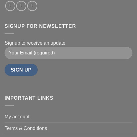
SIGNUP FOR NEWSLETTER
Signup to receive an update
IMPORTANT LINKS
My account
Terms & Conditions