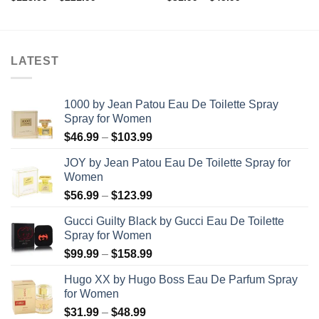
range:
range:
$123.99
$31.99
through
through
$221.99
$45.99
LATEST
1000 by Jean Patou Eau De Toilette Spray
Spray for Women
Price
$
46.99
–
$
103.99
range:
JOY by Jean Patou Eau De Toilette Spray for
$46.99
Women
through
Price
$
56.99
–
$
123.99
$103.99
range:
Gucci Guilty Black by Gucci Eau De Toilette
$56.99
Spray for Women
through
Price
$
99.99
–
$
158.99
$123.99
range:
Hugo XX by Hugo Boss Eau De Parfum Spray
$99.99
for Women
through
Price
$
31.99
–
$
48.99
$158.99