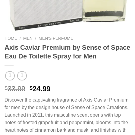
HOME
/
MEN
/
MEN'S PERFUME
Axis Caviar Premium by Sense of Space
Eau De Toilette Spray for Men
Original
Current
33.99
24.99
$
$
price
price
Discover the captivating fragrance of Axis Caviar Premium
was:
is:
for men by the design house of Sense of Space Creations.
$33.99.
$24.99.
Launched in 2011, this masculine scent opens with top
notes of frosted grapefruit and peppermint, blooms into the
heart notes of cinnamon bark and musk, and finishes with