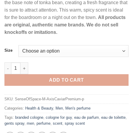
the base note of tonka bean, creating a fresh fragrance that
is sure to attract attention. This warm, spicy scent is ideal
for the boardroom or a night out on the town.
All products
are original, authentic name brands. We do not sell
knockoffs or imitations.
Size
Axis Caviar Premium by Sense of Space Eau De Toilette Spray f
ADD TO CART
SKU:
SenseOfSpace-M-AxisCaviarPremium-p
Categories:
Health & Beauty
,
Men
,
Men's perfume
Tags:
branded cologne
,
cologne for guy
,
eau de parfum
,
eau de toilette
,
gents spray
,
men
,
perfume
,
scent
,
spray scent