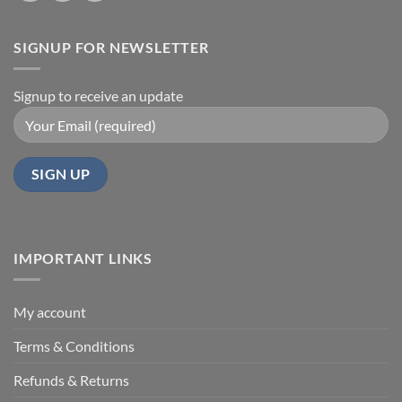
SIGNUP FOR NEWSLETTER
Signup to receive an update
IMPORTANT LINKS
My account
Terms & Conditions
Refunds & Returns