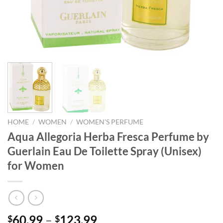
HOME
/
WOMEN
/
WOMEN'S PERFUME
Aqua Allegoria Herba Fresca Perfume by
Guerlain Eau De Toilette Spray (Unisex)
for Women
Price
60.99
–
123.99
$
$