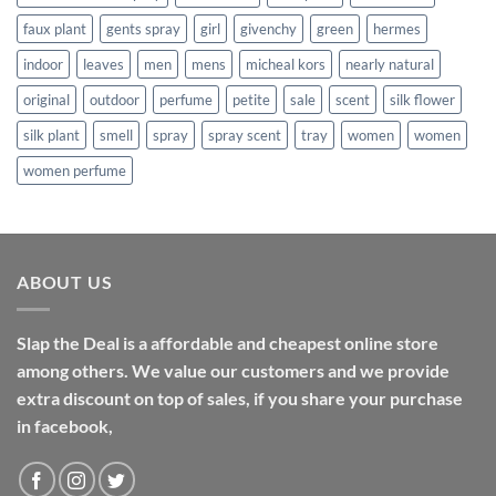
faux plant
gents spray
girl
givenchy
green
hermes
indoor
leaves
men
mens
micheal kors
nearly natural
original
outdoor
perfume
petite
sale
scent
silk flower
silk plant
smell
spray
spray scent
tray
women
women
women perfume
ABOUT US
Slap the Deal is a affordable and cheapest online store
among others. We value our customers and we provide
extra discount on top of sales, if you share your purchase
in facebook,