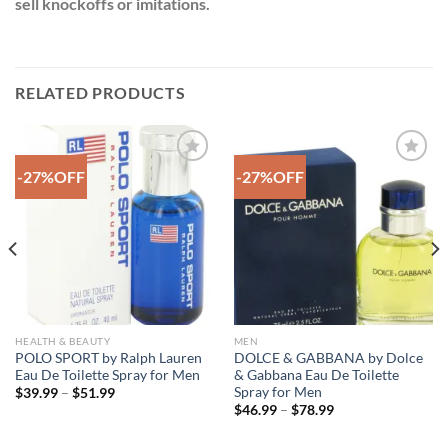
sell knockoffs or imitations.
RELATED PRODUCTS
-27%OFF
-27%OFF
Add to
Add to
Wishlist
Wishlist
HEALTH & BEAUTY
MEN
POLO SPORT by Ralph Lauren
DOLCE & GABBANA by Dolce
Eau De Toilette Spray for Men
& Gabbana Eau De Toilette
Spray for Men
Price
$
39.99
–
$
51.99
range:
Price
$
46.99
–
$
78.99
$39.99
range:
through
$46.99
$51.99