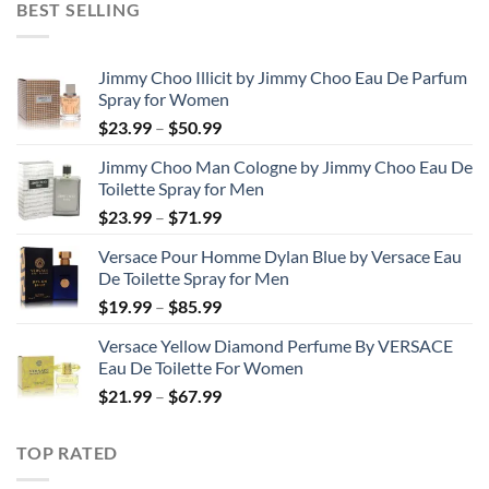
BEST SELLING
through
$48.99
Jimmy Choo Illicit by Jimmy Choo Eau De Parfum
Spray for Women
Price
$
23.99
–
$
50.99
range:
Jimmy Choo Man Cologne by Jimmy Choo Eau De
$23.99
Toilette Spray for Men
through
Price
$
23.99
–
$
71.99
$50.99
range:
Versace Pour Homme Dylan Blue by Versace Eau
$23.99
De Toilette Spray for Men
through
Price
$
19.99
–
$
85.99
$71.99
range:
Versace Yellow Diamond Perfume By VERSACE
$19.99
Eau De Toilette For Women
through
Price
$
21.99
–
$
67.99
$85.99
range:
$21.99
TOP RATED
through
$67.99