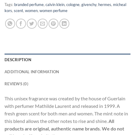
Tags:
branded perfume
,
calvin klein
,
cologne
,
givenchy
,
hermes
,
micheal
kors
,
scent
,
women
,
women perfume
DESCRIPTION
ADDITIONAL INFORMATION
REVIEWS (0)
This unisex fragrance was created by the house of Guerlain
with perfumer Mathilde Laurent and released in 1999. A
fresh green scent for both men and women. The mint note in
this blend allows the other notes to rise and shine.
All
products are original, authentic name brands. We do not