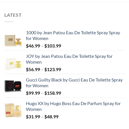
through
$78.99
LATEST
1000 by Jean Patou Eau De Toilette Spray Spray
for Women
Price
$
46.99
–
$
103.99
range:
JOY by Jean Patou Eau De Toilette Spray for
$46.99
Women
through
Price
$
56.99
–
$
123.99
$103.99
range:
Gucci Guilty Black by Gucci Eau De Toilette Spray
$56.99
for Women
through
Price
$
99.99
–
$
158.99
$123.99
range:
Hugo XX by Hugo Boss Eau De Parfum Spray for
$99.99
Women
through
Price
$
31.99
–
$
48.99
$158.99
range:
$31.99