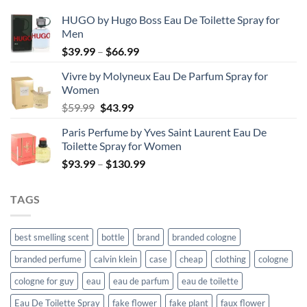
HUGO by Hugo Boss Eau De Toilette Spray for
Men
Price
$
39.99
–
$
66.99
range:
Vivre by Molyneux Eau De Parfum Spray for
$39.99
Women
through
Original
Current
$
59.99
$
43.99
$66.99
price
price
Paris Perfume by Yves Saint Laurent Eau De
was:
is:
Toilette Spray for Women
$59.99.
$43.99.
Price
$
93.99
–
$
130.99
range:
$93.99
TAGS
through
$130.99
best smelling scent
bottle
brand
branded cologne
branded perfume
calvin klein
case
cheap
clothing
cologne
cologne for guy
eau
eau de parfum
eau de toilette
Eau De Toilette Spray
fake flower
fake plant
faux flower