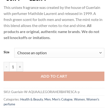
range:
This unisex fragrance was created by the house of Guerlain
$60.99
with perfumer Mathilde Laurent and released in 1999. A
through
fresh green scent for both men and women. The mint note in
$123.99
this blend allows the other notes to rise and shine.
All
products are original, authentic name brands. We do not
sell knockoffs or imitations.
Size
Aqua Allegoria Herba Fresca Perfume by Guerlain Eau De Toilette Sp
ADD TO CART
SKU:
Guerlain-W-AQUAALLEGORIAHERBAFRESCA-p
Categories:
Health & Beauty
,
Men
,
Men's Cologne
,
Women
,
Women's
perfume