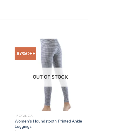
-67%OFF
to
Add to
ist
Wishlist
OUT OF STOCK
LEGGINGS
o
Women’s Houndstooth Printed Ankle
Leggings