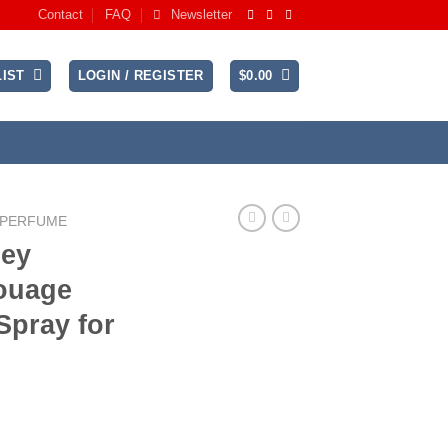
Contact
FAQ
Newsletter
IST
LOGIN / REGISTER
$
0.00
 PERFUME
ey
ouage
Spray for
rrent
ice