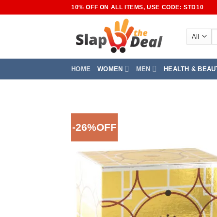
Skip
10% OFF ON ALL ITEMS, USE CODE: STD10
to
content
S
fo
HOME
WOMEN
MEN
HEALTH & BEAU
-26%OFF