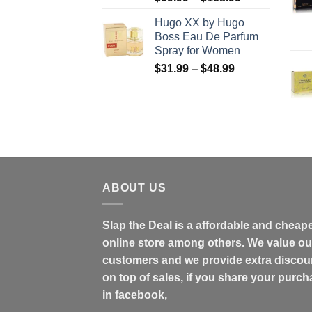
range:
Hugo XX by Hugo
$99.99
Boss Eau De Parfum
through
Spray for Women
$158.99
Price
$
31.99
–
$
48.99
range:
$31.99
through
$48.99
ABOUT US
Slap the Deal is a affordable and cheap
online store among others. We value ou
customers and we provide extra discou
on top of sales, if you share your purc
in facebook,