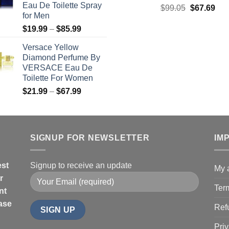
Eau De Toilette Spray
Original
Cur
$
99.05
$
67.69
$71.99
for Men
price
pric
Price
$
19.99
–
$
85.99
was:
is:
range:
$99.05.
$67
Versace Yellow
$19.99
Diamond Perfume By
through
VERSACE Eau De
$85.99
Toilette For Women
Price
$
21.99
–
$
67.99
range:
$21.99
through
$67.99
SIGNUP FOR NEWSLETTER
IM
est
Signup to receive an update
My 
r
Ter
nt
hase
Ref
Priv