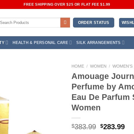
FREE SHIPPING OVER $25 OR FLAT FEE $1.99
earch
WISHL
ORDER STATUS
r:
TY
HEALTH & PERSONAL CARE
SILK ARRANGEMENTS
HOME
/
WOMEN
/
WOMEN'S
Amouage Journ
Add to
Perfume by Am
Wishlist
Eau De Parfum 
Women
Original
Cu
383.99
283.99
$
$
price
pr