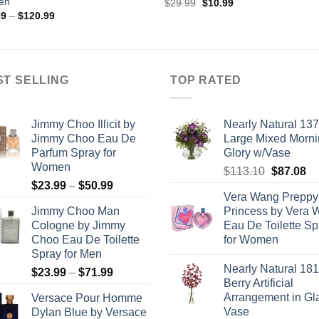
en
Original
Current
$
29.99
$
10.99
price
price
Price
99
–
$
120.99
was:
is:
range:
$29.99.
$10.99.
$90.99
through
$120.99
ST SELLING
TOP RATED
Jimmy Choo Illicit by
Nearly Natural 13
Jimmy Choo Eau De
Large Mixed Morn
Parfum Spray for
Glory w/Vase
Women
Original
Cu
$
113.10
$
87.08
Price
$
23.99
–
$
50.99
price
pr
Vera Wang Preppy
range:
was:
is:
Jimmy Choo Man
Princess by Vera 
$23.99
$113.10.
$8
Cologne by Jimmy
Eau De Toilette Sp
through
Choo Eau De Toilette
for Women
$50.99
Spray for Men
Nearly Natural 18
Price
$
23.99
–
$
71.99
Berry Artificial
range:
Arrangement in Gl
Versace Pour Homme
$23.99
Vase
Dylan Blue by Versace
through