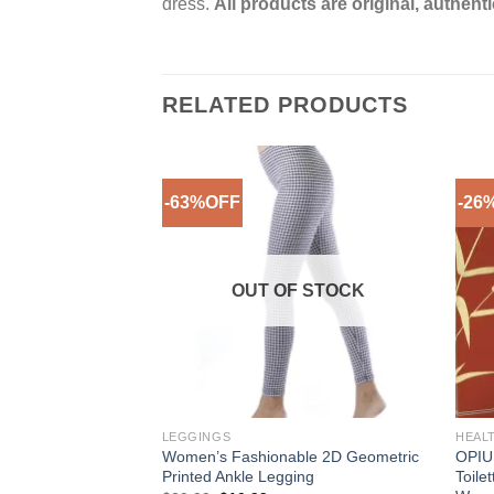
dress.
All products are original, authent
RELATED PRODUCTS
-63%OFF
-26
Add to
Add to
Wishlist
Wishlist
F STOCK
OUT OF STOCK
LEGGINGS
HEAL
e Flower Yellow
Women’s Fashionable 2D Geometric
OPIU
ee More Sizes)
Printed Ankle Legging
Toile