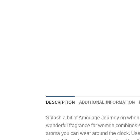
DESCRIPTION
ADDITIONAL INFORMATION
Splash a bit of Amouage Journey on whenev
wonderful fragrance for women combines s
aroma you can wear around the clock. Use t