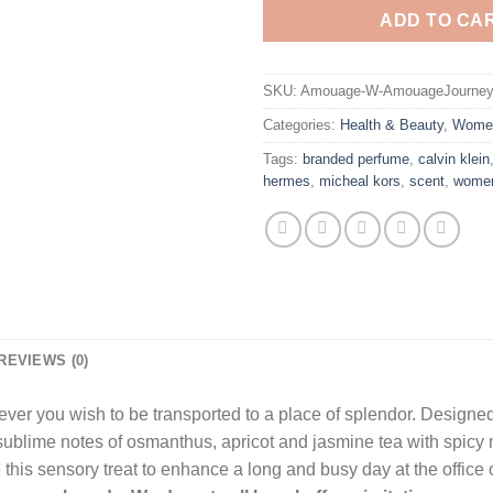
ADD TO CA
SKU:
Amouage-W-AmouageJourney
Categories:
Health & Beauty
,
Wome
Tags:
branded perfume
,
calvin klein
hermes
,
micheal kors
,
scent
,
wome
REVIEWS (0)
er you wish to be transported to a place of splendor. Designe
ublime notes of osmanthus, apricot and jasmine tea with spicy
his sensory treat to enhance a long and busy day at the office 