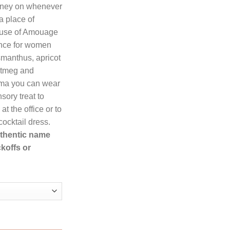
rney on whenever
a place of
83.99.
ouse of Amouage
ance for women
manthus, apricot
utmeg and
oma you can wear
sory treat to
t the office or to
ocktail dress.
authentic name
koffs or
Amouage Eau De Parfum Spray for Women quantity