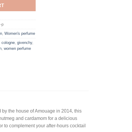
RT
-p
n
,
Women's perfume
,
cologne
,
givenchy
,
n
,
women perfume
d by the house of Amouage in 2014, this
 nutmeg and cardamom for a delicious
or to complement your after-hours cocktail