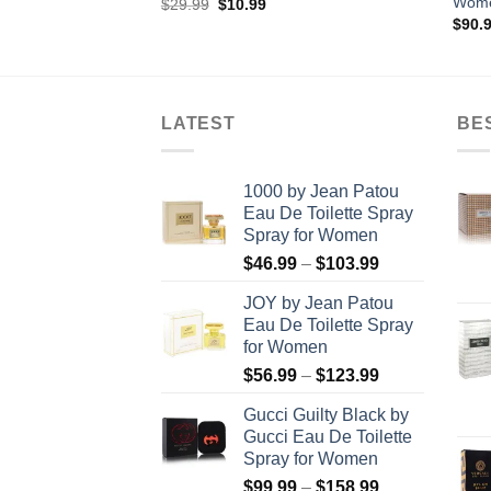
Wom
rent
Original
Current
$
29.99
$
10.99
ce
price
price
$
90.
was:
is:
.00.
$29.99.
$10.99.
LATEST
BE
1000 by Jean Patou
Eau De Toilette Spray
Spray for Women
Price
$
46.99
–
$
103.99
range:
JOY by Jean Patou
$46.99
Eau De Toilette Spray
through
for Women
$103.99
Price
$
56.99
–
$
123.99
range:
Gucci Guilty Black by
$56.99
Gucci Eau De Toilette
through
Spray for Women
$123.99
Price
$
99.99
–
$
158.99