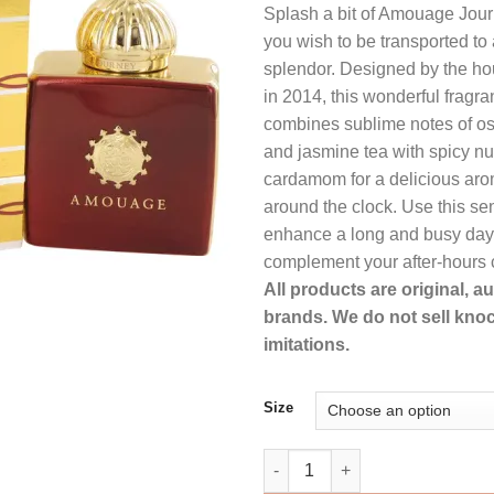
Splash a bit of Amouage Jou
was:
is:
you wish to be transported to 
$383.99.
$2
splendor. Designed by the h
in 2014, this wonderful fragr
combines sublime notes of os
and jasmine tea with spicy n
cardamom for a delicious ar
around the clock. Use this sen
enhance a long and busy day a
complement your after-hours c
All products are original, 
brands. We do not sell knoc
imitations.
Size
Amouage Journey Perfume by 