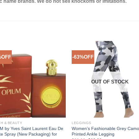
ic name brands. We do not sell knockoffs or imitations.
%OFF
-63%OFF
Add to
Add 
Wishlist
Wishl
OUT OF STOCK
TH & BEAUTY
LEGGINGS
M by Yves Saint Laurent Eau De
Women’s Fashionable Grey Cam
tte Spray (New Packaging) for
Printed Ankle Legging